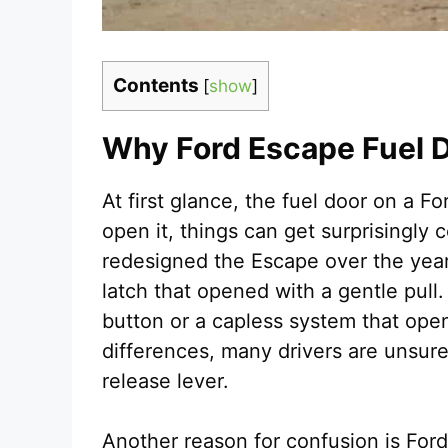
Contents
[
show
]
Why Ford Escape Fuel 
At first glance, the fuel door on a F
open it, things can get surprisingly
redesigned the Escape over the yea
latch that opened with a gentle pull
button or a capless system that open
differences, many drivers are unsure
release lever.
Another reason for confusion is For