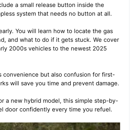
clude a small release button inside the
pless system that needs no button at all.
arly. You will learn how to locate the gas
, and what to do if it gets stuck. We cover
arly 2000s vehicles to the newest 2025
 convenience but also confusion for first-
rks will save you time and prevent damage.
or a new hybrid model, this simple step-by-
el door confidently every time you refuel.