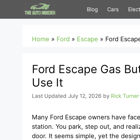
Skip
Blog
Cars
Elec
to
content
Home
»
Ford
»
Escape
»
Ford Escape
Ford Escape Gas But
Use It
July 12, 2026
by
Rick Turner
Many Ford Escape owners have face
station. You park, step out, and rea
door. It seems simple, yet the desi