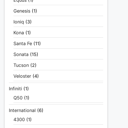
Equus
(1)
Genesis
(1)
Ioniq
(3)
Kona
(1)
Santa Fe
(11)
Sonata
(15)
Tucson
(2)
Veloster
(4)
Infiniti
(1)
Q50
(1)
International
(6)
4300
(1)