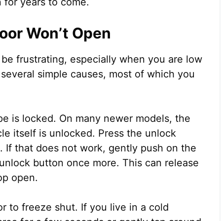
 for years to come.
Door Won’t Open
 be frustrating, especially when you are low
several simple causes, most of which you
ape is locked. On many newer models, the
cle itself is unlocked. Press the unlock
. If that does not work, gently push on the
 unlock button once more. This can release
pop open.
to freeze shut. If you live in a cold