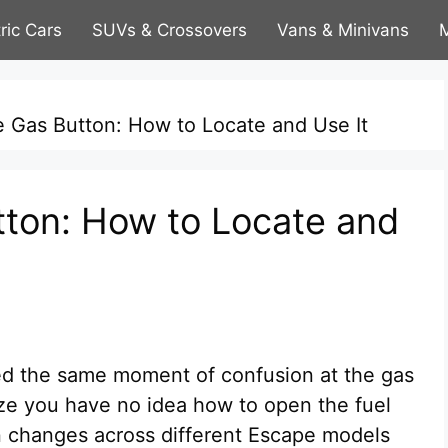
tric Cars
SUVs & Crossovers
Vans & Minivans
M
 Gas Button: How to Locate and Use It
ton: How to Locate and
d the same moment of confusion at the gas
lize you have no idea how to open the fuel
gn changes across different Escape models