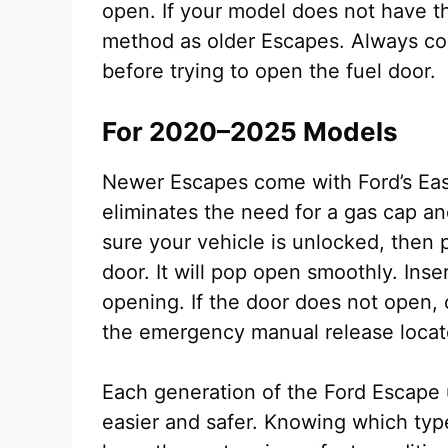
open. If your model does not have t
method as older Escapes. Always con
before trying to open the fuel door.
For 2020–2025 Models
Newer Escapes come with Ford’s Eas
eliminates the need for a gas cap a
sure your vehicle is unlocked, then p
door. It will pop open smoothly. Insert
opening. If the door does not open, 
the emergency manual release locate
Each generation of the Ford Escape 
easier and safer. Knowing which typ