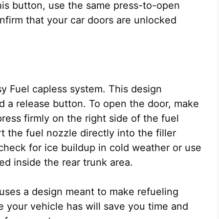
his button, use the same press-to-open
firm that your car doors are unlocked
y Fuel capless system. This design
nd a release button. To open the door, make
ress firmly on the right side of the fuel
 the fuel nozzle directly into the filler
check for ice buildup in cold weather or use
d inside the rear trunk area.
uses a design meant to make refueling
e your vehicle has will save you time and