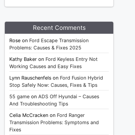
Recent Comments
Rose
on
Ford Escape Transmission
Problems: Causes & Fixes 2025
Kathy Baker
on
Ford Keyless Entry Not
Working Causes and Easy Fixes
Lynn Rauschenfels
on
Ford Fusion Hybrid
Stop Safely Now: Causes, Fixes & Tips
55 game
on
ADS Off Hyundai – Causes
And Troubleshooting Tips
Celia McCracken
on
Ford Ranger
Transmission Problems: Symptoms and
Fixes