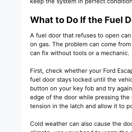
keep the system in perfect condition
What to Do If the Fuel 
A fuel door that refuses to open can
on gas. The problem can come from 
can fix without tools or a mechanic.
First, check whether your Ford Esc
fuel door stays locked until the vehi
button on your key fob and try again
edge of the door while pressing the
tension in the latch and allow it to 
Cold weather can also cause the door 