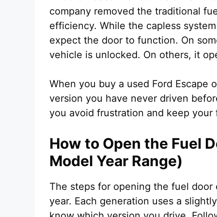
company removed the traditional fue
efficiency. While the capless system
expect the door to function. On some
vehicle is unlocked. On others, it o
When you buy a used Ford Escape or 
version you have never driven before
you avoid frustration and keep your 
How to Open the Fuel D
Model Year Range)
The steps for opening the fuel doo
year. Each generation uses a slightly
know which version you drive. Follo