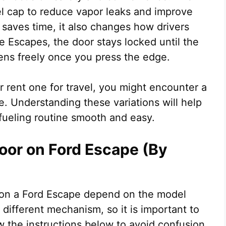
l cap to reduce vapor leaks and improve
 saves time, it also changes how drivers
 Escapes, the door stays locked until the
pens freely once you press the edge.
rent one for travel, you might encounter a
. Understanding these variations will help
fueling routine smooth and easy.
oor on Ford Escape (By
r on a Ford Escape depend on the model
 different mechanism, so it is important to
w the instructions below to avoid confusion