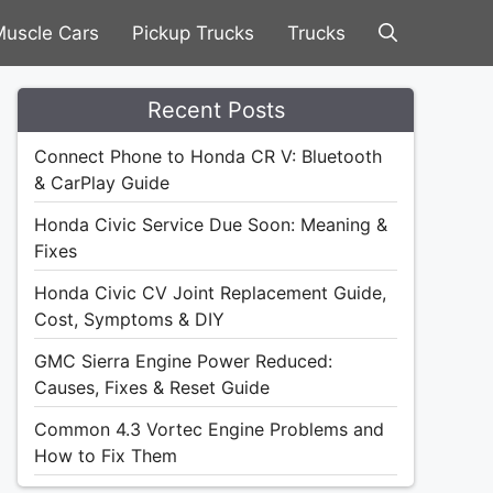
uscle Cars
Pickup Trucks
Trucks
Recent Posts
Connect Phone to Honda CR V: Bluetooth
& CarPlay Guide
Honda Civic Service Due Soon: Meaning &
Fixes
Honda Civic CV Joint Replacement Guide,
Cost, Symptoms & DIY
GMC Sierra Engine Power Reduced:
Causes, Fixes & Reset Guide
Common 4.3 Vortec Engine Problems and
How to Fix Them