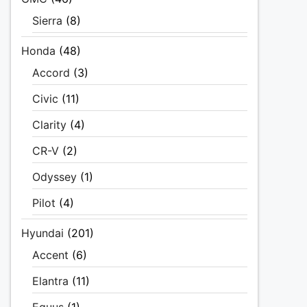
Sierra
(8)
Honda
(48)
Accord
(3)
Civic
(11)
Clarity
(4)
CR-V
(2)
Odyssey
(1)
Pilot
(4)
Hyundai
(201)
Accent
(6)
Elantra
(11)