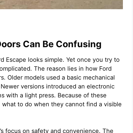
Doors Can Be Confusing
ord Escape looks simple. Yet once you try to
 complicated. The reason lies in how Ford
rs. Older models used a basic mechanical
. Newer versions introduced an electronic
s with a light press. Because of these
 what to do when they cannot find a visible
d’s focus on safety and convenience. The