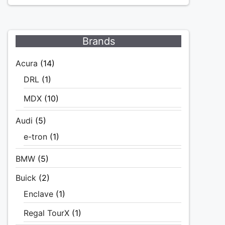
Brands
Acura
(14)
DRL
(1)
MDX
(10)
Audi
(5)
e-tron
(1)
BMW
(5)
Buick
(2)
Enclave
(1)
Regal TourX
(1)