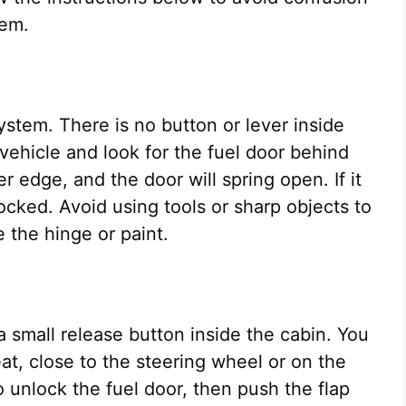
tem.
stem. There is no button or lever inside
r vehicle and look for the fuel door behind
r edge, and the door will spring open. If it
ocked. Avoid using tools or sharp objects to
 the hinge or paint.
a small release button inside the cabin. You
 seat, close to the steering wheel or on the
 unlock the fuel door, then push the flap