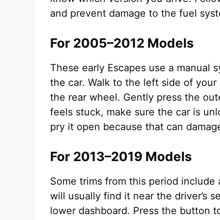
and prevent damage to the fuel sys
For 2005–2012 Models
These early Escapes use a manual sy
the car. Walk to the left side of you
the rear wheel. Gently press the oute
feels stuck, make sure the car is unl
pry it open because that can damage
For 2013–2019 Models
Some trims from this period include 
will usually find it near the driver’s
lower dashboard. Press the button to