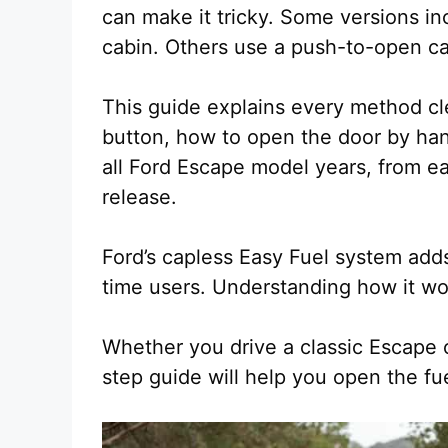
can make it tricky. Some versions in
cabin. Others use a push-to-open ca
This guide explains every method cle
button, how to open the door by hand
all Ford Escape model years, from e
release.
Ford’s capless Easy Fuel system adds
time users. Understanding how it wo
Whether you drive a classic Escape 
step guide will help you open the fu