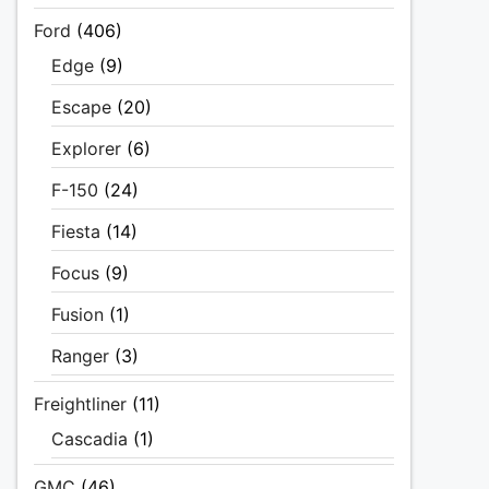
Ford
(406)
Edge
(9)
Escape
(20)
Explorer
(6)
F-150
(24)
Fiesta
(14)
Focus
(9)
Fusion
(1)
Ranger
(3)
Freightliner
(11)
Cascadia
(1)
GMC
(46)