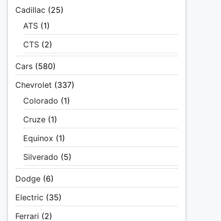
Cadillac
(25)
ATS
(1)
CTS
(2)
Cars
(580)
Chevrolet
(337)
Colorado
(1)
Cruze
(1)
Equinox
(1)
Silverado
(5)
Dodge
(6)
Electric
(35)
Ferrari
(2)