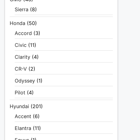
Sierra
(8)
Honda
(50)
Accord
(3)
Civic
(11)
Clarity
(4)
CR-V
(2)
Odyssey
(1)
Pilot
(4)
Hyundai
(201)
Accent
(6)
Elantra
(11)