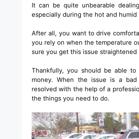
It can be quite unbearable deali
especially during the hot and humid
After all, you want to drive comfort
you rely on when the temperature ou
sure you get this issue straightened 
Thankfully, you should be able to 
money. When the issue is a bad 
resolved with the help of a professi
the things you need to do.