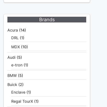
Brands
Acura
(14)
DRL
(1)
MDX
(10)
Audi
(5)
e-tron
(1)
BMW
(5)
Buick
(2)
Enclave
(1)
Regal TourX
(1)