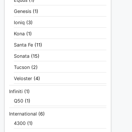
Equus
(1)
Genesis
(1)
Ioniq
(3)
Kona
(1)
Santa Fe
(11)
Sonata
(15)
Tucson
(2)
Veloster
(4)
Infiniti
(1)
Q50
(1)
International
(6)
4300
(1)