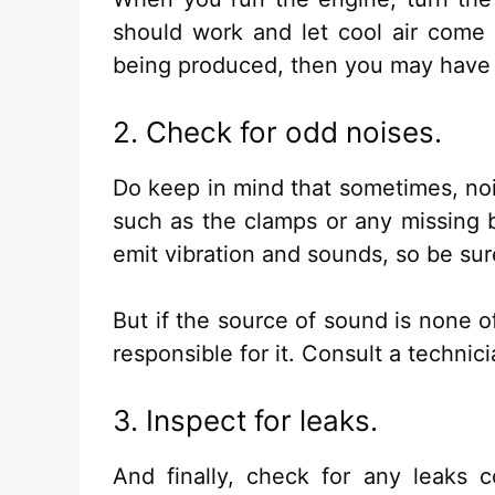
should work and let cool air come o
being produced, then you may have 
2. Check for odd noises.
Do keep in mind that sometimes, n
such as the clamps or any missing b
emit vibration and sounds, so be sur
But if the source of sound is none 
responsible for it. Consult a technic
3. Inspect for leaks.
And finally, check for any leaks 