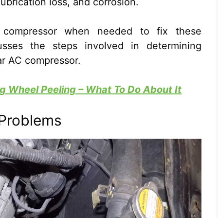
lubrication loss, and corrosion.
e compressor when needed to fix these
usses the steps involved in determining
ar AC compressor.
g Wheel Peeling – What To Do About It
 Problems