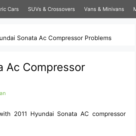
tric Cars
SUVs & Crossovers
Vans & Minivans
M
undai Sonata Ac Compressor Problems
a Ac Compressor
an
l with 2011 Hyundai Sonata AC compressor