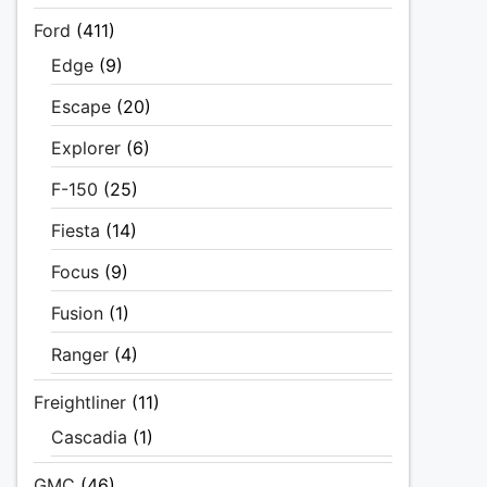
Ford
(411)
Edge
(9)
Escape
(20)
Explorer
(6)
F-150
(25)
Fiesta
(14)
Focus
(9)
Fusion
(1)
Ranger
(4)
Freightliner
(11)
Cascadia
(1)
GMC
(46)