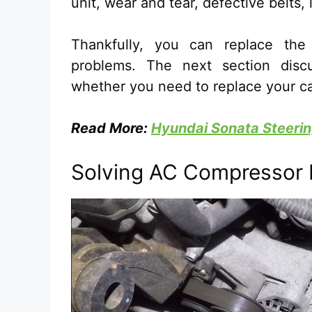
unit, wear and tear, defective belts, 
Thankfully, you can replace th
problems. The next section disc
whether you need to replace your c
Read More:
Hyundai Sonata Steerin
Solving AC Compressor