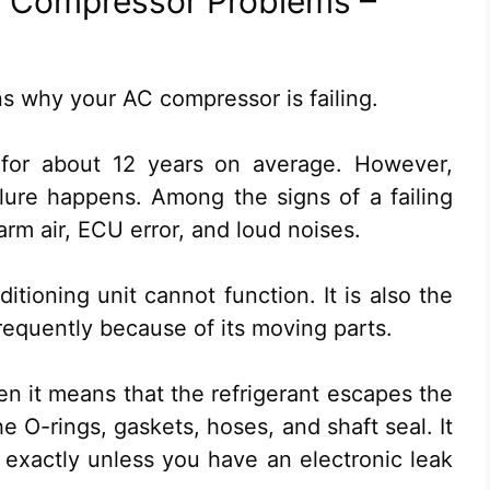
 Compressor Problems –
sons why your AC compressor is failing.
t for about 12 years on average. However,
lure happens. Among the signs of a failing
rm air, ECU error, and loud noises.
itioning unit cannot function. It is also the
requently because of its moving parts.
hen it means that the refrigerant escapes the
 O-rings, gaskets, hoses, and shaft seal. It
exactly unless you have an electronic leak