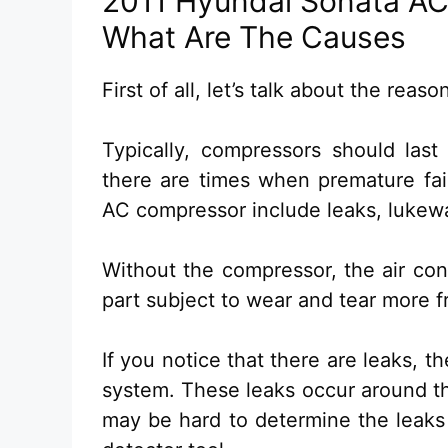
2011 Hyundai Sonata AC
What Are The Causes
First of all, let’s talk about the rea
Typically, compressors should las
there are times when premature fai
AC compressor include leaks, lukewa
Without the compressor, the air cond
part subject to wear and tear more f
If you notice that there are leaks, t
system. These leaks occur around the
may be hard to determine the leaks 