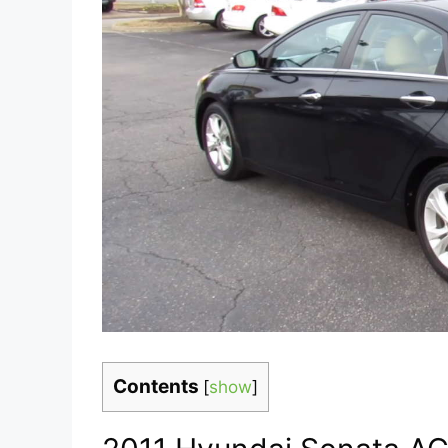
Contents
[
show
]