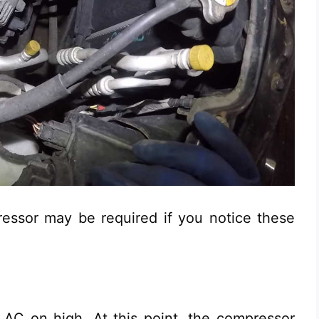
essor may be required if you notice these
AC on high. At this point, the compressor