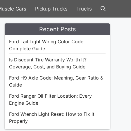
uscle Cars
Pickup Trucks
Trucks
Recent Posts
Ford Tail Light Wiring Color Code:
Complete Guide
Is Discount Tire Warranty Worth It?
Coverage, Cost, and Buying Guide
Ford H9 Axle Code: Meaning, Gear Ratio &
Guide
Ford Ranger Oil Filter Location: Every
Engine Guide
Ford Wrench Light Reset: How to Fix It
Properly