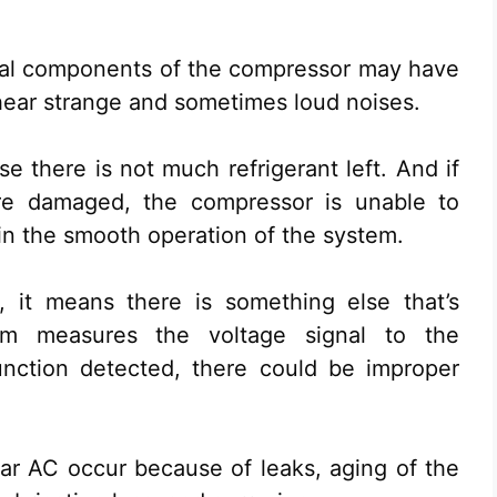
rnal components of the compressor may have
 hear strange and sometimes loud noises.
se there is not much refrigerant left. And if
re damaged, the compressor is unable to
ain the smooth operation of the system.
, it means there is something else that’s
em measures the voltage signal to the
nction detected, there could be improper
ar AC occur because of leaks, aging of the