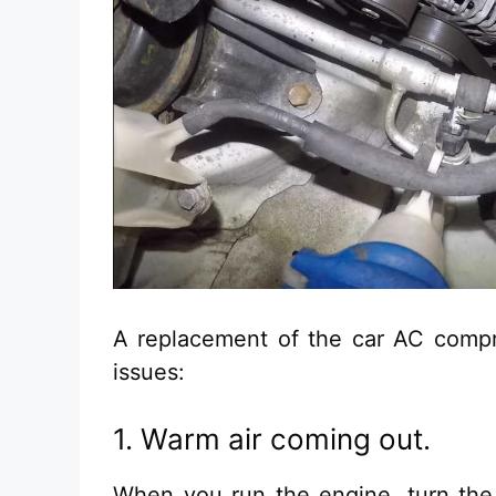
A replacement of the car AC compr
issues:
1. Warm air coming out.
When you run the engine, turn the 