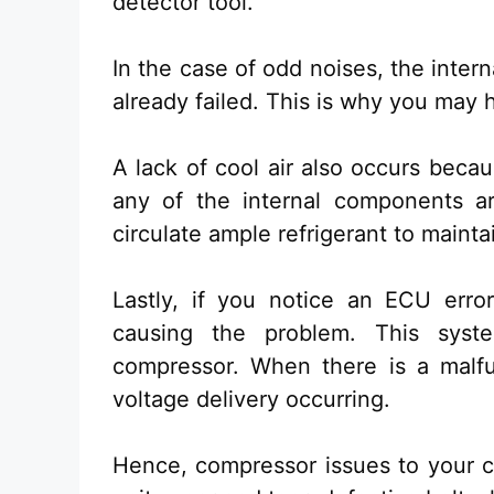
detector tool.
In the case of odd noises, the inte
already failed. This is why you may
A lack of cool air also occurs becau
any of the internal components a
circulate ample refrigerant to maint
Lastly, if you notice an ECU error
causing the problem. This syst
compressor. When there is a malfu
voltage delivery occurring.
Hence, compressor issues to your c