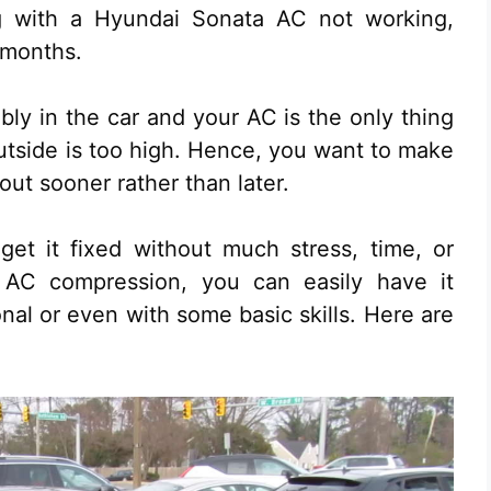
ng with a Hyundai Sonata AC not working,
 months.
ably in the car and your AC is the only thing
tside is too high. Hence, you want to make
out sooner rather than later.
get it fixed without much stress, time, or
AC compression, you can easily have it
onal or even with some basic skills. Here are