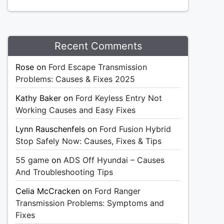
Recent Comments
Rose
on
Ford Escape Transmission
Problems: Causes & Fixes 2025
Kathy Baker
on
Ford Keyless Entry Not
Working Causes and Easy Fixes
Lynn Rauschenfels
on
Ford Fusion Hybrid
Stop Safely Now: Causes, Fixes & Tips
55 game
on
ADS Off Hyundai – Causes
And Troubleshooting Tips
Celia McCracken
on
Ford Ranger
Transmission Problems: Symptoms and
Fixes