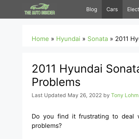
Skip
Blog
Cars
Elec
to
content
Home
»
Hyundai
»
Sonata
»
2011 Hy
2011 Hyundai Sonat
Problems
May 26, 2022
by
Tony Lohm
Do you find it frustrating to dea
problems?