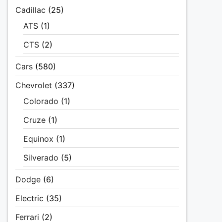
Cadillac
(25)
ATS
(1)
CTS
(2)
Cars
(580)
Chevrolet
(337)
Colorado
(1)
Cruze
(1)
Equinox
(1)
Silverado
(5)
Dodge
(6)
Electric
(35)
Ferrari
(2)