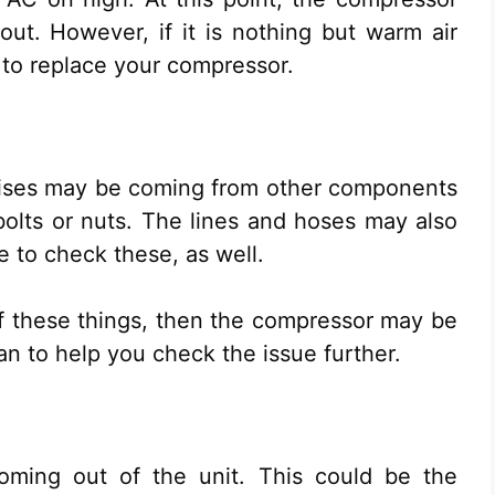
ut. However, if it is nothing but warm air
to replace your compressor.
oises may be coming from other components
olts or nuts. The lines and hoses may also
e to check these, as well.
of these things, then the compressor may be
ian to help you check the issue further.
coming out of the unit. This could be the