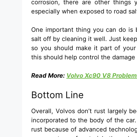
corrosion, there are other things 
especially when exposed to road sal
One important thing you can do is b
salt off by cleaning it well. Just ke
so you should make it part of your 
this should help control the damage
Read More:
Volvo Xc90 V8 Problems
Bottom Line
Overall, Volvos don’t rust largely b
incorporated to the body of the car
rust because of advanced technology