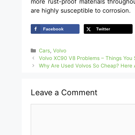
more rust-proof materials through
are highly susceptible to corrosion.
Facebook
Twitter
Categories
Cars
,
Volvo
Volvo XC90 V8 Problems – Things You 
Why Are Used Volvos So Cheap? Here 
Leave a Comment
Comment