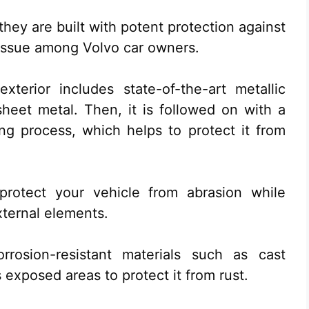
they are built with potent protection against
n issue among Volvo car owners.
xterior includes state-of-the-art metallic
heet metal. Then, it is followed on with a
ing process, which helps to protect it from
rotect your vehicle from abrasion while
xternal elements.
rrosion-resistant materials such as cast
exposed areas to protect it from rust.