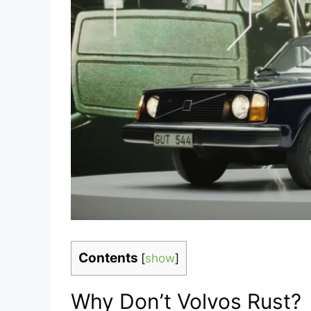
Contents
[
show
]
Why Don’t Volvos Rust?