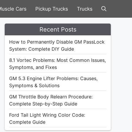
uscle Cars
Pickup Trucks
Trucks
Recent Posts
How to Permanently Disable GM PassLock
System: Complete DIY Guide
8.1 Vortec Problems: Most Common Issues,
Symptoms, and Fixes
GM 5.3 Engine Lifter Problems: Causes,
Symptoms & Solutions
GM Throttle Body Relearn Procedure:
Complete Step-by-Step Guide
Ford Tail Light Wiring Color Code:
Complete Guide