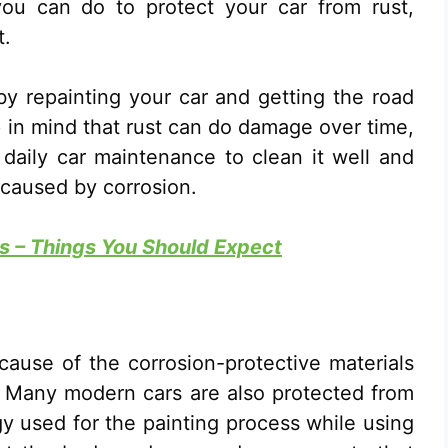
you can do to protect your car from rust,
t.
y repainting your car and getting the road
ep in mind that rust can do damage over time,
daily car maintenance to clean it well and
 caused by corrosion.
 – Things You Should Expect
ecause of the corrosion-protective materials
. Many modern cars are also protected from
 used for the painting process while using