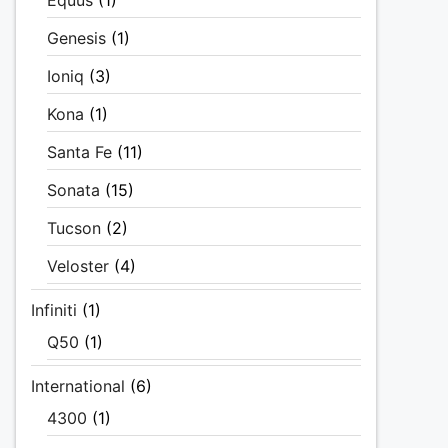
Equus
(1)
Genesis
(1)
Ioniq
(3)
Kona
(1)
Santa Fe
(11)
Sonata
(15)
Tucson
(2)
Veloster
(4)
Infiniti
(1)
Q50
(1)
International
(6)
4300
(1)