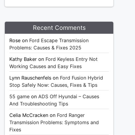
Recent Comments
Rose
on
Ford Escape Transmission
Problems: Causes & Fixes 2025
Kathy Baker
on
Ford Keyless Entry Not
Working Causes and Easy Fixes
Lynn Rauschenfels
on
Ford Fusion Hybrid
Stop Safely Now: Causes, Fixes & Tips
55 game
on
ADS Off Hyundai – Causes
And Troubleshooting Tips
Celia McCracken
on
Ford Ranger
Transmission Problems: Symptoms and
Fixes