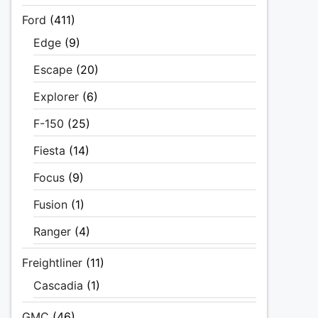
Ford
(411)
Edge
(9)
Escape
(20)
Explorer
(6)
F-150
(25)
Fiesta
(14)
Focus
(9)
Fusion
(1)
Ranger
(4)
Freightliner
(11)
Cascadia
(1)
GMC
(46)