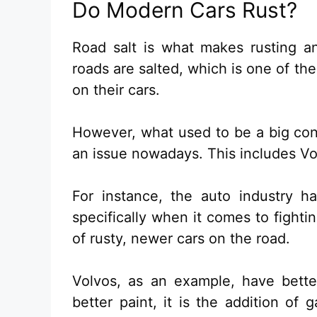
Do Modern Cars Rust?
Road salt is what makes rusting an
roads are salted, which is one of th
on their cars.
However, what used to be a big co
an issue nowadays. This includes Vo
For instance, the auto industry h
specifically when it comes to fighti
of rusty, newer cars on the road.
Volvos, as an example, have bette
better paint, it is the addition of 