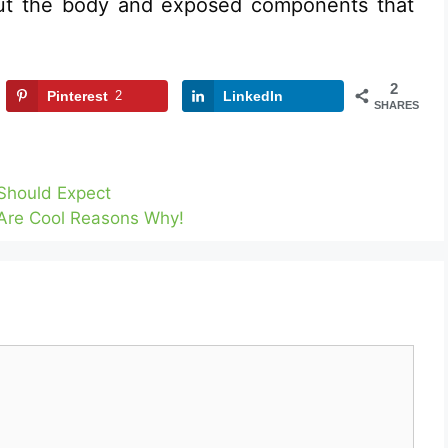
out the body and exposed components that
2
Pinterest
2
LinkedIn
SHARES
Should Expect
Are Cool Reasons Why!