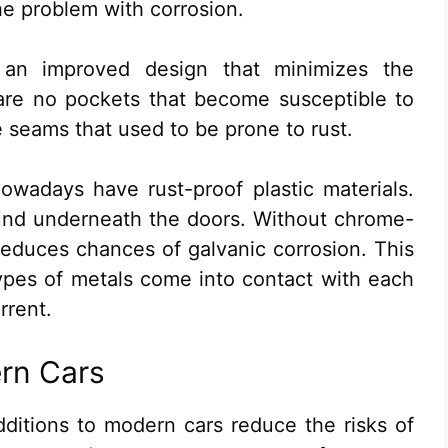
he problem with corrosion.
 an improved design that minimizes the
 are no pockets that become susceptible to
 seams that used to be prone to rust.
owadays have rust-proof plastic materials.
und underneath the doors. Without chrome-
s reduces chances of galvanic corrosion. This
ypes of metals come into contact with each
rrent.
ern Cars
ditions to modern cars reduce the risks of