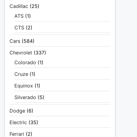
Cadillac
(25)
ATS
(1)
CTS
(2)
Cars
(584)
Chevrolet
(337)
Colorado
(1)
Cruze
(1)
Equinox
(1)
Silverado
(5)
Dodge
(6)
Electric
(35)
Ferrari
(2)