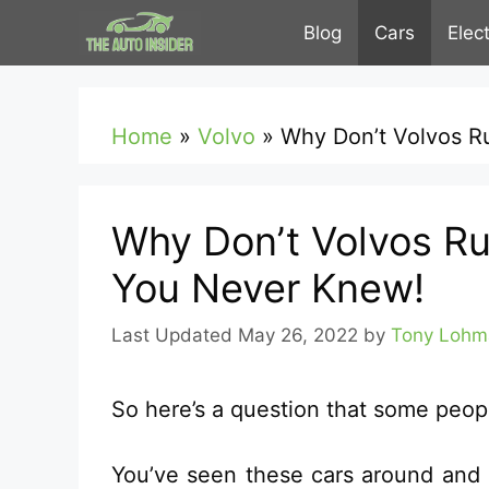
Skip
Blog
Cars
Elec
to
content
Home
»
Volvo
»
Why Don’t Volvos R
Why Don’t Volvos Ru
You Never Knew!
May 26, 2022
by
Tony Lohm
So here’s a question that some peop
You’ve seen these cars around and s