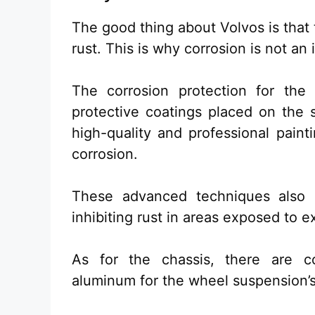
The good thing about Volvos is that 
rust. This is why corrosion is not a
The corrosion protection for the e
protective coatings placed on the s
high-quality and professional paint
corrosion.
These advanced techniques also p
inhibiting rust in areas exposed to e
As for the chassis, there are co
aluminum for the wheel suspension’s 