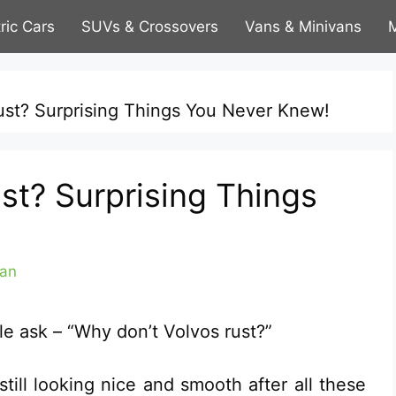
tric Cars
SUVs & Crossovers
Vans & Minivans
M
ust? Surprising Things You Never Knew!
st? Surprising Things
an
le ask – “Why don’t Volvos rust?”
till looking nice and smooth after all these