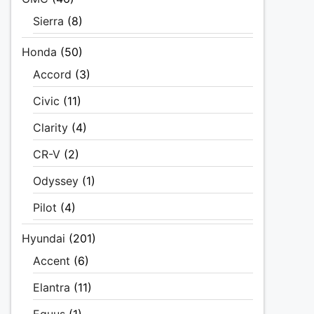
Sierra
(8)
Honda
(50)
Accord
(3)
Civic
(11)
Clarity
(4)
CR-V
(2)
Odyssey
(1)
Pilot
(4)
Hyundai
(201)
Accent
(6)
Elantra
(11)