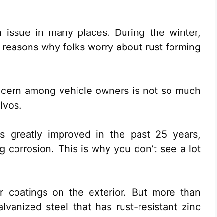
 issue in many places. During the winter,
e reasons why folks worry about rust forming
ncern among vehicle owners is not so much
lvos.
as greatly improved in the past 25 years,
ng corrosion. This is why you don’t see a lot
r coatings on the exterior. But more than
galvanized steel that has rust-resistant zinc