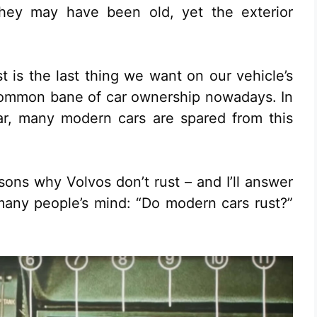
they may have been old, yet the exterior
t is the last thing we want on our vehicle’s
ry common bane of car ownership nowadays. In
ar, many modern cars are spared from this
sons why Volvos don’t rust – and I’ll answer
many people’s mind: “Do modern cars rust?”