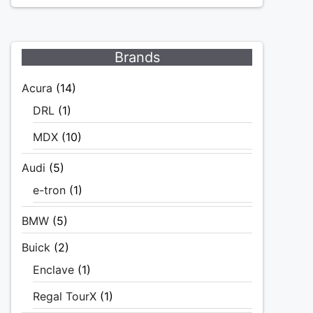
Brands
Acura
(14)
DRL
(1)
MDX
(10)
Audi
(5)
e-tron
(1)
BMW
(5)
Buick
(2)
Enclave
(1)
Regal TourX
(1)