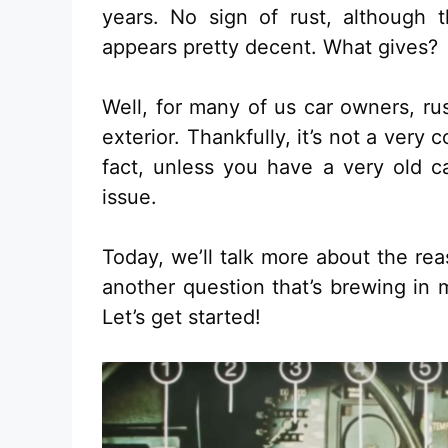
years. No sign of rust, although 
appears pretty decent. What gives?
Well, for many of us car owners, rus
exterior. Thankfully, it’s not a ve
fact, unless you have a very old c
issue.
Today, we’ll talk more about the rea
another question that’s brewing in 
Let’s get started!