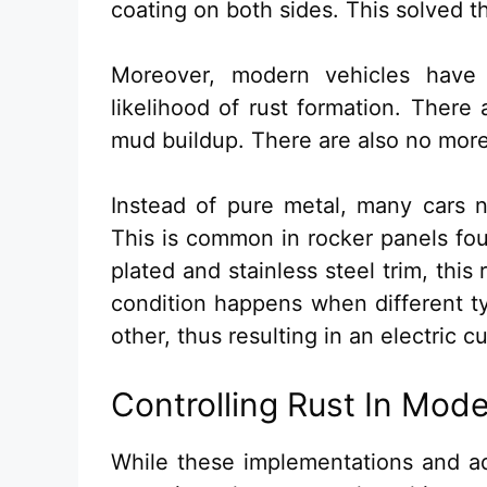
coating on both sides. This solved t
Moreover, modern vehicles have
likelihood of rust formation. There
mud buildup. There are also no more
Instead of pure metal, many cars n
This is common in rocker panels fo
plated and stainless steel trim, thi
condition happens when different t
other, thus resulting in an electric cu
Controlling Rust In Mod
While these implementations and ad