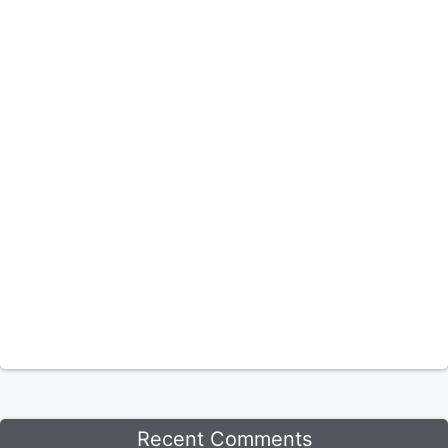
Recent Comments