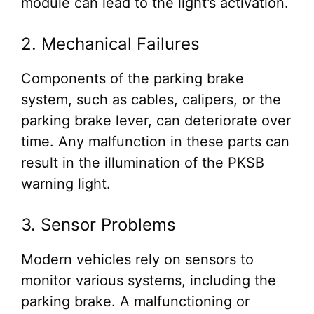
module can lead to the light’s activation.
2. Mechanical Failures
Components of the parking brake
system, such as cables, calipers, or the
parking brake lever, can deteriorate over
time. Any malfunction in these parts can
result in the illumination of the PKSB
warning light.
3. Sensor Problems
Modern vehicles rely on sensors to
monitor various systems, including the
parking brake. A malfunctioning or