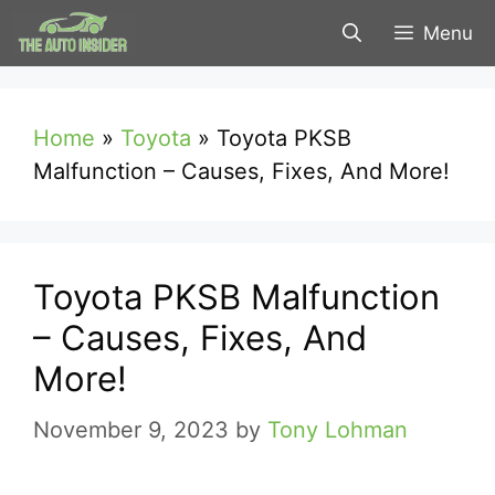
Skip
Menu
to
content
Home
»
Toyota
»
Toyota PKSB
Malfunction – Causes, Fixes, And More!
Toyota PKSB Malfunction
– Causes, Fixes, And
More!
November 9, 2023
by
Tony Lohman