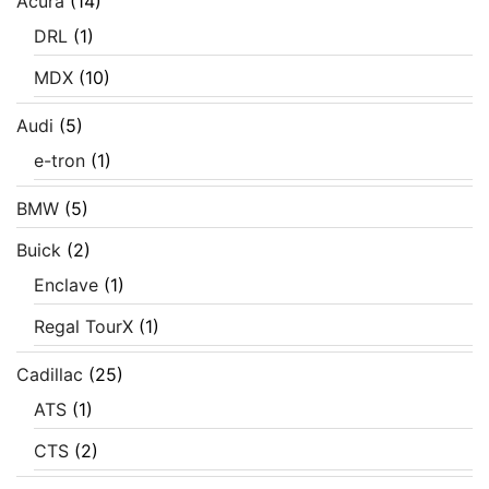
Acura
(14)
DRL
(1)
MDX
(10)
Audi
(5)
e-tron
(1)
BMW
(5)
Buick
(2)
Enclave
(1)
Regal TourX
(1)
Cadillac
(25)
ATS
(1)
CTS
(2)