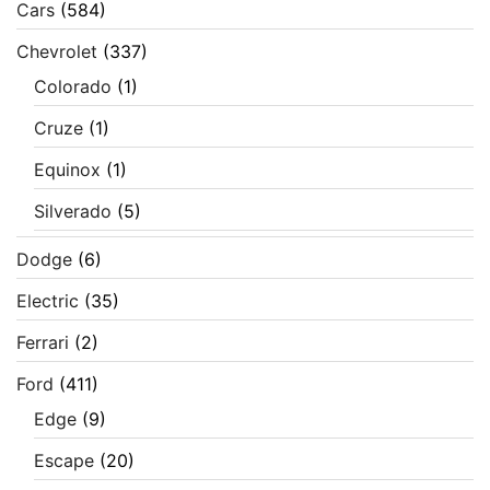
Cars
(584)
Chevrolet
(337)
Colorado
(1)
Cruze
(1)
Equinox
(1)
Silverado
(5)
Dodge
(6)
Electric
(35)
Ferrari
(2)
Ford
(411)
Edge
(9)
Escape
(20)