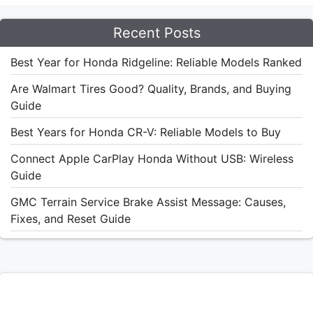
Recent Posts
Best Year for Honda Ridgeline: Reliable Models Ranked
Are Walmart Tires Good? Quality, Brands, and Buying
Guide
Best Years for Honda CR-V: Reliable Models to Buy
Connect Apple CarPlay Honda Without USB: Wireless
Guide
GMC Terrain Service Brake Assist Message: Causes,
Fixes, and Reset Guide