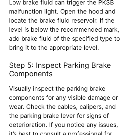
Low brake fluid can trigger the PKSB
malfunction light. Open the hood and
locate the brake fluid reservoir. If the
level is below the recommended mark,
add brake fluid of the specified type to
bring it to the appropriate level.
Step 5: Inspect Parking Brake
Components
Visually inspect the parking brake
components for any visible damage or
wear. Check the cables, calipers, and
the parking brake lever for signs of
deterioration. If you notice any issues,
it’s best to consult a professional for