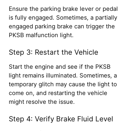
Ensure the parking brake lever or pedal
is fully engaged. Sometimes, a partially
engaged parking brake can trigger the
PKSB malfunction light.
Step 3: Restart the Vehicle
Start the engine and see if the PKSB
light remains illuminated. Sometimes, a
temporary glitch may cause the light to
come on, and restarting the vehicle
might resolve the issue.
Step 4: Verify Brake Fluid Level