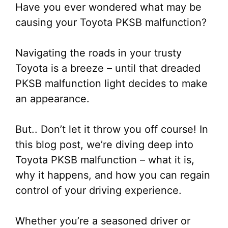
Have you ever wondered what may be
causing your Toyota PKSB malfunction?
Navigating the roads in your trusty
Toyota is a breeze – until that dreaded
PKSB malfunction light decides to make
an appearance.
But.. Don’t let it throw you off course! In
this blog post, we’re diving deep into
Toyota PKSB malfunction – what it is,
why it happens, and how you can regain
control of your driving experience.
Whether you’re a seasoned driver or