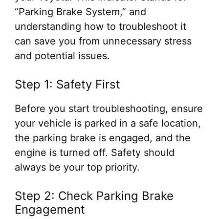
“Parking Brake System,” and
understanding how to troubleshoot it
can save you from unnecessary stress
and potential issues.
Step 1: Safety First
Before you start troubleshooting, ensure
your vehicle is parked in a safe location,
the parking brake is engaged, and the
engine is turned off. Safety should
always be your top priority.
Step 2: Check Parking Brake
Engagement