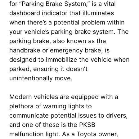
for “Parking Brake System,” is a vital
dashboard indicator that illuminates
when there’s a potential problem within
your vehicle’s parking brake system. The
parking brake, also known as the
handbrake or emergency brake, is
designed to immobilize the vehicle when
parked, ensuring it doesn’t
unintentionally move.
Modern vehicles are equipped with a
plethora of warning lights to
communicate potential issues to drivers,
and one of these is the PKSB
malfunction light. As a Toyota owner,