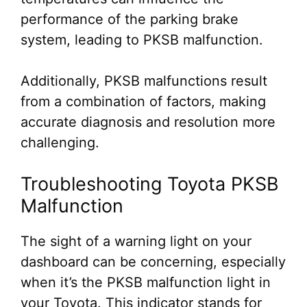
performance of the parking brake
system, leading to PKSB malfunction.
Additionally, PKSB malfunctions result
from a combination of factors, making
accurate diagnosis and resolution more
challenging.
Troubleshooting Toyota PKSB
Malfunction
The sight of a warning light on your
dashboard can be concerning, especially
when it’s the PKSB malfunction light in
your Toyota. This indicator stands for