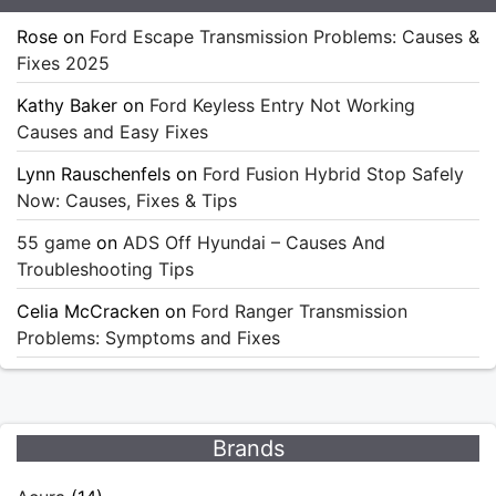
Rose
on
Ford Escape Transmission Problems: Causes &
Fixes 2025
Kathy Baker
on
Ford Keyless Entry Not Working
Causes and Easy Fixes
Lynn Rauschenfels
on
Ford Fusion Hybrid Stop Safely
Now: Causes, Fixes & Tips
55 game
on
ADS Off Hyundai – Causes And
Troubleshooting Tips
Celia McCracken
on
Ford Ranger Transmission
Problems: Symptoms and Fixes
Brands