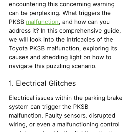
encountering this concerning warning
can be perplexing. What triggers the
PKSB
malfunction
, and how can you
address it? In this comprehensive guide,
we will look into the intricacies of the
Toyota PKSB malfunction, exploring its
causes and shedding light on how to
navigate this puzzling scenario.
1. Electrical Glitches
Electrical issues within the parking brake
system can trigger the PKSB
malfunction. Faulty sensors, disrupted
wiring, or even a malfunctioning control