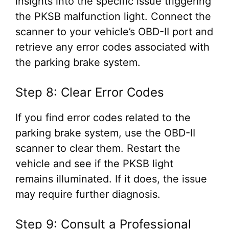
insights into the specific issue triggering
the PKSB malfunction light. Connect the
scanner to your vehicle’s OBD-II port and
retrieve any error codes associated with
the parking brake system.
Step 8: Clear Error Codes
If you find error codes related to the
parking brake system, use the OBD-II
scanner to clear them. Restart the
vehicle and see if the PKSB light
remains illuminated. If it does, the issue
may require further diagnosis.
Step 9: Consult a Professional