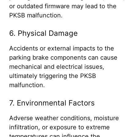
or outdated firmware may lead to the
PKSB malfunction.
6. Physical Damage
Accidents or external impacts to the
parking brake components can cause
mechanical and electrical issues,
ultimately triggering the PKSB
malfunction.
7. Environmental Factors
Adverse weather conditions, moisture
infiltration, or exposure to extreme
temperatures can influence the