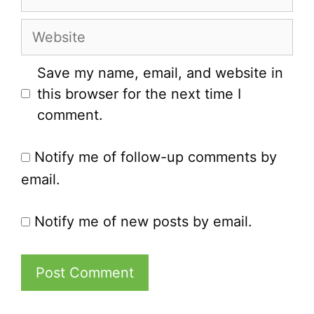
Website
Save my name, email, and website in
this browser for the next time I
comment.
Notify me of follow-up comments by
email.
Notify me of new posts by email.