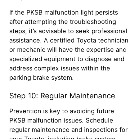
If the PKSB malfunction light persists
after attempting the troubleshooting
steps, it’s advisable to seek professional
assistance. A certified Toyota technician
or mechanic will have the expertise and
specialized equipment to diagnose and
address complex issues within the
parking brake system.
Step 10: Regular Maintenance
Prevention is key to avoiding future
PKSB malfunction issues. Schedule
regular maintenance and inspections for
your Toyota, including brake system