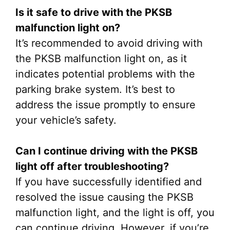
Is it safe to drive with the PKSB
malfunction light on?
It’s recommended to avoid driving with
the PKSB malfunction light on, as it
indicates potential problems with the
parking brake system. It’s best to
address the issue promptly to ensure
your vehicle’s safety.
Can I continue driving with the PKSB
light off after troubleshooting?
If you have successfully identified and
resolved the issue causing the PKSB
malfunction light, and the light is off, you
can continue driving. However, if you’re