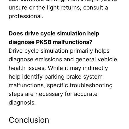
unsure or the light returns, consult a
professional.
Does drive cycle simulation help
diagnose PKSB malfunctions?
Drive cycle simulation primarily helps
diagnose emissions and general vehicle
health issues. While it may indirectly
help identify parking brake system
malfunctions, specific troubleshooting
steps are necessary for accurate
diagnosis.
Conclusion