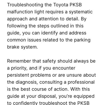
Troubleshooting the Toyota PKSB
malfunction light requires a systematic
approach and attention to detail. By
following the steps outlined in this
guide, you can identify and address
common issues related to the parking
brake system.
Remember that safety should always be
a priority, and if you encounter
persistent problems or are unsure about
the diagnosis, consulting a professional
is the best course of action. With this
guide at your disposal, you’re equipped
to confidently troubleshoot the PKSB