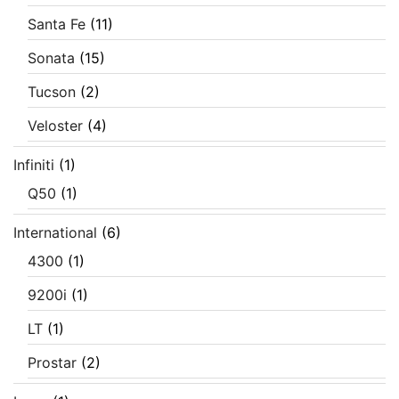
Santa Fe
(11)
Sonata
(15)
Tucson
(2)
Veloster
(4)
Infiniti
(1)
Q50
(1)
International
(6)
4300
(1)
9200i
(1)
LT
(1)
Prostar
(2)