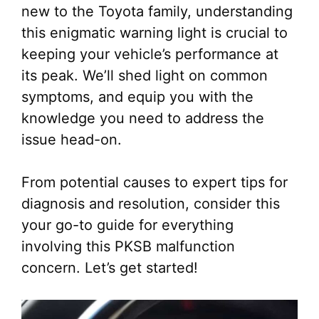
new to the Toyota family, understanding
this enigmatic warning light is crucial to
keeping your vehicle’s performance at
its peak. We’ll shed light on common
symptoms, and equip you with the
knowledge you need to address the
issue head-on.
From potential causes to expert tips for
diagnosis and resolution, consider this
your go-to guide for everything
involving this PKSB malfunction
concern. Let’s get started!