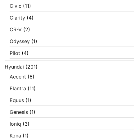
Civic
(11)
Clarity
(4)
CR-V
(2)
Odyssey
(1)
Pilot
(4)
Hyundai
(201)
Accent
(6)
Elantra
(11)
Equus
(1)
Genesis
(1)
Ioniq
(3)
Kona
(1)