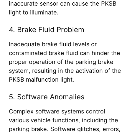
inaccurate sensor can cause the PKSB
light to illuminate.
4. Brake Fluid Problem
Inadequate brake fluid levels or
contaminated brake fluid can hinder the
proper operation of the parking brake
system, resulting in the activation of the
PKSB malfunction light.
5. Software Anomalies
Complex software systems control
various vehicle functions, including the
parking brake. Software glitches, errors,