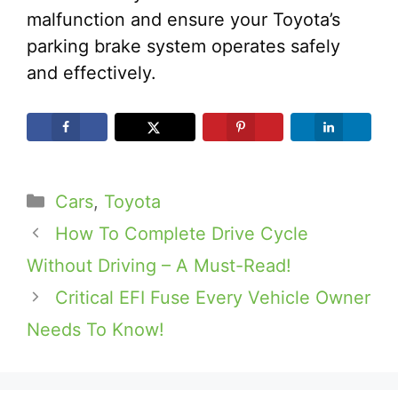
malfunction and ensure your Toyota’s
parking brake system operates safely
and effectively.
Categories
Cars
,
Toyota
How To Complete Drive Cycle
Without Driving – A Must-Read!
Critical EFI Fuse Every Vehicle Owner
Needs To Know!