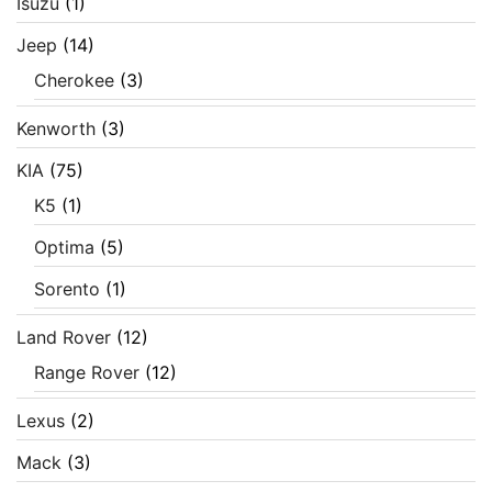
Isuzu
(1)
Jeep
(14)
Cherokee
(3)
Kenworth
(3)
KIA
(75)
K5
(1)
Optima
(5)
Sorento
(1)
Land Rover
(12)
Range Rover
(12)
Lexus
(2)
Mack
(3)