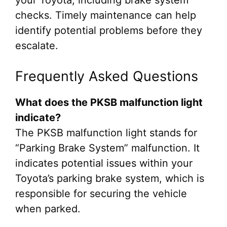
checks. Timely maintenance can help
identify potential problems before they
escalate.
Frequently Asked Questions
What does the PKSB malfunction light
indicate?
The PKSB malfunction light stands for
“Parking Brake System” malfunction. It
indicates potential issues within your
Toyota’s parking brake system, which is
responsible for securing the vehicle
when parked.