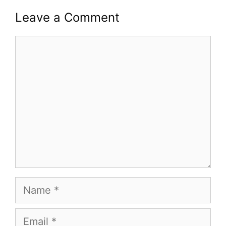
Leave a Comment
Comment
Name
Email