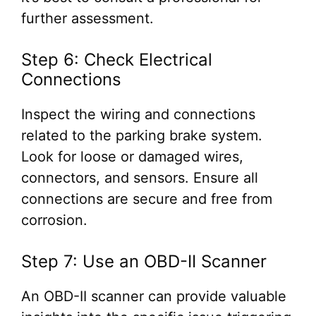
further assessment.
Step 6: Check Electrical
Connections
Inspect the wiring and connections
related to the parking brake system.
Look for loose or damaged wires,
connectors, and sensors. Ensure all
connections are secure and free from
corrosion.
Step 7: Use an OBD-II Scanner
An OBD-II scanner can provide valuable