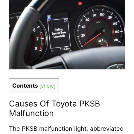
Contents
[
show
]
Causes Of Toyota PKSB
Malfunction
The PKSB malfunction light, abbreviated