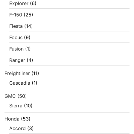
Explorer
(6)
F-150
(25)
Fiesta
(14)
Focus
(9)
Fusion
(1)
Ranger
(4)
Freightliner
(11)
Cascadia
(1)
GMC
(50)
Sierra
(10)
Honda
(53)
Accord
(3)