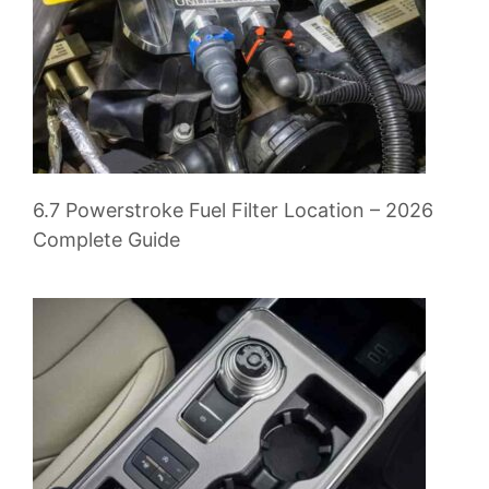
6.7 Powerstroke Fuel Filter Location – 2026
Complete Guide