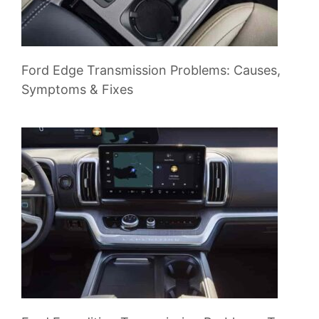
Ford Edge Transmission Problems: Causes,
Symptoms & Fixes