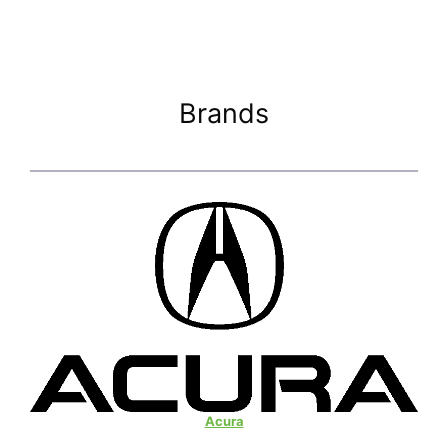
Brands
Acura