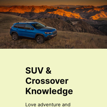
SUV &
Crossover
Knowledge
Love adventure and