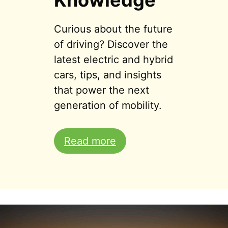
Knowledge
Curious about the future
of driving? Discover the
latest electric and hybrid
cars, tips, and insights
that power the next
generation of mobility.
Read more