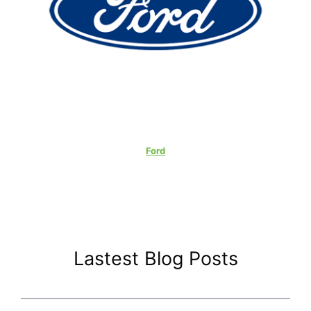
Ford
Lastest Blog Posts