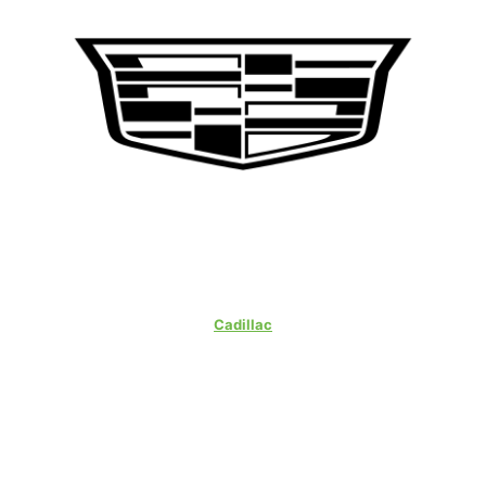
Cadillac