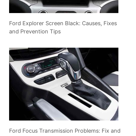
Ford Explorer Screen Black: Causes, Fixes
and Prevention Tips
Ford Focus Transmission Problems: Fix and