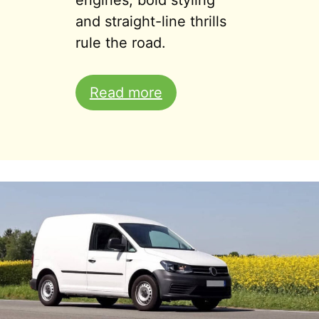
engines, bold styling
and straight-line thrills
rule the road.
Read more