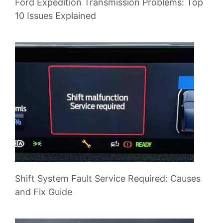
Ford Expedition Transmission Problems: Top
10 Issues Explained
Shift System Fault Service Required: Causes
and Fix Guide