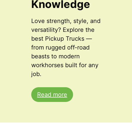
Knowledge
Love strength, style, and
versatility? Explore the
best Pickup Trucks —
from rugged off-road
beasts to modern
workhorses built for any
job.
Read more