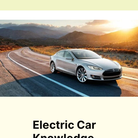
Electric Car