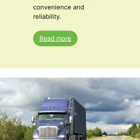
convenience and
reliability.
Read more