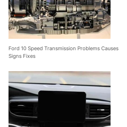
Ford 10 Speed Transmission Problems Causes
Signs Fixes