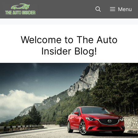
Skip
Menu
to
content
Welcome to The Auto
Insider Blog!