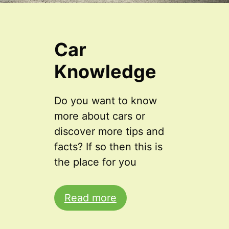
Car
Knowledge
Do you want to know
more about cars or
discover more tips and
facts? If so then this is
the place for you
Read more