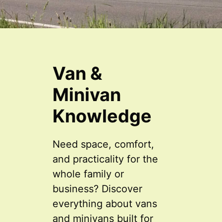
Van &
Minivan
Knowledge
Need space, comfort,
and practicality for the
whole family or
business? Discover
everything about vans
and minivans built for