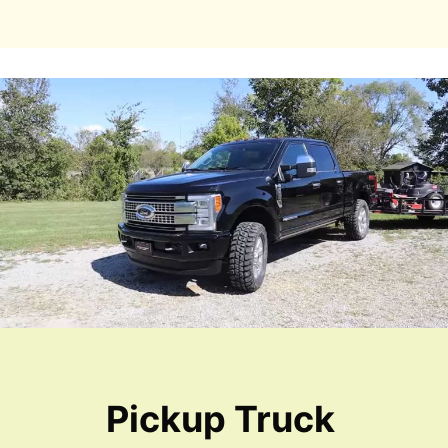
Pickup Truck