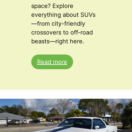
space? Explore
everything about SUVs
—from city-friendly
crossovers to off-road
beasts—right here.
Read more