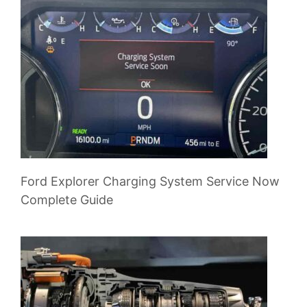
Ford Explorer Charging System Service Now
Complete Guide