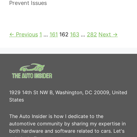
Prevent Issues
← Previous
1
…
161
162
163
…
282
Next →
1929 14th St NW B, Washington, DC 20009, United
States
The Auto Insider is how I dedicate to the
automotive community by sharing my expertise in
both hardware and software related to cars. Let's