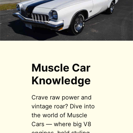
Muscle Car
Knowledge
Crave raw power and
vintage roar? Dive into
the world of Muscle
Cars — where big V8