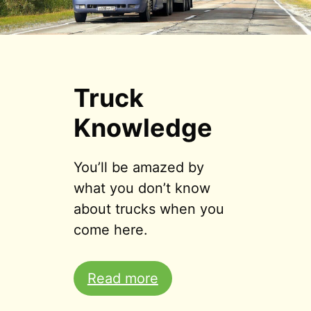
Truck
Knowledge
You’ll be amazed by
what you don’t know
about trucks when you
come here.
Read more