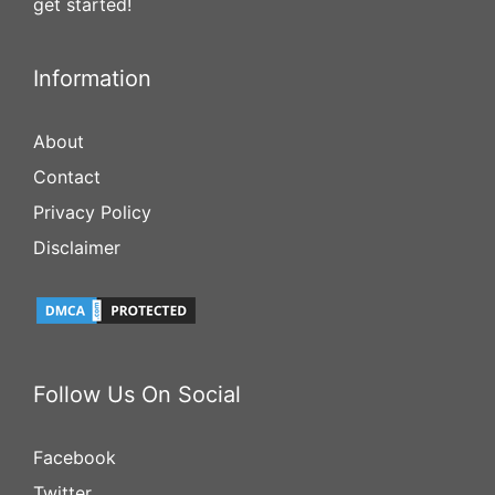
get started!
Information
About
Contact
Privacy Policy
Disclaimer
Follow Us On Social
Facebook
Twitter