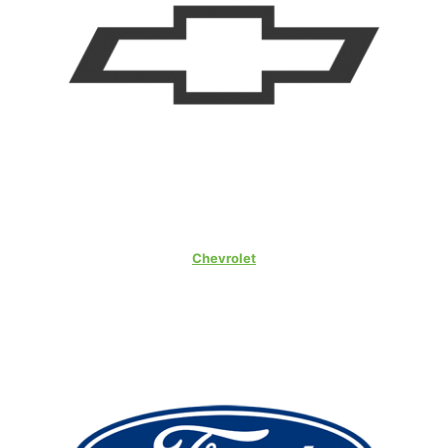
Chevrolet