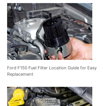
Ford F150 Fuel Filter Location Guide for Easy
Replacement