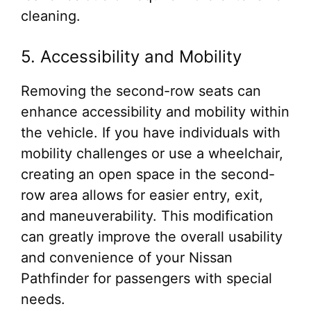
cleaning.
5. Accessibility and Mobility
Removing the second-row seats can
enhance accessibility and mobility within
the vehicle. If you have individuals with
mobility challenges or use a wheelchair,
creating an open space in the second-
row area allows for easier entry, exit,
and maneuverability. This modification
can greatly improve the overall usability
and convenience of your Nissan
Pathfinder for passengers with special
needs.