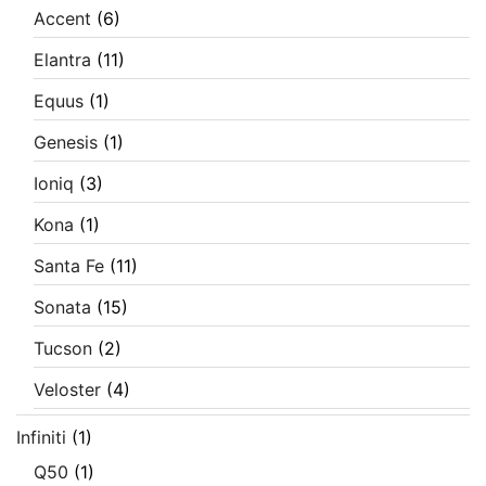
Accent
(6)
Elantra
(11)
Equus
(1)
Genesis
(1)
Ioniq
(3)
Kona
(1)
Santa Fe
(11)
Sonata
(15)
Tucson
(2)
Veloster
(4)
Infiniti
(1)
Q50
(1)