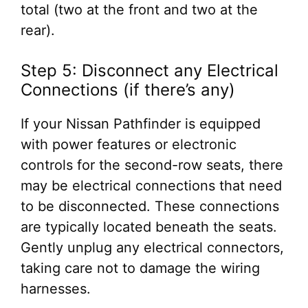
total (two at the front and two at the
rear).
Step 5: Disconnect any Electrical
Connections (if there’s any)
If your Nissan Pathfinder is equipped
with power features or electronic
controls for the second-row seats, there
may be electrical connections that need
to be disconnected. These connections
are typically located beneath the seats.
Gently unplug any electrical connectors,
taking care not to damage the wiring
harnesses.