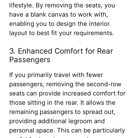
lifestyle. By removing the seats, you
have a blank canvas to work with,
enabling you to design the interior
layout to best fit your requirements.
3. Enhanced Comfort for Rear
Passengers
If you primarily travel with fewer
passengers, removing the second-row
seats can provide increased comfort for
those sitting in the rear. It allows the
remaining passengers to spread out,
providing additional legroom and
personal space. This can be particularly