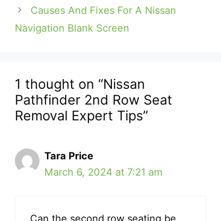
Causes And Fixes For A Nissan
Navigation Blank Screen
1 thought on “Nissan
Pathfinder 2nd Row Seat
Removal Expert Tips”
Tara Price
March 6, 2024 at 7:21 am
Can the second row seating be