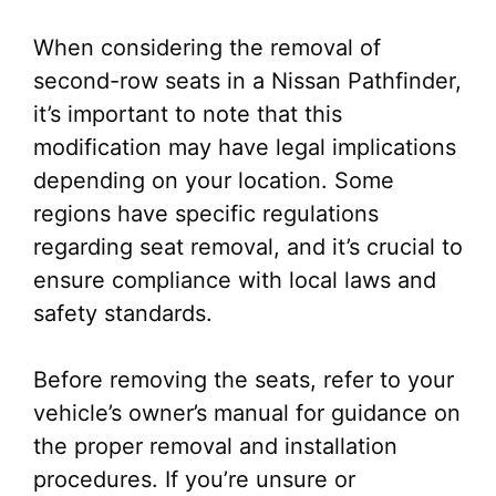
When considering the removal of
second-row seats in a Nissan Pathfinder,
it’s important to note that this
modification may have legal implications
depending on your location. Some
regions have specific regulations
regarding seat removal, and it’s crucial to
ensure compliance with local laws and
safety standards.
Before removing the seats, refer to your
vehicle’s owner’s manual for guidance on
the proper removal and installation
procedures. If you’re unsure or