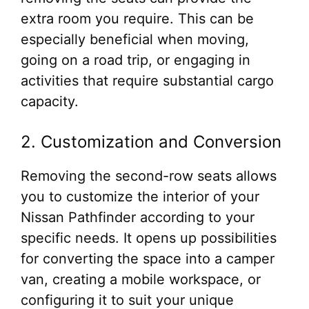
extra room you require. This can be
especially beneficial when moving,
going on a road trip, or engaging in
activities that require substantial cargo
capacity.
2. Customization and Conversion
Removing the second-row seats allows
you to customize the interior of your
Nissan Pathfinder according to your
specific needs. It opens up possibilities
for converting the space into a camper
van, creating a mobile workspace, or
configuring it to suit your unique