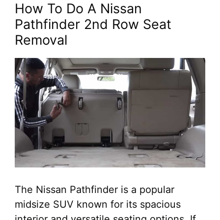
How To Do A Nissan
Pathfinder 2nd Row Seat
Removal
The Nissan Pathfinder is a popular
midsize SUV known for its spacious
interior and versatile seating options. If