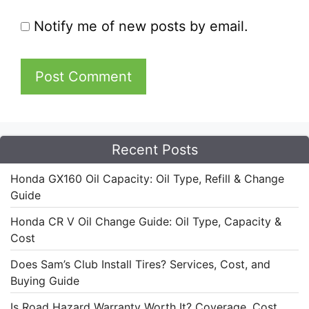
Notify me of new posts by email.
Recent Posts
Honda GX160 Oil Capacity: Oil Type, Refill & Change
Guide
Honda CR V Oil Change Guide: Oil Type, Capacity &
Cost
Does Sam’s Club Install Tires? Services, Cost, and
Buying Guide
Is Road Hazard Warranty Worth It? Coverage, Cost,