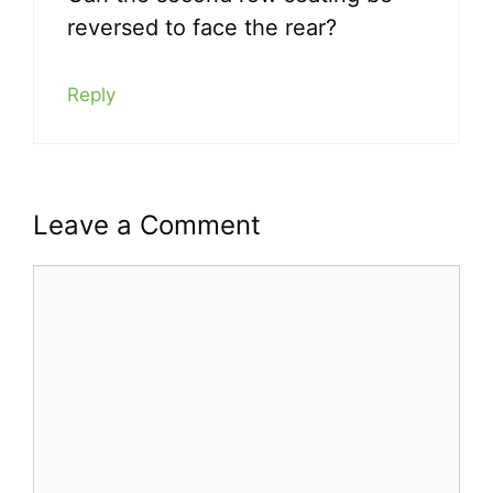
reversed to face the rear?
Reply
Leave a Comment
Comment