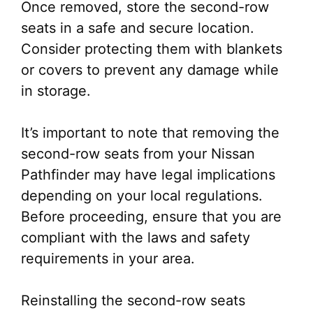
Once removed, store the second-row
seats in a safe and secure location.
Consider protecting them with blankets
or covers to prevent any damage while
in storage.
It’s important to note that removing the
second-row seats from your Nissan
Pathfinder may have legal implications
depending on your local regulations.
Before proceeding, ensure that you are
compliant with the laws and safety
requirements in your area.
Reinstalling the second-row seats