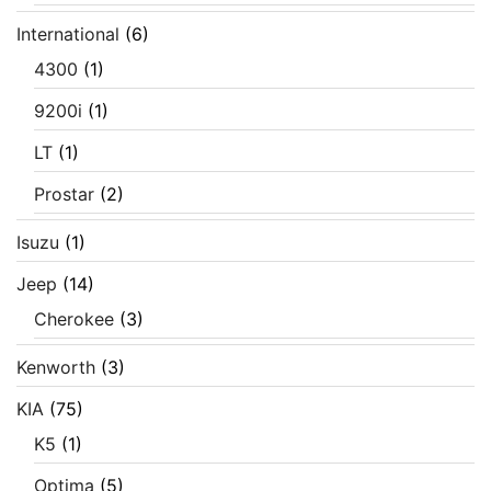
International
(6)
4300
(1)
9200i
(1)
LT
(1)
Prostar
(2)
Isuzu
(1)
Jeep
(14)
Cherokee
(3)
Kenworth
(3)
KIA
(75)
K5
(1)
Optima
(5)