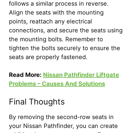
follows a similar process in reverse.
Align the seats with the mounting
points, reattach any electrical
connections, and secure the seats using
the mounting bolts. Remember to
tighten the bolts securely to ensure the
seats are properly fastened.
Read More:
Nissan Pathfinder Liftgate
Problems – Causes And Solutions
Final Thoughts
By removing the second-row seats in
your Nissan Pathfinder, you can create