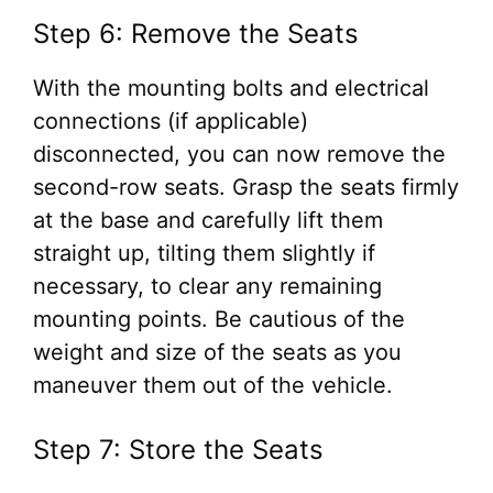
Step 6: Remove the Seats
With the mounting bolts and electrical
connections (if applicable)
disconnected, you can now remove the
second-row seats. Grasp the seats firmly
at the base and carefully lift them
straight up, tilting them slightly if
necessary, to clear any remaining
mounting points. Be cautious of the
weight and size of the seats as you
maneuver them out of the vehicle.
Step 7: Store the Seats