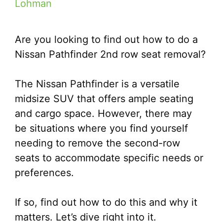
Lohman
Are you looking to find out how to do a
Nissan Pathfinder 2nd row seat removal?
The Nissan Pathfinder is a versatile
midsize SUV that offers ample seating
and cargo space. However, there may
be situations where you find yourself
needing to remove the second-row
seats to accommodate specific needs or
preferences.
If so, find out how to do this and why it
matters. Let’s dive right into it.