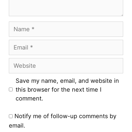
Name
Email
Website
Save my name, email, and website in
this browser for the next time I
comment.
Notify me of follow-up comments by
email.