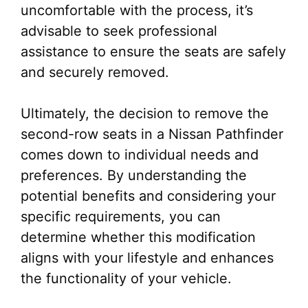
uncomfortable with the process, it’s
advisable to seek professional
assistance to ensure the seats are safely
and securely removed.
Ultimately, the decision to remove the
second-row seats in a Nissan Pathfinder
comes down to individual needs and
preferences. By understanding the
potential benefits and considering your
specific requirements, you can
determine whether this modification
aligns with your lifestyle and enhances
the functionality of your vehicle.