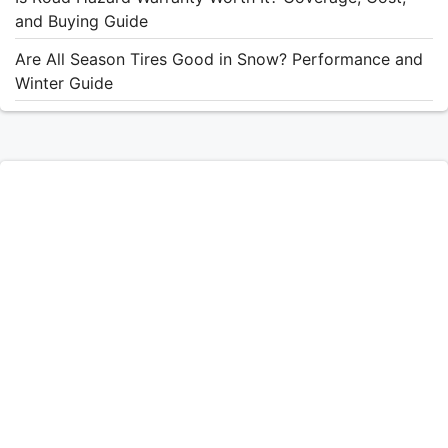
and Buying Guide
Are All Season Tires Good in Snow? Performance and
Winter Guide