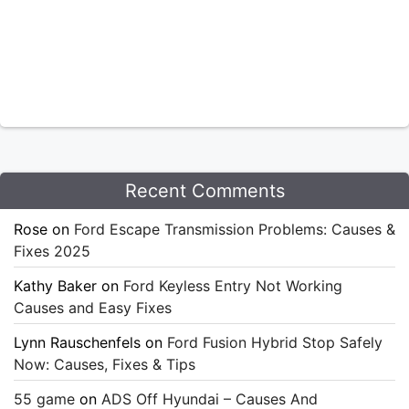
Recent Comments
Rose
on
Ford Escape Transmission Problems: Causes &
Fixes 2025
Kathy Baker
on
Ford Keyless Entry Not Working
Causes and Easy Fixes
Lynn Rauschenfels
on
Ford Fusion Hybrid Stop Safely
Now: Causes, Fixes & Tips
55 game
on
ADS Off Hyundai – Causes And