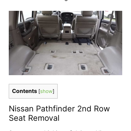
Contents
[
show
]
Nissan Pathfinder 2nd Row
Seat Removal