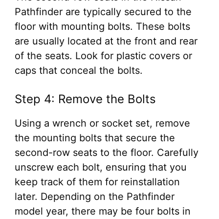
Pathfinder are typically secured to the
floor with mounting bolts. These bolts
are usually located at the front and rear
of the seats. Look for plastic covers or
caps that conceal the bolts.
Step 4: Remove the Bolts
Using a wrench or socket set, remove
the mounting bolts that secure the
second-row seats to the floor. Carefully
unscrew each bolt, ensuring that you
keep track of them for reinstallation
later. Depending on the Pathfinder
model year, there may be four bolts in