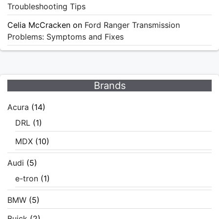
Troubleshooting Tips
Celia McCracken
on
Ford Ranger Transmission
Problems: Symptoms and Fixes
Brands
Acura
(14)
DRL
(1)
MDX
(10)
Audi
(5)
e-tron
(1)
BMW
(5)
Buick
(2)