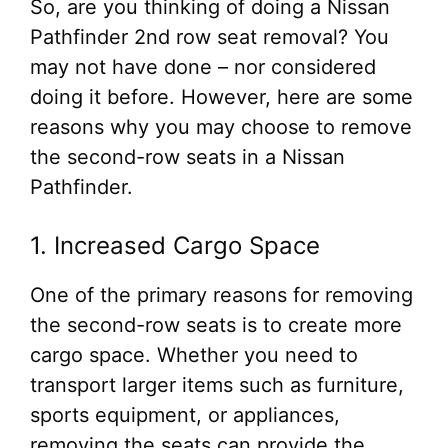
So, are you thinking of doing a Nissan
Pathfinder 2nd row seat removal? You
may not have done – nor considered
doing it before. However, here are some
reasons why you may choose to remove
the second-row seats in a Nissan
Pathfinder.
1. Increased Cargo Space
One of the primary reasons for removing
the second-row seats is to create more
cargo space. Whether you need to
transport larger items such as furniture,
sports equipment, or appliances,
removing the seats can provide the