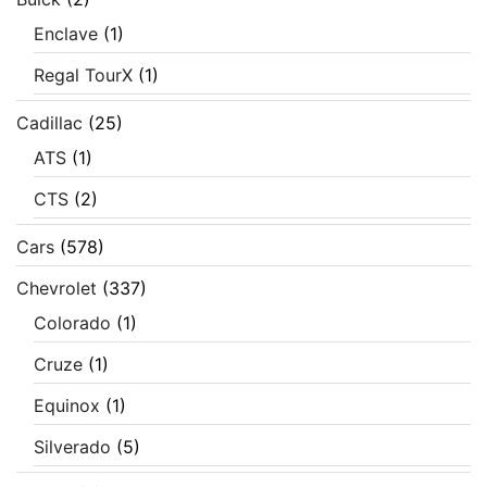
Enclave
(1)
Regal TourX
(1)
Cadillac
(25)
ATS
(1)
CTS
(2)
Cars
(578)
Chevrolet
(337)
Colorado
(1)
Cruze
(1)
Equinox
(1)
Silverado
(5)