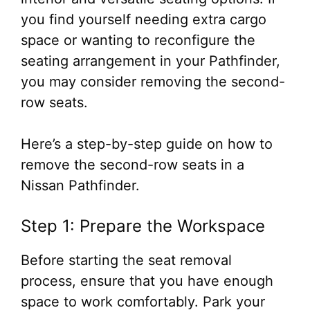
you find yourself needing extra cargo
space or wanting to reconfigure the
seating arrangement in your Pathfinder,
you may consider removing the second-
row seats.
Here’s a step-by-step guide on how to
remove the second-row seats in a
Nissan Pathfinder.
Step 1: Prepare the Workspace
Before starting the seat removal
process, ensure that you have enough
space to work comfortably. Park your