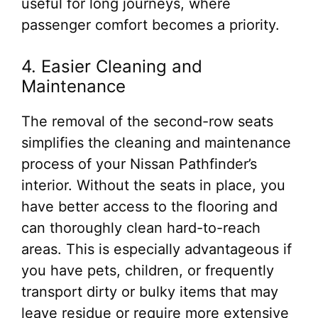
useful for long journeys, where
passenger comfort becomes a priority.
4. Easier Cleaning and
Maintenance
The removal of the second-row seats
simplifies the cleaning and maintenance
process of your Nissan Pathfinder’s
interior. Without the seats in place, you
have better access to the flooring and
can thoroughly clean hard-to-reach
areas. This is especially advantageous if
you have pets, children, or frequently
transport dirty or bulky items that may
leave residue or require more extensive