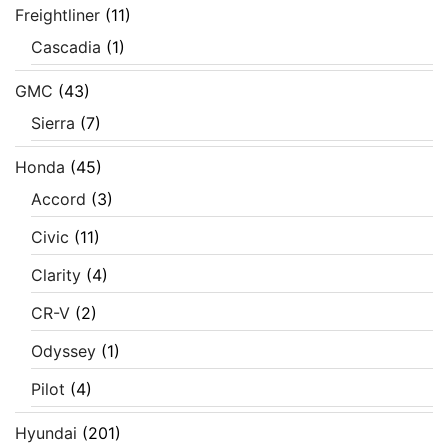
Freightliner
(11)
Cascadia
(1)
GMC
(43)
Sierra
(7)
Honda
(45)
Accord
(3)
Civic
(11)
Clarity
(4)
CR-V
(2)
Odyssey
(1)
Pilot
(4)
Hyundai
(201)