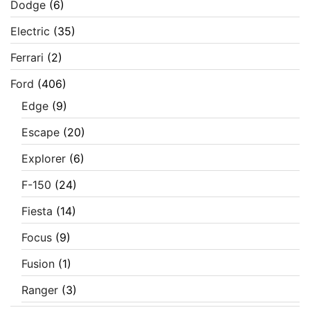
Dodge
(6)
Electric
(35)
Ferrari
(2)
Ford
(406)
Edge
(9)
Escape
(20)
Explorer
(6)
F-150
(24)
Fiesta
(14)
Focus
(9)
Fusion
(1)
Ranger
(3)