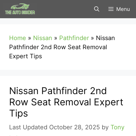
Skip
Menu
to
content
Home
»
Nissan
»
Pathfinder
»
Nissan
Pathfinder 2nd Row Seat Removal
Expert Tips
Nissan Pathfinder 2nd
Row Seat Removal Expert
Tips
October 28, 2025
by
Tony