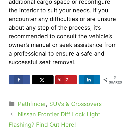
additional cargo space or reconfigure
the interior to suit your needs. If you
encounter any difficulties or are unsure
about any step of the process, it’s
recommended to consult the vehicle’s
owner’s manual or seek assistance from
a professional to ensure a safe and
successful seat removal.
2
2
SHARES
Categories
Pathfinder
,
SUVs & Crossovers
Nissan Frontier Diff Lock Light
Flashing? Find Out Here!