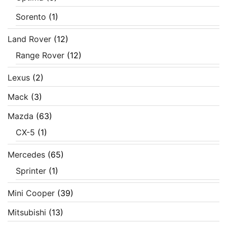
Sorento
(1)
Land Rover
(12)
Range Rover
(12)
Lexus
(2)
Mack
(3)
Mazda
(63)
CX-5
(1)
Mercedes
(65)
Sprinter
(1)
Mini Cooper
(39)
Mitsubishi
(13)