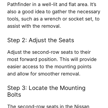
Pathfinder in a well-lit and flat area. It’s
also a good idea to gather the necessary
tools, such as a wrench or socket set, to
assist with the removal.
Step 2: Adjust the Seats
Adjust the second-row seats to their
most forward position. This will provide
easier access to the mounting points
and allow for smoother removal.
Step 3: Locate the Mounting
Bolts
The second-row seats in the Nissan