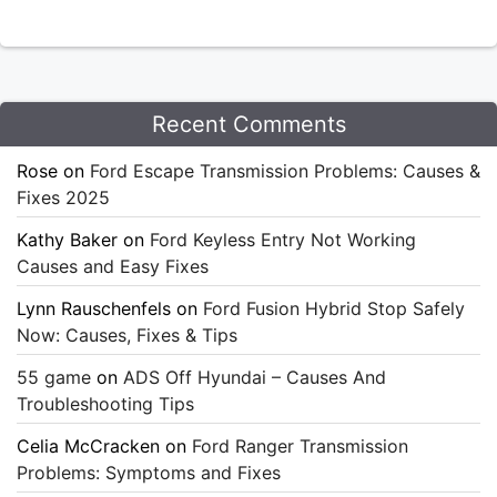
Recent Comments
Rose
on
Ford Escape Transmission Problems: Causes &
Fixes 2025
Kathy Baker
on
Ford Keyless Entry Not Working
Causes and Easy Fixes
Lynn Rauschenfels
on
Ford Fusion Hybrid Stop Safely
Now: Causes, Fixes & Tips
55 game
on
ADS Off Hyundai – Causes And
Troubleshooting Tips
Celia McCracken
on
Ford Ranger Transmission
Problems: Symptoms and Fixes