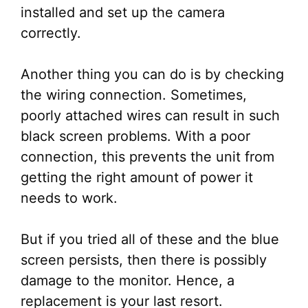
installed and set up the camera
correctly.
Another thing you can do is by checking
the wiring connection. Sometimes,
poorly attached wires can result in such
black screen problems. With a poor
connection, this prevents the unit from
getting the right amount of power it
needs to work.
But if you tried all of these and the blue
screen persists, then there is possibly
damage to the monitor. Hence, a
replacement is your last resort.