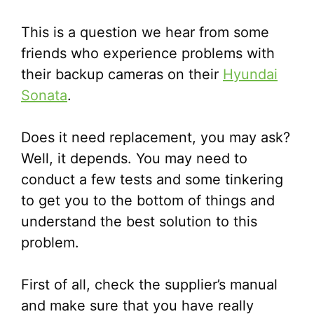
This is a question we hear from some
friends who experience problems with
their backup cameras on their
Hyundai
Sonata
.
Does it need replacement, you may ask?
Well, it depends. You may need to
conduct a few tests and some tinkering
to get you to the bottom of things and
understand the best solution to this
problem.
First of all, check the supplier’s manual
and make sure that you have really