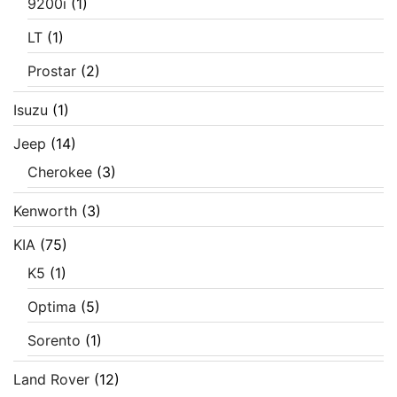
9200i
(1)
LT
(1)
Prostar
(2)
Isuzu
(1)
Jeep
(14)
Cherokee
(3)
Kenworth
(3)
KIA
(75)
K5
(1)
Optima
(5)
Sorento
(1)
Land Rover
(12)