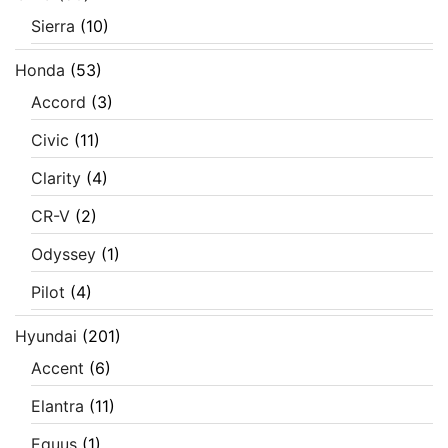
Sierra
(10)
Honda
(53)
Accord
(3)
Civic
(11)
Clarity
(4)
CR-V
(2)
Odyssey
(1)
Pilot
(4)
Hyundai
(201)
Accent
(6)
Elantra
(11)
Equus
(1)