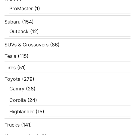
ProMaster
(1)
Subaru
(154)
Outback
(12)
SUVs & Crossovers
(86)
Tesla
(115)
Tires
(51)
Toyota
(279)
Camry
(28)
Corolla
(24)
Highlander
(15)
Trucks
(141)