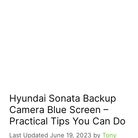
Hyundai Sonata Backup
Camera Blue Screen –
Practical Tips You Can Do
June 19, 2023
by
Tony