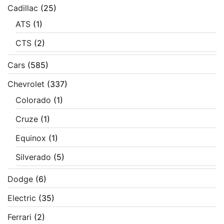
Cadillac
(25)
ATS
(1)
CTS
(2)
Cars
(585)
Chevrolet
(337)
Colorado
(1)
Cruze
(1)
Equinox
(1)
Silverado
(5)
Dodge
(6)
Electric
(35)
Ferrari
(2)