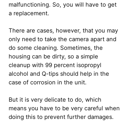
malfunctioning. So, you will have to get
a replacement.
There are cases, however, that you may
only need to take the camera apart and
do some cleaning. Sometimes, the
housing can be dirty, so a simple
cleanup with 99 percent isopropyl
alcohol and Q-tips should help in the
case of corrosion in the unit.
But it is very delicate to do, which
means you have to be very careful when
doing this to prevent further damages.