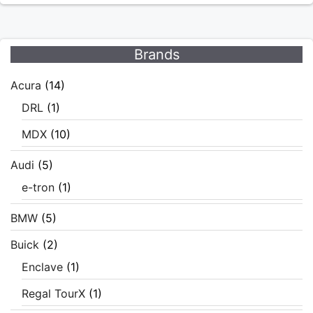
Brands
Acura
(14)
DRL
(1)
MDX
(10)
Audi
(5)
e-tron
(1)
BMW
(5)
Buick
(2)
Enclave
(1)
Regal TourX
(1)