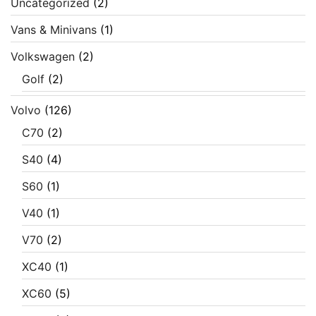
Uncategorized
(2)
Vans & Minivans
(1)
Volkswagen
(2)
Golf
(2)
Volvo
(126)
C70
(2)
S40
(4)
S60
(1)
V40
(1)
V70
(2)
XC40
(1)
XC60
(5)