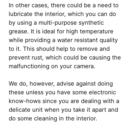
In other cases, there could be a need to
lubricate the interior, which you can do
by using a multi-purpose synthetic
grease. It is ideal for high temperature
while providing a water resistant quality
to it. This should help to remove and
prevent rust, which could be causing the
malfunctioning on your camera.
We do, however, advise against doing
these unless you have some electronic
know-hows since you are dealing with a
delicate unit when you take it apart and
do some cleaning in the interior.