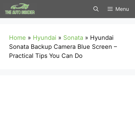
Skip
Menu
to
content
Home
»
Hyundai
»
Sonata
»
Hyundai
Sonata Backup Camera Blue Screen –
Practical Tips You Can Do