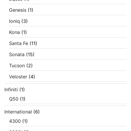
Genesis
(1)
Ioniq
(3)
Kona
(1)
Santa Fe
(11)
Sonata
(15)
Tucson
(2)
Veloster
(4)
Infiniti
(1)
Q50
(1)
International
(6)
4300
(1)