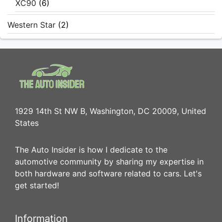
XC90
(6)
Western Star
(2)
1929 14th St NW B, Washington, DC 20009, United
States
The Auto Insider is how I dedicate to the
automotive community by sharing my expertise in
both hardware and software related to cars. Let's
get started!
Information