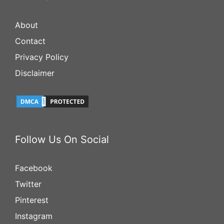
About
Contact
Privacy Policy
Disclaimer
Follow Us On Social
Facebook
Twitter
Pinterest
Instagram