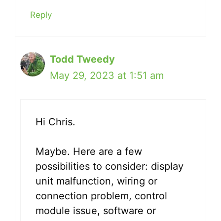
Reply
Todd Tweedy
May 29, 2023 at 1:51 am
Hi Chris.
Maybe. Here are a few
possibilities to consider: display
unit malfunction, wiring or
connection problem, control
module issue, software or