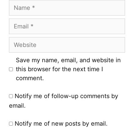
Name
Email
Website
Save my name, email, and website in
this browser for the next time I
comment.
Notify me of follow-up comments by
email.
Notify me of new posts by email.