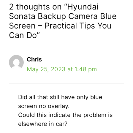
2 thoughts on “Hyundai
Sonata Backup Camera Blue
Screen – Practical Tips You
Can Do”
Chris
May 25, 2023 at 1:48 pm
Did all that still have only blue
screen no overlay.
Could this indicate the problem is
elsewhere in car?