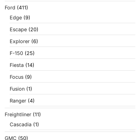
Ford
(411)
Edge
(9)
Escape
(20)
Explorer
(6)
F-150
(25)
Fiesta
(14)
Focus
(9)
Fusion
(1)
Ranger
(4)
Freightliner
(11)
Cascadia
(1)
GMC
(50)