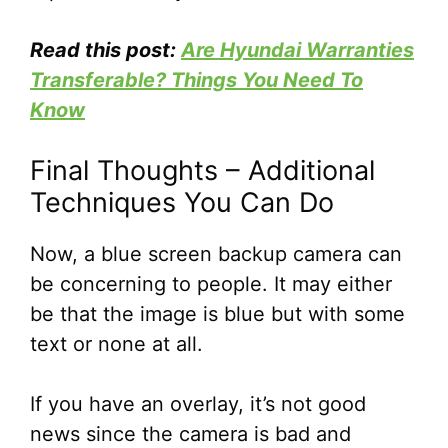
Read this post:
Are Hyundai Warranties
Transferable? Things You Need To
Know
Final Thoughts – Additional
Techniques You Can Do
Now, a blue screen backup camera can
be concerning to people. It may either
be that the image is blue but with some
text or none at all.
If you have an overlay, it’s not good
news since the camera is bad and