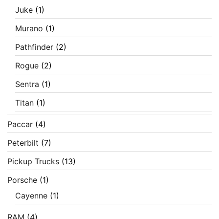
Juke
(1)
Murano
(1)
Pathfinder
(2)
Rogue
(2)
Sentra
(1)
Titan
(1)
Paccar
(4)
Peterbilt
(7)
Pickup Trucks
(13)
Porsche
(1)
Cayenne
(1)
RAM
(4)