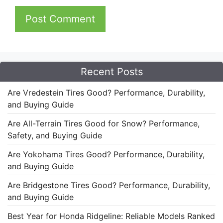
Recent Posts
Are Vredestein Tires Good? Performance, Durability,
and Buying Guide
Are All-Terrain Tires Good for Snow? Performance,
Safety, and Buying Guide
Are Yokohama Tires Good? Performance, Durability,
and Buying Guide
Are Bridgestone Tires Good? Performance, Durability,
and Buying Guide
Best Year for Honda Ridgeline: Reliable Models Ranked