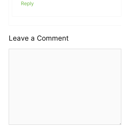
Reply
Leave a Comment
Comment