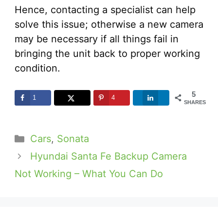
Hence, contacting a specialist can help
solve this issue; otherwise a new camera
may be necessary if all things fail in
bringing the unit back to proper working
condition.
5
1
4
SHARES
Categories
Cars
,
Sonata
Hyundai Santa Fe Backup Camera
Not Working – What You Can Do