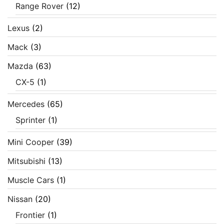
Range Rover
(12)
Lexus
(2)
Mack
(3)
Mazda
(63)
CX-5
(1)
Mercedes
(65)
Sprinter
(1)
Mini Cooper
(39)
Mitsubishi
(13)
Muscle Cars
(1)
Nissan
(20)
Frontier
(1)