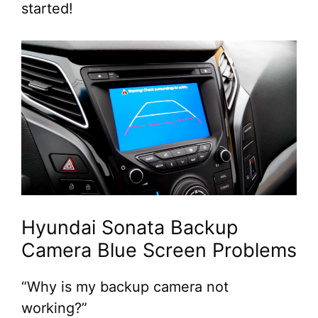
started!
Hyundai Sonata Backup
Camera Blue Screen Problems
“Why is my backup camera not
working?”