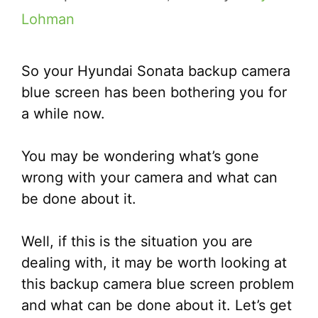
Lohman
So your Hyundai Sonata backup camera
blue screen has been bothering you for
a while now.
You may be wondering what’s gone
wrong with your camera and what can
be done about it.
Well, if this is the situation you are
dealing with, it may be worth looking at
this backup camera blue screen problem
and what can be done about it. Let’s get