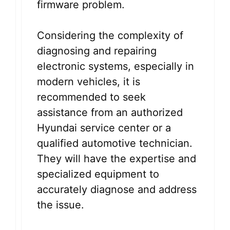
firmware problem.
Considering the complexity of
diagnosing and repairing
electronic systems, especially in
modern vehicles, it is
recommended to seek
assistance from an authorized
Hyundai service center or a
qualified automotive technician.
They will have the expertise and
specialized equipment to
accurately diagnose and address
the issue.