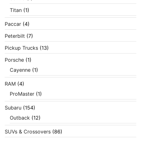
Titan
(1)
Paccar
(4)
Peterbilt
(7)
Pickup Trucks
(13)
Porsche
(1)
Cayenne
(1)
RAM
(4)
ProMaster
(1)
Subaru
(154)
Outback
(12)
SUVs & Crossovers
(86)