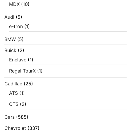
MDX
(10)
Audi
(5)
e-tron
(1)
BMW
(5)
Buick
(2)
Enclave
(1)
Regal TourX
(1)
Cadillac
(25)
ATS
(1)
CTS
(2)
Cars
(585)
Chevrolet
(337)