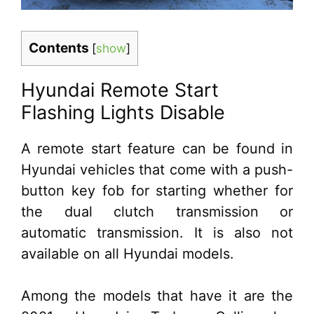
Contents
[
show
]
Hyundai Remote Start
Flashing Lights Disable
A remote start feature can be found in
Hyundai vehicles that come with a push-
button key fob for starting whether for
the dual clutch transmission or
automatic transmission. It is also not
available on all Hyundai models.
Among the models that have it are the