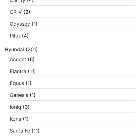
CR-V
(2)
Odyssey
(1)
Pilot
(4)
Hyundai
(201)
Accent
(6)
Elantra
(11)
Equus
(1)
Genesis
(1)
Ioniq
(3)
Kona
(1)
Santa Fe
(11)