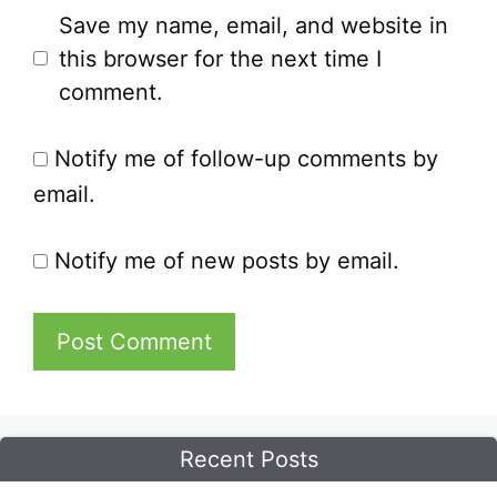
Save my name, email, and website in
this browser for the next time I
comment.
Notify me of follow-up comments by
email.
Notify me of new posts by email.
Recent Posts