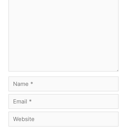
Comment
Name
Email
Website