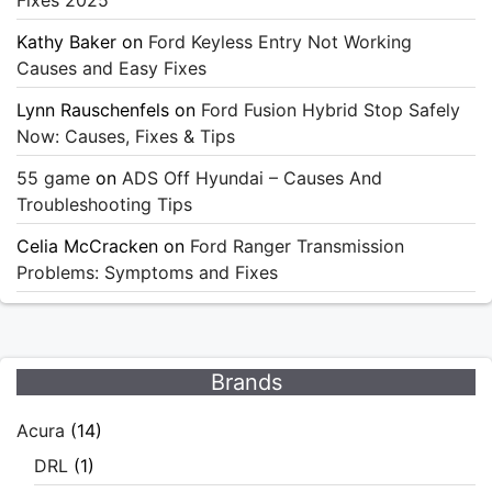
Kathy Baker
on
Ford Keyless Entry Not Working
Causes and Easy Fixes
Lynn Rauschenfels
on
Ford Fusion Hybrid Stop Safely
Now: Causes, Fixes & Tips
55 game
on
ADS Off Hyundai – Causes And
Troubleshooting Tips
Celia McCracken
on
Ford Ranger Transmission
Problems: Symptoms and Fixes
Brands
Acura
(14)
DRL
(1)