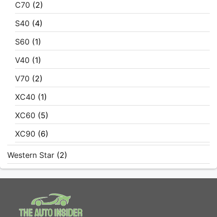
C70
(2)
S40
(4)
S60
(1)
V40
(1)
V70
(2)
XC40
(1)
XC60
(5)
XC90
(6)
Western Star
(2)