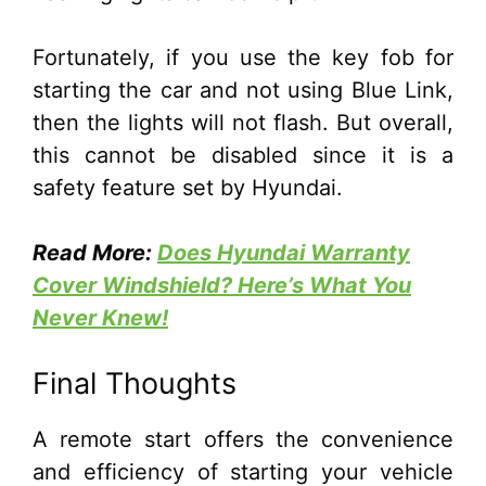
Fortunately, if you use the key fob for
starting the car and not using Blue Link,
then the lights will not flash. But overall,
this cannot be disabled since it is a
safety feature set by Hyundai.
Read More:
Does Hyundai Warranty
Cover Windshield? Here’s What You
Never Knew!
Final Thoughts
A remote start offers the convenience
and efficiency of starting your vehicle