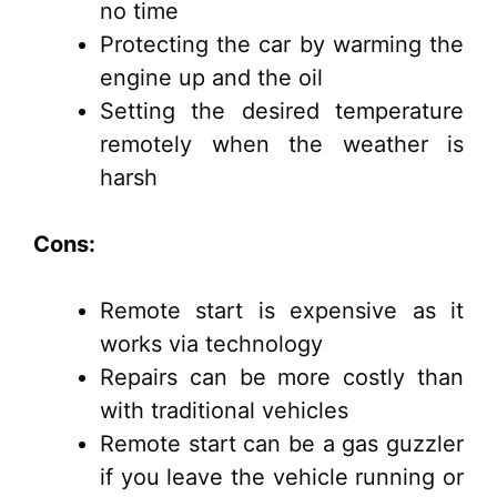
no time
Protecting the car by warming the
engine up and the oil
Setting the desired temperature
remotely when the weather is
harsh
Cons:
Remote start is expensive as it
works via technology
Repairs can be more costly than
with traditional vehicles
Remote start can be a gas guzzler
if you leave the vehicle running or