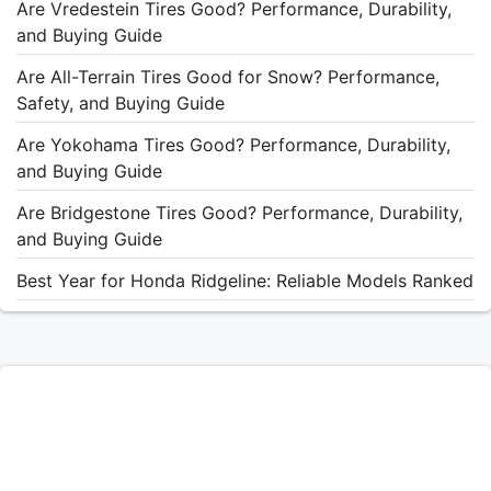
Are Vredestein Tires Good? Performance, Durability,
and Buying Guide
Are All-Terrain Tires Good for Snow? Performance,
Safety, and Buying Guide
Are Yokohama Tires Good? Performance, Durability,
and Buying Guide
Are Bridgestone Tires Good? Performance, Durability,
and Buying Guide
Best Year for Honda Ridgeline: Reliable Models Ranked