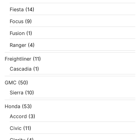
Fiesta
(14)
Focus
(9)
Fusion
(1)
Ranger
(4)
Freightliner
(11)
Cascadia
(1)
GMC
(50)
Sierra
(10)
Honda
(53)
Accord
(3)
Civic
(11)
Clarity
(4)