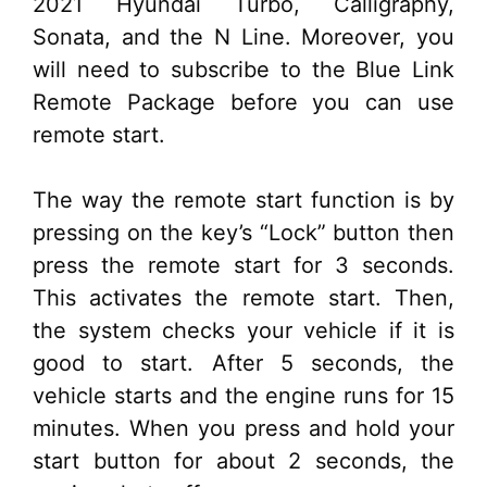
2021 Hyundai Turbo, Calligraphy,
Sonata, and the N Line. Moreover, you
will need to subscribe to the Blue Link
Remote Package before you can use
remote start.
The way the remote start function is by
pressing on the key’s “Lock” button then
press the remote start for 3 seconds.
This activates the remote start. Then,
the system checks your vehicle if it is
good to start. After 5 seconds, the
vehicle starts and the engine runs for 15
minutes. When you press and hold your
start button for about 2 seconds, the