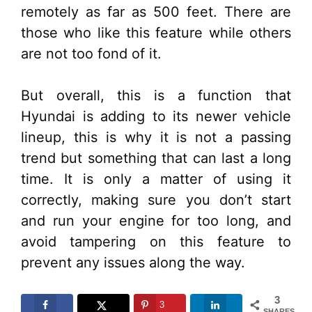
remotely as far as 500 feet. There are
those who like this feature while others
are not too fond of it.
But overall, this is a function that
Hyundai is adding to its newer vehicle
lineup, this is why it is not a passing
trend but something that can last a long
time. It is only a matter of using it
correctly, making sure you don’t start
and run your engine for too long, and
avoid tampering on this feature to
prevent any issues along the way.
3
3
SHARES