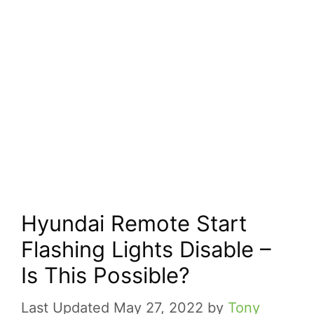
Hyundai Remote Start
Flashing Lights Disable –
Is This Possible?
May 27, 2022
by
Tony