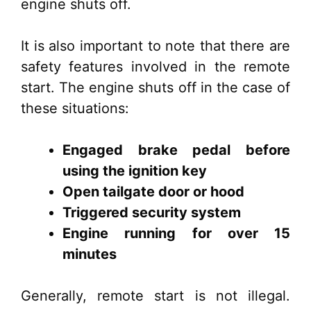
engine shuts off.
It is also important to note that there are
safety features involved in the remote
start. The engine shuts off in the case of
these situations:
Engaged brake pedal before
using the ignition key
Open tailgate door or hood
Triggered security system
Engine running for over 15
minutes
Generally, remote start is not illegal.