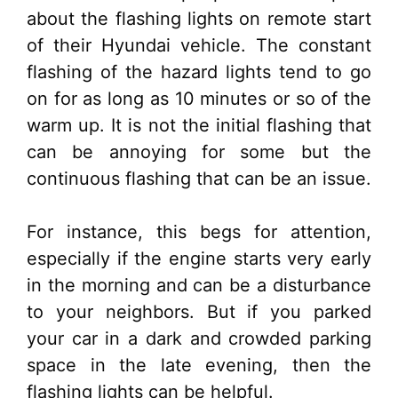
about the flashing lights on remote start
of their Hyundai vehicle. The constant
flashing of the hazard lights tend to go
on for as long as 10 minutes or so of the
warm up. It is not the initial flashing that
can be annoying for some but the
continuous flashing that can be an issue.
For instance, this begs for attention,
especially if the engine starts very early
in the morning and can be a disturbance
to your neighbors. But if you parked
your car in a dark and crowded parking
space in the late evening, then the
flashing lights can be helpful.