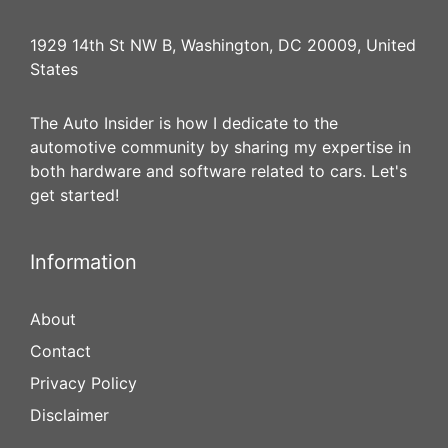
1929 14th St NW B, Washington, DC 20009, United
States
The Auto Insider is how I dedicate to the
automotive community by sharing my expertise in
both hardware and software related to cars. Let's
get started!
Information
About
Contact
Privacy Policy
Disclaimer