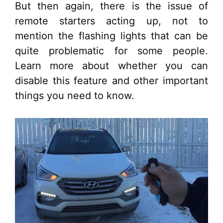
But then again, there is the issue of
remote starters acting up, not to
mention the flashing lights that can be
quite problematic for some people.
Learn more about whether you can
disable this feature and other important
things you need to know.