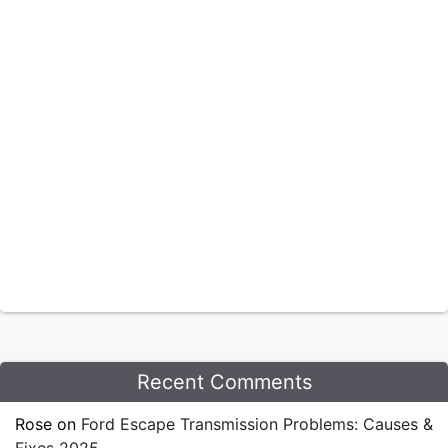
Recent Comments
Rose
on
Ford Escape Transmission Problems: Causes &
Fixes 2025