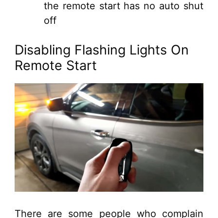
the remote start has no auto shut
off
Disabling Flashing Lights On
Remote Start
There are some people who complain