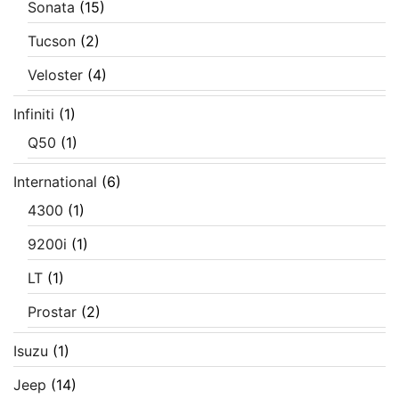
Sonata
(15)
Tucson
(2)
Veloster
(4)
Infiniti
(1)
Q50
(1)
International
(6)
4300
(1)
9200i
(1)
LT
(1)
Prostar
(2)
Isuzu
(1)
Jeep
(14)