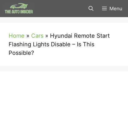
Skip
Menu
to
content
Home
»
Cars
»
Hyundai Remote Start
Flashing Lights Disable – Is This
Possible?