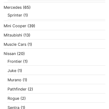
Mercedes
(65)
Sprinter
(1)
Mini Cooper
(39)
Mitsubishi
(13)
Muscle Cars
(1)
Nissan
(20)
Frontier
(1)
Juke
(1)
Murano
(1)
Pathfinder
(2)
Rogue
(2)
Sentra
(1)