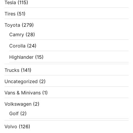
Tesla
(115)
Tires
(51)
Toyota
(279)
Camry
(28)
Corolla
(24)
Highlander
(15)
Trucks
(141)
Uncategorized
(2)
Vans & Minivans
(1)
Volkswagen
(2)
Golf
(2)
Volvo
(126)