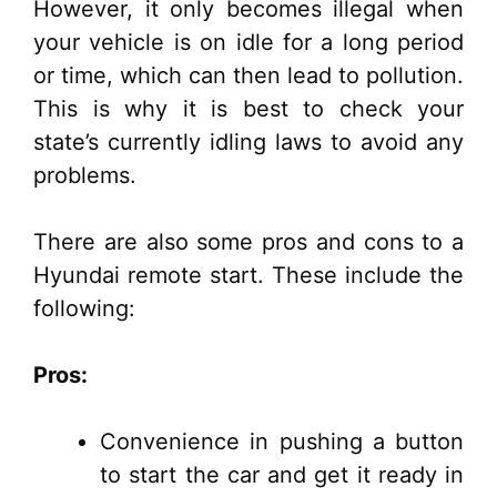
However, it only becomes illegal when
your vehicle is on idle for a long period
or time, which can then lead to pollution.
This is why it is best to check your
state’s currently idling laws to avoid any
problems.
There are also some pros and cons to a
Hyundai remote start. These include the
following:
Pros:
Convenience in pushing a button
to start the car and get it ready in