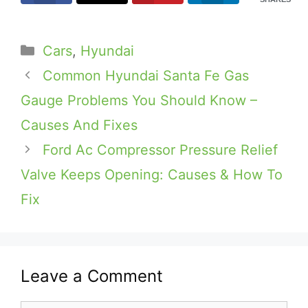
Categories
Cars
,
Hyundai
Common Hyundai Santa Fe Gas
Gauge Problems You Should Know –
Causes And Fixes
Ford Ac Compressor Pressure Relief
Valve Keeps Opening: Causes & How To
Fix
Leave a Comment