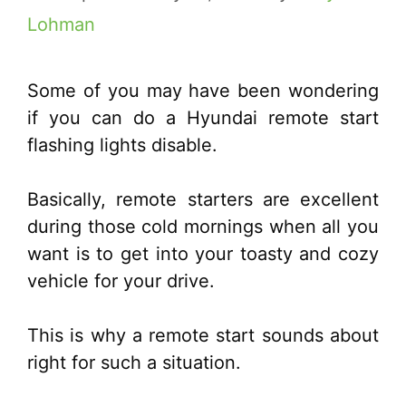
Lohman
Some of you may have been wondering
if you can do a Hyundai remote start
flashing lights disable.
Basically, remote starters are excellent
during those cold mornings when all you
want is to get into your toasty and cozy
vehicle for your drive.
This is why a remote start sounds about
right for such a situation.