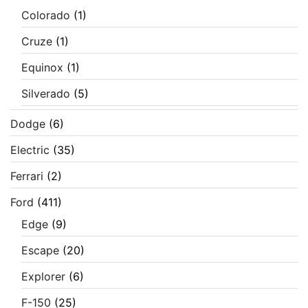
Colorado
(1)
Cruze
(1)
Equinox
(1)
Silverado
(5)
Dodge
(6)
Electric
(35)
Ferrari
(2)
Ford
(411)
Edge
(9)
Escape
(20)
Explorer
(6)
F-150
(25)