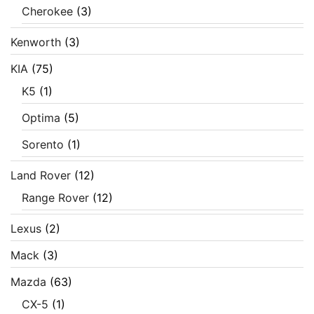
Cherokee
(3)
Kenworth
(3)
KIA
(75)
K5
(1)
Optima
(5)
Sorento
(1)
Land Rover
(12)
Range Rover
(12)
Lexus
(2)
Mack
(3)
Mazda
(63)
CX-5
(1)