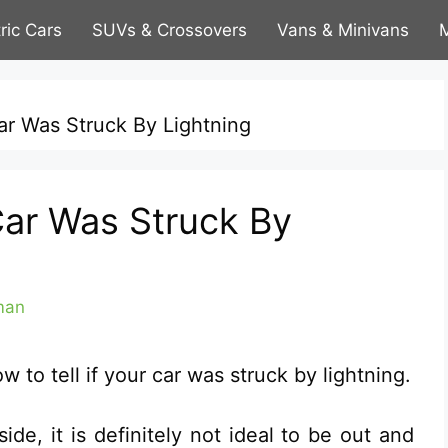
tric Cars
SUVs & Crossovers
Vans & Minivans
M
Car Was Struck By Lightning
Car Was Struck By
man
to tell if your car was struck by lightning.
ide, it is definitely not ideal to be out and