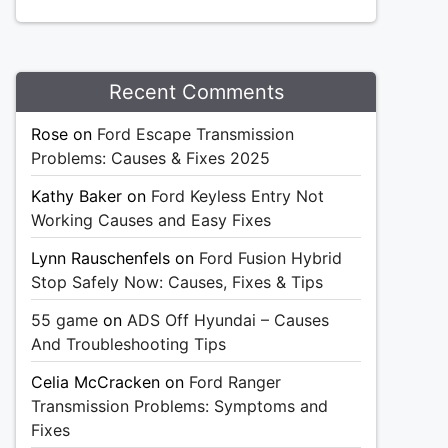
Recent Comments
Rose
on
Ford Escape Transmission
Problems: Causes & Fixes 2025
Kathy Baker
on
Ford Keyless Entry Not
Working Causes and Easy Fixes
Lynn Rauschenfels
on
Ford Fusion Hybrid
Stop Safely Now: Causes, Fixes & Tips
55 game
on
ADS Off Hyundai – Causes
And Troubleshooting Tips
Celia McCracken
on
Ford Ranger
Transmission Problems: Symptoms and
Fixes