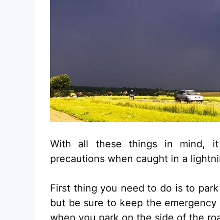
With all these things in mind, 
precautions when caught in a lightn
First thing you need to do is to park
but be sure to keep the emergency l
when you park on the side of the ro