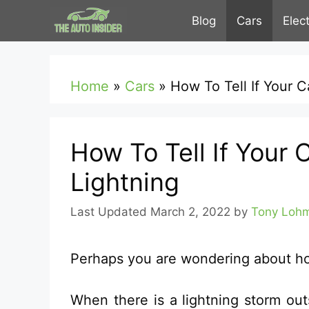
Skip
Blog
Cars
Elec
to
content
Home
»
Cars
»
How To Tell If Your 
How To Tell If Your 
Lightning
March 2, 2022
by
Tony Loh
Perhaps you are wondering about how 
When there is a lightning storm outs