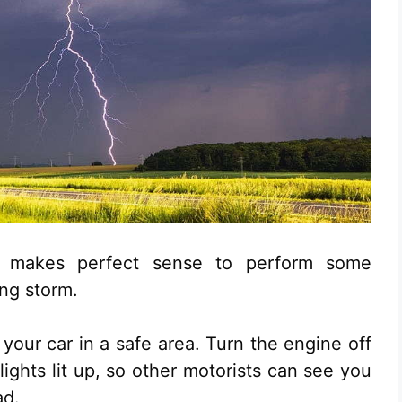
it makes perfect sense to perform some
ing storm.
 your car in a safe area. Turn the engine off
ights lit up, so other motorists can see you
ad.