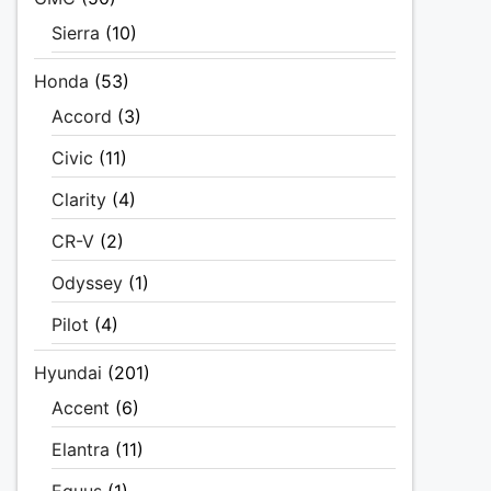
Sierra
(10)
Honda
(53)
Accord
(3)
Civic
(11)
Clarity
(4)
CR-V
(2)
Odyssey
(1)
Pilot
(4)
Hyundai
(201)
Accent
(6)
Elantra
(11)