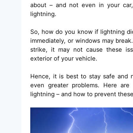
about – and not even in your car,
lightning.
So, how do you know if lightning d
immediately, or windows may break. 
strike, it may not cause these i
exterior of your vehicle.
Hence, it is best to stay safe and 
even greater problems. Here are
lightning – and how to prevent these