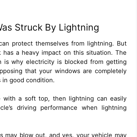
Was Struck By Lightning
can protect themselves from lightning. But
rk has a heavy impact on this situation. The
h is why electricity is blocked from getting
supposing that your windows are completely
s in good condition.
e with a soft top, then lightning can easily
cle’s driving performance when lightning
es may blow out, and yes, your vehicle may