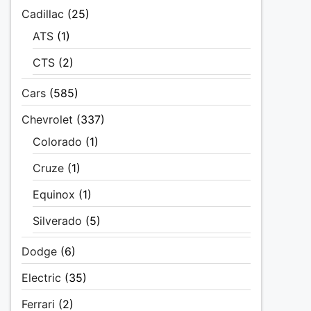
Cadillac
(25)
ATS
(1)
CTS
(2)
Cars
(585)
Chevrolet
(337)
Colorado
(1)
Cruze
(1)
Equinox
(1)
Silverado
(5)
Dodge
(6)
Electric
(35)
Ferrari
(2)