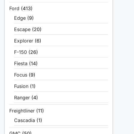
Ford
(413)
Edge
(9)
Escape
(20)
Explorer
(6)
F-150
(26)
Fiesta
(14)
Focus
(9)
Fusion
(1)
Ranger
(4)
Freightliner
(11)
Cascadia
(1)
GMC
(50)