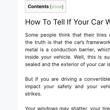
Contents
[
show
]
How To Tell If Your Car 
Some people think that their tires 
the truth is that the car’s framewo
metal is a conduction barrier, whic
inside your vehicle. Well, this is 
sealed and the exterior of your car i
But if you are driving a convertibl
impact your safety and your vehi
strikes.
Your windows may shatter, your tir