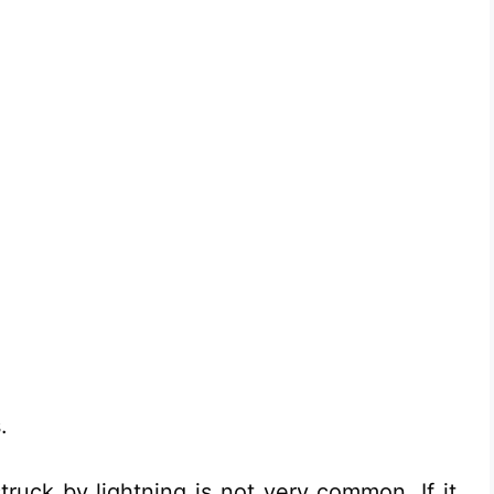
.
struck by lightning is not very common. If it