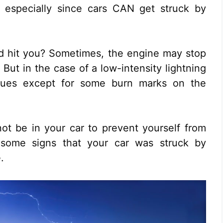
 especially since cars CAN get struck by
id hit you? Sometimes, the engine may stop
But in the case of a low-intensity lightning
ssues except for some burn marks on the
not be in your car to prevent yourself from
 some signs that your car was struck by
.