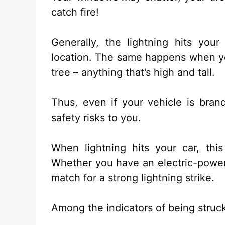
catch fire!
Generally, the lightning hits your
location. The same happens when you
tree – anything that’s high and tall.
Thus, even if your vehicle is bran
safety risks to you.
When lightning hits your car, this
Whether you have an electric-powere
match for a strong lightning strike.
Among the indicators of being struck