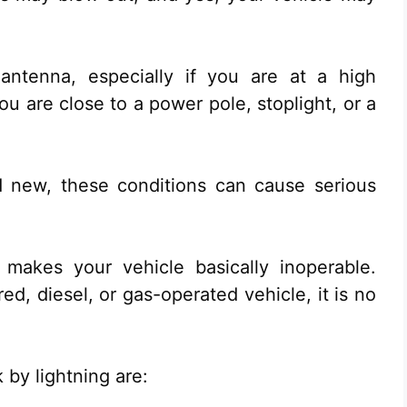
 antenna, especially if you are at a high
 are close to a power pole, stoplight, or a
d new, these conditions can cause serious
 makes your vehicle basically inoperable.
d, diesel, or gas-operated vehicle, it is no
 by lightning are: