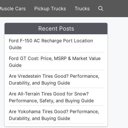
uscle Cars
Pickup Trucks
Trucks
Recent Posts
Ford F-150 AC Recharge Port Location
Guide
Ford GT Cost: Price, MSRP & Market Value
Guide
Are Vredestein Tires Good? Performance,
Durability, and Buying Guide
Are All-Terrain Tires Good for Snow?
Performance, Safety, and Buying Guide
Are Yokohama Tires Good? Performance,
Durability, and Buying Guide