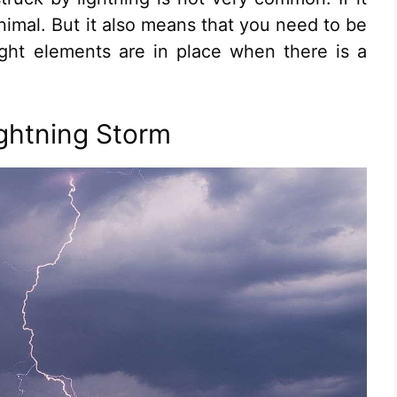
imal. But it also means that you need to be
 right elements are in place when there is a
ightning Storm