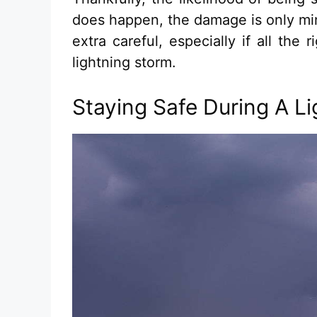
does happen, the damage is only min
extra careful, especially if all the
lightning storm.
Staying Safe During A L