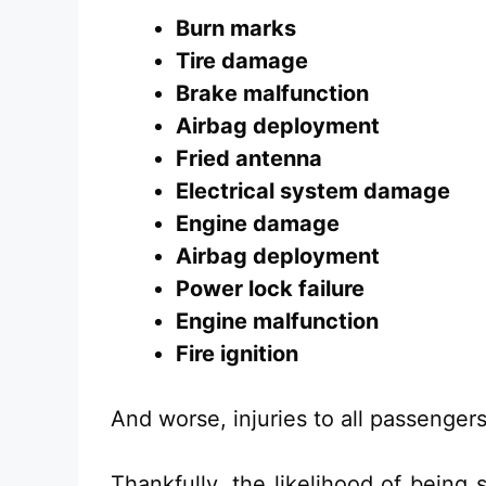
Burn marks
Tire damage
Brake malfunction
Airbag deployment
Fried antenna
Electrical system damage
Engine damage
Airbag deployment
Power lock failure
Engine malfunction
Fire ignition
And worse, injuries to all passengers
Thankfully, the likelihood of being 