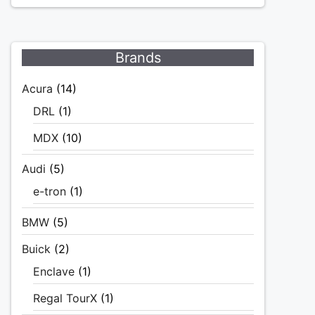
Brands
Acura
(14)
DRL
(1)
MDX
(10)
Audi
(5)
e-tron
(1)
BMW
(5)
Buick
(2)
Enclave
(1)
Regal TourX
(1)