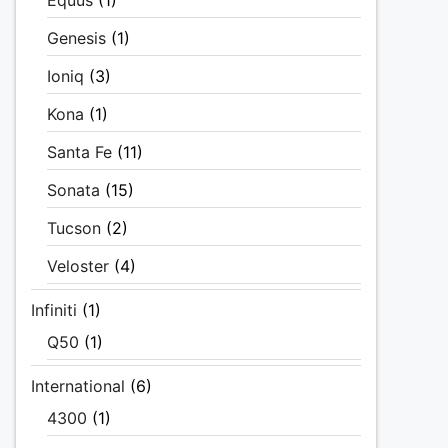
Equus
(1)
Genesis
(1)
Ioniq
(3)
Kona
(1)
Santa Fe
(11)
Sonata
(15)
Tucson
(2)
Veloster
(4)
Infiniti
(1)
Q50
(1)
International
(6)
4300
(1)