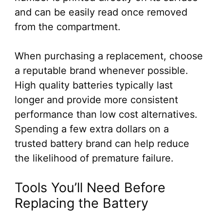
and can be easily read once removed
from the compartment.
When purchasing a replacement, choose
a reputable brand whenever possible.
High quality batteries typically last
longer and provide more consistent
performance than low cost alternatives.
Spending a few extra dollars on a
trusted battery brand can help reduce
the likelihood of premature failure.
Tools You’ll Need Before
Replacing the Battery