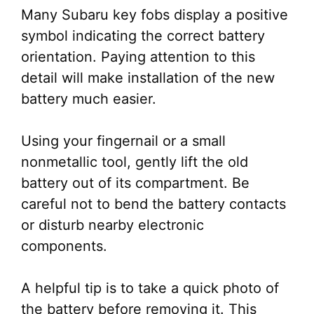
Many Subaru key fobs display a positive
symbol indicating the correct battery
orientation. Paying attention to this
detail will make installation of the new
battery much easier.
Using your fingernail or a small
nonmetallic tool, gently lift the old
battery out of its compartment. Be
careful not to bend the battery contacts
or disturb nearby electronic
components.
A helpful tip is to take a quick photo of
the battery before removing it. This