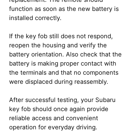
function as soon as the new battery is
installed correctly.
If the key fob still does not respond,
reopen the housing and verify the
battery orientation. Also check that the
battery is making proper contact with
the terminals and that no components
were displaced during reassembly.
After successful testing, your Subaru
key fob should once again provide
reliable access and convenient
operation for everyday driving.