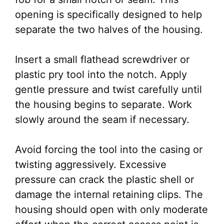
opening is specifically designed to help
separate the two halves of the housing.
Insert a small flathead screwdriver or
plastic pry tool into the notch. Apply
gentle pressure and twist carefully until
the housing begins to separate. Work
slowly around the seam if necessary.
Avoid forcing the tool into the casing or
twisting aggressively. Excessive
pressure can crack the plastic shell or
damage the internal retaining clips. The
housing should open with only moderate