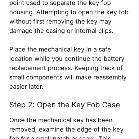
point used to separate the key fob
housing. Attempting to open the key fob
without first removing the key may
damage the casing or internal clips.
Place the mechanical key in a safe
location while you continue the battery
replacement process. Keeping track of
small components will make reassembly
easier later.
Step 2: Open the Key Fob Case
Once the mechanical key has been
removed, examine the edge of the key
fob for a small notch or seam. This