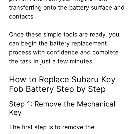
transferring onto the battery surface and
contacts.
Once these simple tools are ready, you
can begin the battery replacement
process with confidence and complete
the task in just a few minutes.
How to Replace Subaru Key
Fob Battery Step by Step
Step 1: Remove the Mechanical
Key
The first step is to remove the