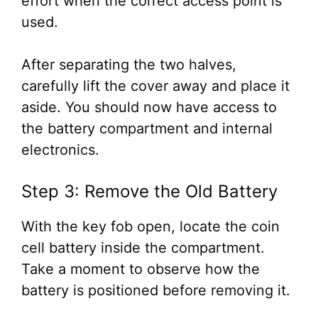
effort when the correct access point is
used.
After separating the two halves,
carefully lift the cover away and place it
aside. You should now have access to
the battery compartment and internal
electronics.
Step 3: Remove the Old Battery
With the key fob open, locate the coin
cell battery inside the compartment.
Take a moment to observe how the
battery is positioned before removing it.