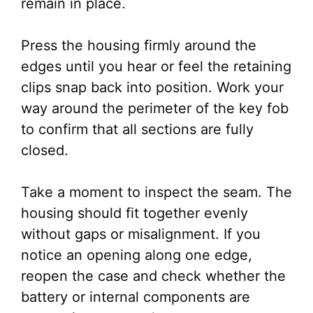
remain in place.
Press the housing firmly around the
edges until you hear or feel the retaining
clips snap back into position. Work your
way around the perimeter of the key fob
to confirm that all sections are fully
closed.
Take a moment to inspect the seam. The
housing should fit together evenly
without gaps or misalignment. If you
notice an opening along one edge,
reopen the case and check whether the
battery or internal components are