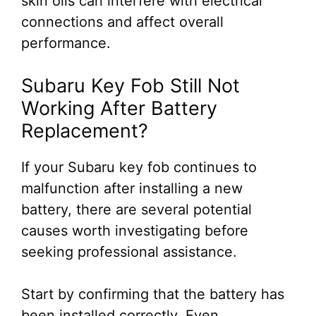
skin oils can interfere with electrical
connections and affect overall
performance.
Subaru Key Fob Still Not
Working After Battery
Replacement?
If your Subaru key fob continues to
malfunction after installing a new
battery, there are several potential
causes worth investigating before
seeking professional assistance.
Start by confirming that the battery has
been installed correctly. Even