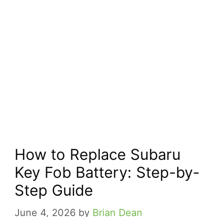
How to Replace Subaru
Key Fob Battery: Step-by-
Step Guide
June 4, 2026
by
Brian Dean