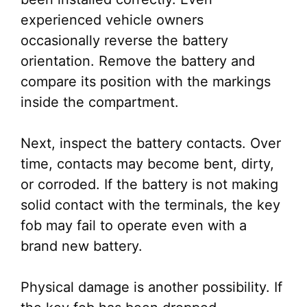
experienced vehicle owners
occasionally reverse the battery
orientation. Remove the battery and
compare its position with the markings
inside the compartment.
Next, inspect the battery contacts. Over
time, contacts may become bent, dirty,
or corroded. If the battery is not making
solid contact with the terminals, the key
fob may fail to operate even with a
brand new battery.
Physical damage is another possibility. If