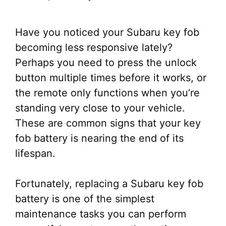
Have you noticed your Subaru key fob
becoming less responsive lately?
Perhaps you need to press the unlock
button multiple times before it works, or
the remote only functions when you’re
standing very close to your vehicle.
These are common signs that your key
fob battery is nearing the end of its
lifespan.
Fortunately, replacing a Subaru key fob
battery is one of the simplest
maintenance tasks you can perform