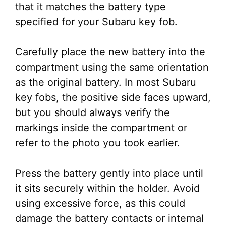
that it matches the battery type
specified for your Subaru key fob.
Carefully place the new battery into the
compartment using the same orientation
as the original battery. In most Subaru
key fobs, the positive side faces upward,
but you should always verify the
markings inside the compartment or
refer to the photo you took earlier.
Press the battery gently into place until
it sits securely within the holder. Avoid
using excessive force, as this could
damage the battery contacts or internal