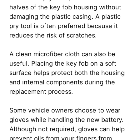
halves of the key fob housing without
damaging the plastic casing. A plastic
pry tool is often preferred because it
reduces the risk of scratches.
A clean microfiber cloth can also be
useful. Placing the key fob on a soft
surface helps protect both the housing
and internal components during the
replacement process.
Some vehicle owners choose to wear
gloves while handling the new battery.
Although not required, gloves can help
prevent oils from your fingers from