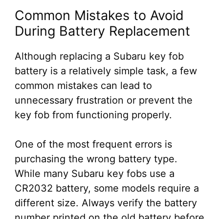
Common Mistakes to Avoid
During Battery Replacement
Although replacing a Subaru key fob
battery is a relatively simple task, a few
common mistakes can lead to
unnecessary frustration or prevent the
key fob from functioning properly.
One of the most frequent errors is
purchasing the wrong battery type.
While many Subaru key fobs use a
CR2032 battery, some models require a
different size. Always verify the battery
number printed on the old battery before