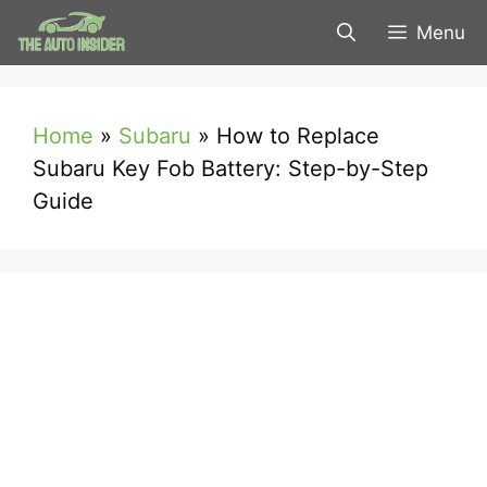
Skip
Menu
to
content
Home
»
Subaru
»
How to Replace
Subaru Key Fob Battery: Step-by-Step
Guide