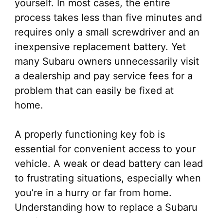
yourself. In most cases, the entire
process takes less than five minutes and
requires only a small screwdriver and an
inexpensive replacement battery. Yet
many Subaru owners unnecessarily visit
a dealership and pay service fees for a
problem that can easily be fixed at
home.
A properly functioning key fob is
essential for convenient access to your
vehicle. A weak or dead battery can lead
to frustrating situations, especially when
you’re in a hurry or far from home.
Understanding how to replace a Subaru