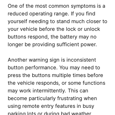
One of the most common symptoms is a
reduced operating range. If you find
yourself needing to stand much closer to
your vehicle before the lock or unlock
buttons respond, the battery may no
longer be providing sufficient power.
Another warning sign is inconsistent
button performance. You may need to
press the buttons multiple times before
the vehicle responds, or some functions
may work intermittently. This can
become particularly frustrating when
using remote entry features in busy
parking lots or during bad weather.