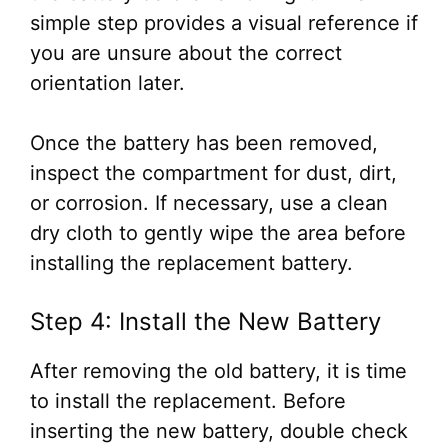
simple step provides a visual reference if
you are unsure about the correct
orientation later.
Once the battery has been removed,
inspect the compartment for dust, dirt,
or corrosion. If necessary, use a clean
dry cloth to gently wipe the area before
installing the replacement battery.
Step 4: Install the New Battery
After removing the old battery, it is time
to install the replacement. Before
inserting the new battery, double check