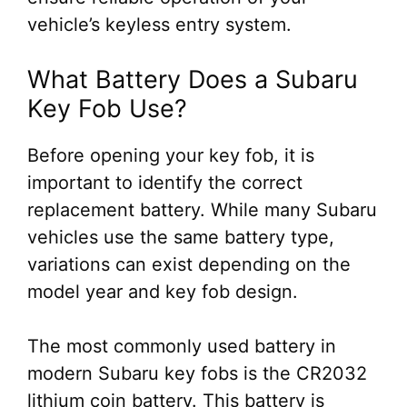
vehicle’s keyless entry system.
What Battery Does a Subaru
Key Fob Use?
Before opening your key fob, it is
important to identify the correct
replacement battery. While many Subaru
vehicles use the same battery type,
variations can exist depending on the
model year and key fob design.
The most commonly used battery in
modern Subaru key fobs is the CR2032
lithium coin battery. This battery is