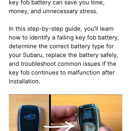
key fob battery can save you time,
money, and unnecessary stress.
In this step-by-step guide, you’ll learn
how to identify a failing key fob battery,
determine the correct battery type for
your Subaru, replace the battery safely,
and troubleshoot common issues if the
key fob continues to malfunction after
installation.