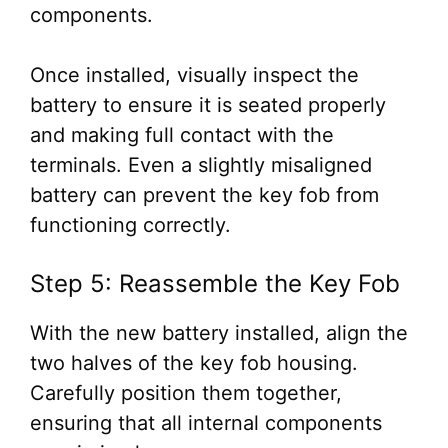
components.
Once installed, visually inspect the
battery to ensure it is seated properly
and making full contact with the
terminals. Even a slightly misaligned
battery can prevent the key fob from
functioning correctly.
Step 5: Reassemble the Key Fob
With the new battery installed, align the
two halves of the key fob housing.
Carefully position them together,
ensuring that all internal components