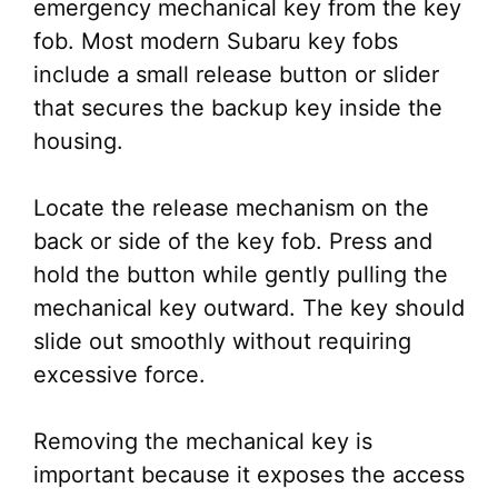
emergency mechanical key from the key
fob. Most modern Subaru key fobs
include a small release button or slider
that secures the backup key inside the
housing.
Locate the release mechanism on the
back or side of the key fob. Press and
hold the button while gently pulling the
mechanical key outward. The key should
slide out smoothly without requiring
excessive force.
Removing the mechanical key is
important because it exposes the access