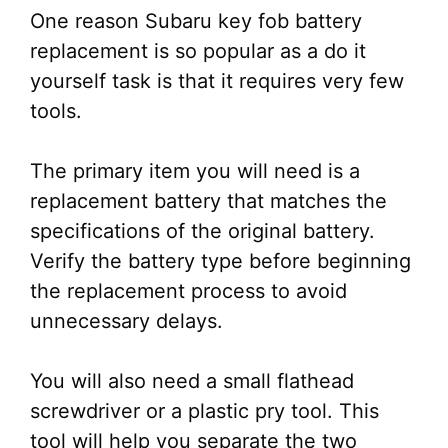
One reason Subaru key fob battery
replacement is so popular as a do it
yourself task is that it requires very few
tools.
The primary item you will need is a
replacement battery that matches the
specifications of the original battery.
Verify the battery type before beginning
the replacement process to avoid
unnecessary delays.
You will also need a small flathead
screwdriver or a plastic pry tool. This
tool will help you separate the two