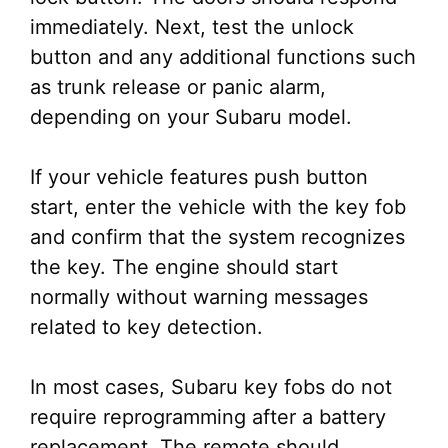
immediately. Next, test the unlock
button and any additional functions such
as trunk release or panic alarm,
depending on your Subaru model.
If your vehicle features push button
start, enter the vehicle with the key fob
and confirm that the system recognizes
the key. The engine should start
normally without warning messages
related to key detection.
In most cases, Subaru key fobs do not
require reprogramming after a battery
replacement. The remote should