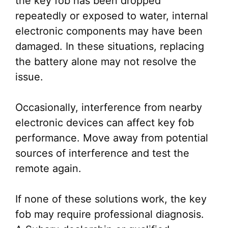
the key fob has been dropped
repeatedly or exposed to water, internal
electronic components may have been
damaged. In these situations, replacing
the battery alone may not resolve the
issue.
Occasionally, interference from nearby
electronic devices can affect key fob
performance. Move away from potential
sources of interference and test the
remote again.
If none of these solutions work, the key
fob may require professional diagnosis.