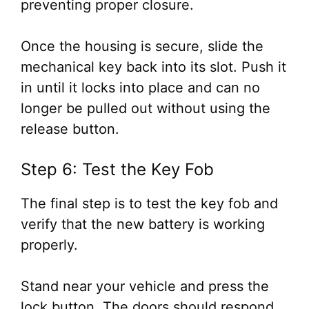
preventing proper closure.
Once the housing is secure, slide the
mechanical key back into its slot. Push it
in until it locks into place and can no
longer be pulled out without using the
release button.
Step 6: Test the Key Fob
The final step is to test the key fob and
verify that the new battery is working
properly.
Stand near your vehicle and press the
lock button. The doors should respond