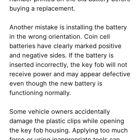
buying a replacement.
Another mistake is installing the battery
in the wrong orientation. Coin cell
batteries have clearly marked positive
and negative sides. If the battery is
inserted incorrectly, the key fob will not
receive power and may appear defective
even though the new battery is
functioning normally.
Some vehicle owners accidentally
damage the plastic clips while opening
the key fob housing. Applying too much
force or using inappropriate tools can