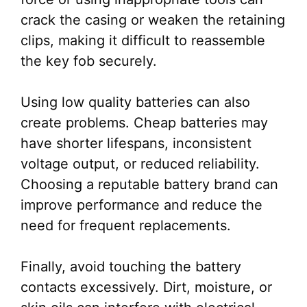
crack the casing or weaken the retaining
clips, making it difficult to reassemble
the key fob securely.
Using low quality batteries can also
create problems. Cheap batteries may
have shorter lifespans, inconsistent
voltage output, or reduced reliability.
Choosing a reputable battery brand can
improve performance and reduce the
need for frequent replacements.
Finally, avoid touching the battery
contacts excessively. Dirt, moisture, or