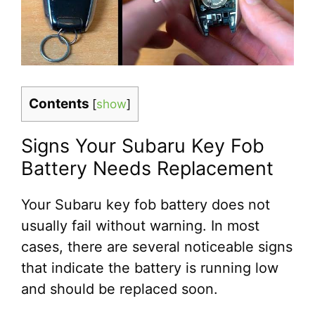
Contents
[
show
]
Signs Your Subaru Key Fob
Battery Needs Replacement
Your Subaru key fob battery does not
usually fail without warning. In most
cases, there are several noticeable signs
that indicate the battery is running low
and should be replaced soon.