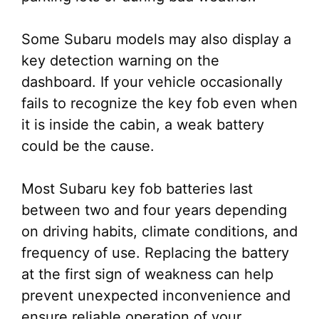
Some Subaru models may also display a
key detection warning on the
dashboard. If your vehicle occasionally
fails to recognize the key fob even when
it is inside the cabin, a weak battery
could be the cause.
Most Subaru key fob batteries last
between two and four years depending
on driving habits, climate conditions, and
frequency of use. Replacing the battery
at the first sign of weakness can help
prevent unexpected inconvenience and
ensure reliable operation of your