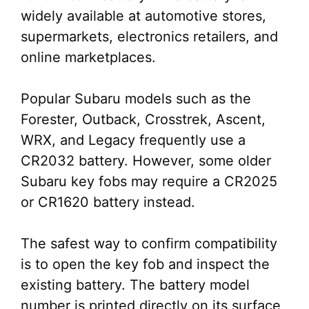
widely available at automotive stores,
supermarkets, electronics retailers, and
online marketplaces.
Popular Subaru models such as the
Forester, Outback, Crosstrek, Ascent,
WRX, and Legacy frequently use a
CR2032 battery. However, some older
Subaru key fobs may require a CR2025
or CR1620 battery instead.
The safest way to confirm compatibility
is to open the key fob and inspect the
existing battery. The battery model
number is printed directly on its surface