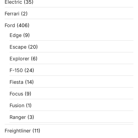
Electric
(35)
Ferrari
(2)
Ford
(406)
Edge
(9)
Escape
(20)
Explorer
(6)
F-150
(24)
Fiesta
(14)
Focus
(9)
Fusion
(1)
Ranger
(3)
Freightliner
(11)