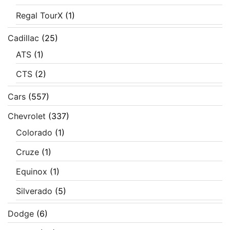
Regal TourX
(1)
Cadillac
(25)
ATS
(1)
CTS
(2)
Cars
(557)
Chevrolet
(337)
Colorado
(1)
Cruze
(1)
Equinox
(1)
Silverado
(5)
Dodge
(6)