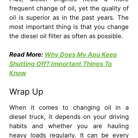
frequent change of oil, yet the quality of
oil is superior as in the past years. The
most important thing is that you change
the diesel oil filter as often as possible.
Read More:
Why Does My Apu Keep
Shutting Off? Important Things To
Know
Wrap Up
When it comes to changing oil in a
diesel truck, it depends on your driving
habits and whether you are hauling
heavy loads regularly. It can be every