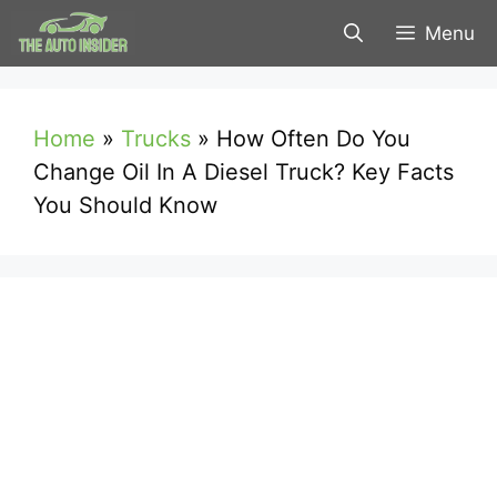
Skip
Menu
to
content
Home
»
Trucks
»
How Often Do You
Change Oil In A Diesel Truck? Key Facts
You Should Know