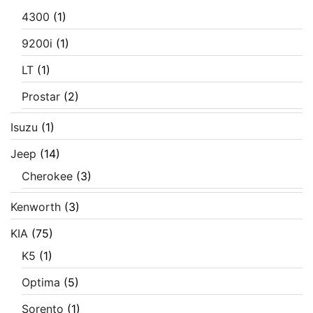
4300
(1)
9200i
(1)
LT
(1)
Prostar
(2)
Isuzu
(1)
Jeep
(14)
Cherokee
(3)
Kenworth
(3)
KIA
(75)
K5
(1)
Optima
(5)
Sorento
(1)