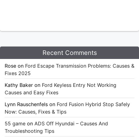
Recent Comments
Rose
on
Ford Escape Transmission Problems: Causes &
Fixes 2025
Kathy Baker
on
Ford Keyless Entry Not Working
Causes and Easy Fixes
Lynn Rauschenfels
on
Ford Fusion Hybrid Stop Safely
Now: Causes, Fixes & Tips
55 game
on
ADS Off Hyundai – Causes And
Troubleshooting Tips