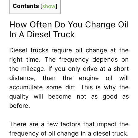
Contents
[
show
]
How Often Do You Change Oil
In A Diesel Truck
Diesel trucks require oil change at the
right time. The frequency depends on
the mileage. If you only drive at a short
distance, then the engine oil will
accumulate some dirt. This is why the
quality will become not as good as
before.
There are a few factors that impact the
frequency of oil change in a diesel truck.