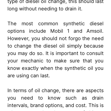
type of diesel oil change, this should last
long without needing to drain it.
The most common synthetic diesel
options include Mobil 1 and Amsoil.
However, you should not forgo the need
to change the diesel oil simply because
you may do so. It is important to consult
your mechanic to make sure that you
know exactly when the synthetic oil you
are using can last.
In terms of oil change, there are aspects
you need to know such as drain
intervals, brand options, and cost. This is