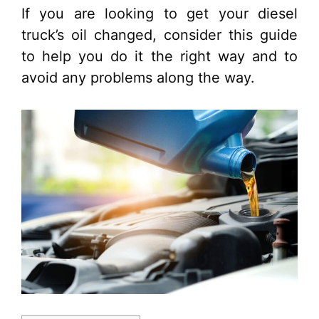
If you are looking to get your diesel
truck’s oil changed, consider this guide
to help you do it the right way and to
avoid any problems along the way.