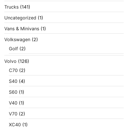
Trucks
(141)
Uncategorized
(1)
Vans & Minivans
(1)
Volkswagen
(2)
Golf
(2)
Volvo
(126)
C70
(2)
S40
(4)
S60
(1)
V40
(1)
V70
(2)
XC40
(1)