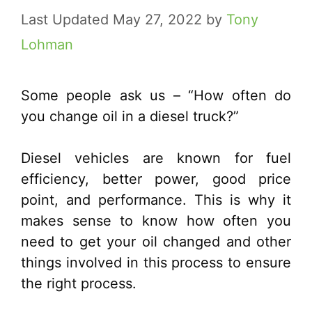
May 27, 2022
by
Tony
Lohman
Some people ask us – “How often do
you change oil in a diesel truck?”
Diesel vehicles are known for fuel
efficiency, better power, good price
point, and performance. This is why it
makes sense to know how often you
need to get your oil changed and other
things involved in this process to ensure
the right process.