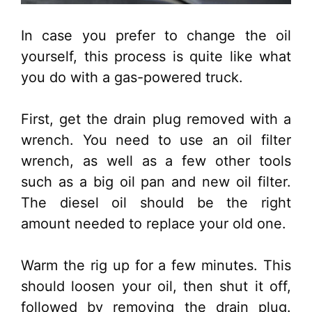
In case you prefer to change the oil
yourself, this process is quite like what
you do with a gas-powered truck.
First, get the drain plug removed with a
wrench. You need to use an oil filter
wrench, as well as a few other tools
such as a big oil pan and new oil filter.
The diesel oil should be the right
amount needed to replace your old one.
Warm the rig up for a few minutes. This
should loosen your oil, then shut it off,
followed by removing the drain plug.