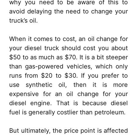
why you need to be aware of this to
avoid delaying the need to change your
truck’s oil.
When it comes to cost, an oil change for
your diesel truck should cost you about
$50 to as much as $70. It is a bit steeper
than gas-powered vehicles, which only
runs from $20 to $30. If you prefer to
use synthetic oil, then it is more
expensive for an oil change for your
diesel engine. That is because diesel
fuel is generally costlier than petroleum.
But ultimately, the price point is affected