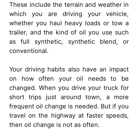
These include the terrain and weather in
which you are driving your vehicle,
whether you haul heavy loads or tow a
trailer, and the kind of oil you use such
as full synthetic, synthetic blend, or
conventional.
Your driving habits also have an impact
on how often your oil needs to be
changed. When you drive your truck for
short trips just around town, a more
frequent oil change is needed. But if you
travel on the highway at faster speeds,
then oil change is not as often.