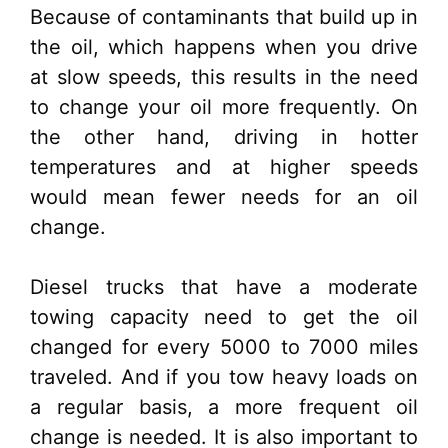
Because of contaminants that build up in
the oil, which happens when you drive
at slow speeds, this results in the need
to change your oil more frequently. On
the other hand, driving in hotter
temperatures and at higher speeds
would mean fewer needs for an oil
change.
Diesel trucks that have a moderate
towing capacity need to get the oil
changed for every 5000 to 7000 miles
traveled. And if you tow heavy loads on
a regular basis, a more frequent oil
change is needed. It is also important to