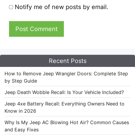
Notify me of new posts by email.
Recent Posts
How to Remove Jeep Wrangler Doors: Complete Step
by Step Guide
Jeep Death Wobble Recall: Is Your Vehicle Included?
Jeep 4xe Battery Recall: Everything Owners Need to
Know in 2026
Why Is My Jeep AC Blowing Hot Air? Common Causes
and Easy Fixes