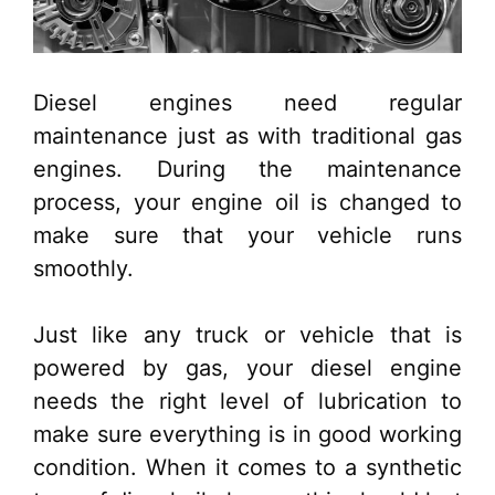
Diesel engines need regular
maintenance just as with traditional gas
engines. During the maintenance
process, your engine oil is changed to
make sure that your vehicle runs
smoothly.
Just like any truck or vehicle that is
powered by gas, your diesel engine
needs the right level of lubrication to
make sure everything is in good working
condition. When it comes to a synthetic