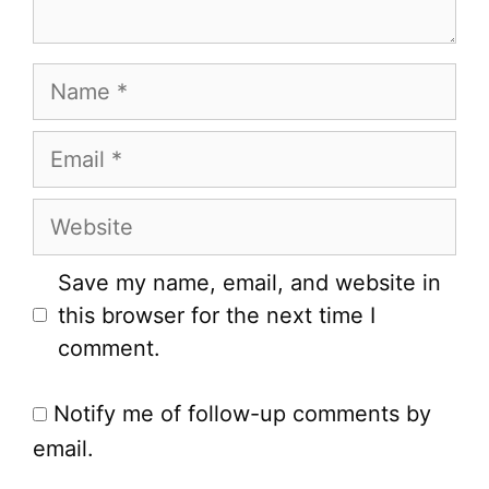
Name
Email
Website
Save my name, email, and website in
this browser for the next time I
comment.
Notify me of follow-up comments by
email.