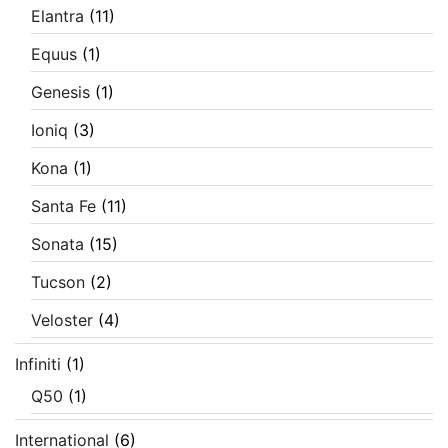
Elantra
(11)
Equus
(1)
Genesis
(1)
Ioniq
(3)
Kona
(1)
Santa Fe
(11)
Sonata
(15)
Tucson
(2)
Veloster
(4)
Infiniti
(1)
Q50
(1)
International
(6)