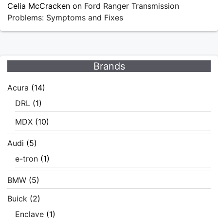
Celia McCracken
on
Ford Ranger Transmission
Problems: Symptoms and Fixes
Brands
Acura
(14)
DRL
(1)
MDX
(10)
Audi
(5)
e-tron
(1)
BMW
(5)
Buick
(2)
Enclave
(1)