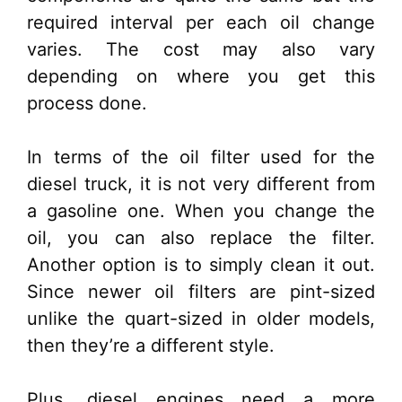
required interval per each oil change
varies. The cost may also vary
depending on where you get this
process done.
In terms of the oil filter used for the
diesel truck, it is not very different from
a gasoline one. When you change the
oil, you can also replace the filter.
Another option is to simply clean it out.
Since newer oil filters are pint-sized
unlike the quart-sized in older models,
then they’re a different style.
Plus, diesel engines need a more