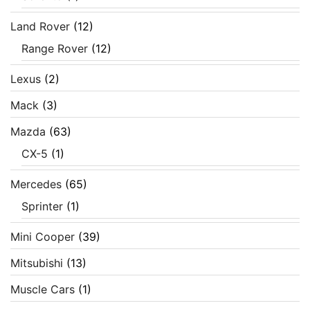
Land Rover
(12)
Range Rover
(12)
Lexus
(2)
Mack
(3)
Mazda
(63)
CX-5
(1)
Mercedes
(65)
Sprinter
(1)
Mini Cooper
(39)
Mitsubishi
(13)
Muscle Cars
(1)