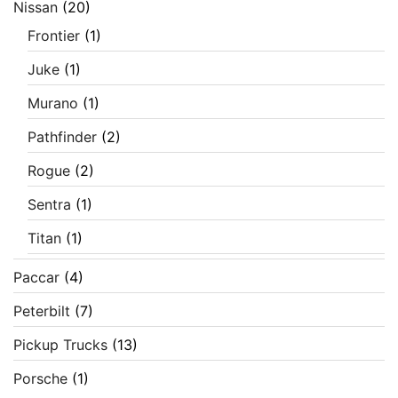
Nissan
(20)
Frontier
(1)
Juke
(1)
Murano
(1)
Pathfinder
(2)
Rogue
(2)
Sentra
(1)
Titan
(1)
Paccar
(4)
Peterbilt
(7)
Pickup Trucks
(13)
Porsche
(1)