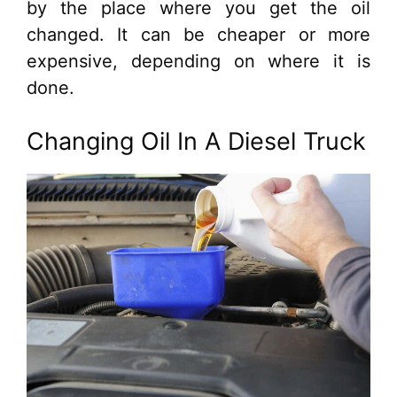
by the place where you get the oil
changed. It can be cheaper or more
expensive, depending on where it is
done.
Changing Oil In A Diesel Truck