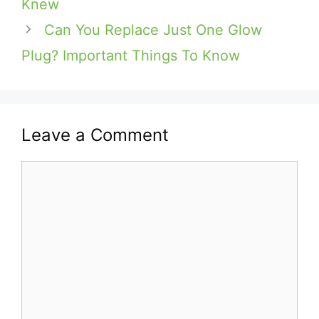
Knew
Can You Replace Just One Glow
Plug? Important Things To Know
Leave a Comment
Comment