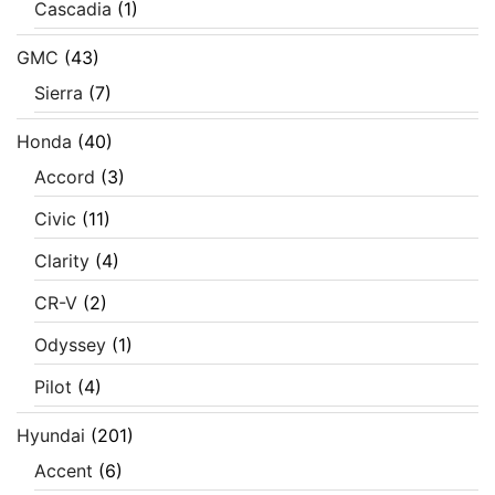
Cascadia
(1)
GMC
(43)
Sierra
(7)
Honda
(40)
Accord
(3)
Civic
(11)
Clarity
(4)
CR-V
(2)
Odyssey
(1)
Pilot
(4)
Hyundai
(201)
Accent
(6)