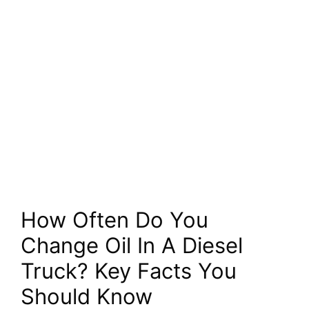
How Often Do You
Change Oil In A Diesel
Truck? Key Facts You
Should Know