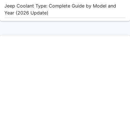
Jeep Coolant Type: Complete Guide by Model and
Year (2026 Update)