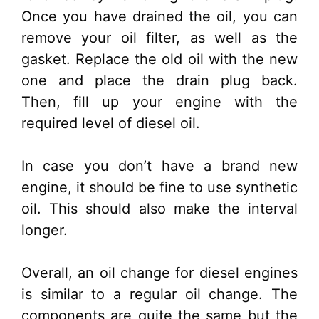
Once you have drained the oil, you can
remove your oil filter, as well as the
gasket. Replace the old oil with the new
one and place the drain plug back.
Then, fill up your engine with the
required level of diesel oil.
In case you don’t have a brand new
engine, it should be fine to use synthetic
oil. This should also make the interval
longer.
Overall, an oil change for diesel engines
is similar to a regular oil change. The
components are quite the same but the