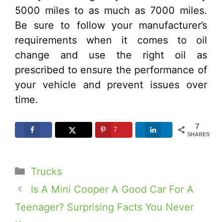
5000 miles to as much as 7000 miles.
Be sure to follow your manufacturer’s
requirements when it comes to oil
change and use the right oil as
prescribed to ensure the performance of
your vehicle and prevent issues over
time.
7
7
SHARES
Categories
Trucks
Is A Mini Cooper A Good Car For A
Teenager? Surprising Facts You Never