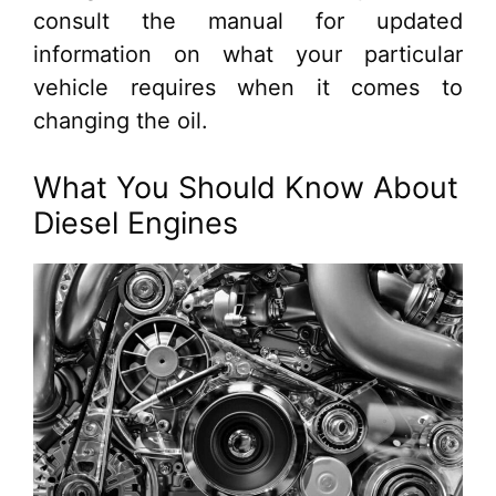
consult the manual for updated
information on what your particular
vehicle requires when it comes to
changing the oil.
What You Should Know About
Diesel Engines