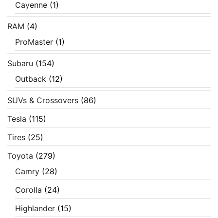
Cayenne
(1)
RAM
(4)
ProMaster
(1)
Subaru
(154)
Outback
(12)
SUVs & Crossovers
(86)
Tesla
(115)
Tires
(25)
Toyota
(279)
Camry
(28)
Corolla
(24)
Highlander
(15)