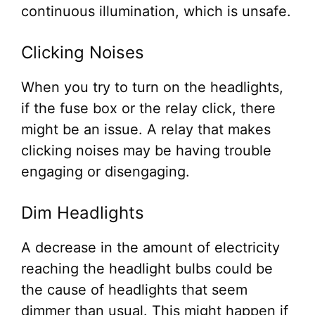
continuous illumination, which is unsafe.
Clicking Noises
When you try to turn on the headlights,
if the fuse box or the relay click, there
might be an issue. A relay that makes
clicking noises may be having trouble
engaging or disengaging.
Dim Headlights
A decrease in the amount of electricity
reaching the headlight bulbs could be
the cause of headlights that seem
dimmer than usual. This might happen if