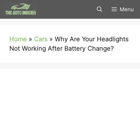
Skip
Menu
to
content
Home
»
Cars
»
Why Are Your Headlights
Not Working After Battery Change?