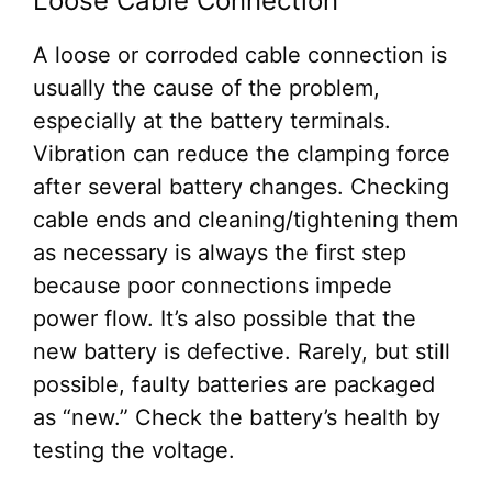
Loose Cable Connection
A loose or corroded cable connection is
usually the cause of the problem,
especially at the battery terminals.
Vibration can reduce the clamping force
after several battery changes. Checking
cable ends and cleaning/tightening them
as necessary is always the first step
because poor connections impede
power flow. It’s also possible that the
new battery is defective. Rarely, but still
possible, faulty batteries are packaged
as “new.” Check the battery’s health by
testing the voltage.