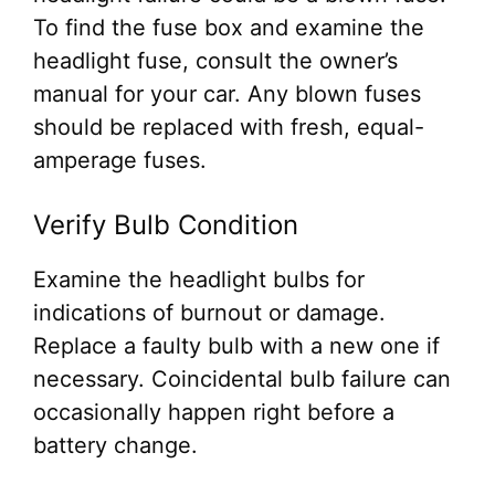
To find the fuse box and examine the
headlight fuse, consult the owner’s
manual for your car. Any blown fuses
should be replaced with fresh, equal-
amperage fuses.
Verify Bulb Condition
Examine the headlight bulbs for
indications of burnout or damage.
Replace a faulty bulb with a new one if
necessary. Coincidental bulb failure can
occasionally happen right before a
battery change.