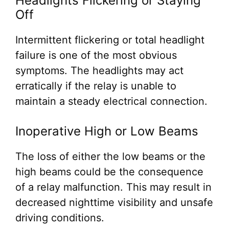
Headlights Flickering or Staying
Off
Intermittent flickering or total headlight
failure is one of the most obvious
symptoms. The headlights may act
erratically if the relay is unable to
maintain a steady electrical connection.
Inoperative High or Low Beams
The loss of either the low beams or the
high beams could be the consequence
of a relay malfunction. This may result in
decreased nighttime visibility and unsafe
driving conditions.