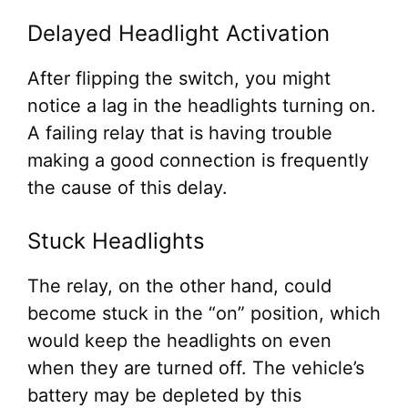
Delayed Headlight Activation
After flipping the switch, you might
notice a lag in the headlights turning on.
A failing relay that is having trouble
making a good connection is frequently
the cause of this delay.
Stuck Headlights
The relay, on the other hand, could
become stuck in the “on” position, which
would keep the headlights on even
when they are turned off. The vehicle’s
battery may be depleted by this