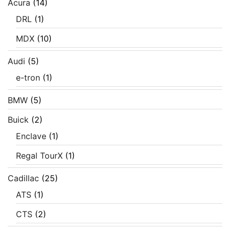
Acura
(14)
DRL
(1)
MDX
(10)
Audi
(5)
e-tron
(1)
BMW
(5)
Buick
(2)
Enclave
(1)
Regal TourX
(1)
Cadillac
(25)
ATS
(1)
CTS
(2)