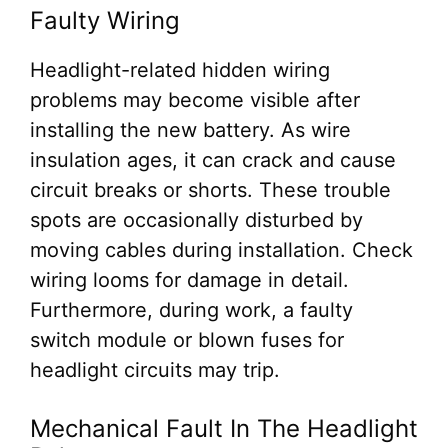
Faulty Wiring
Headlight-related hidden wiring
problems may become visible after
installing the new battery. As wire
insulation ages, it can crack and cause
circuit breaks or shorts. These trouble
spots are occasionally disturbed by
moving cables during installation. Check
wiring looms for damage in detail.
Furthermore, during work, a faulty
switch module or blown fuses for
headlight circuits may trip.
Mechanical Fault In The Headlight