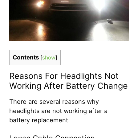
Contents
[
show
]
Reasons For Headlights Not
Working After Battery Change
There are several reasons why
headlights are not working after a
battery replacement.