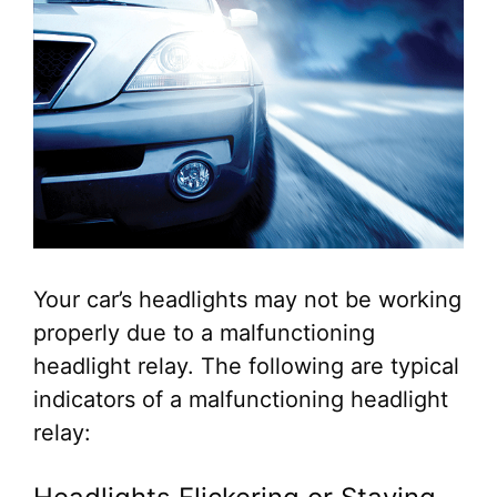
Your car’s headlights may not be working
properly due to a malfunctioning
headlight relay. The following are typical
indicators of a malfunctioning headlight
relay: