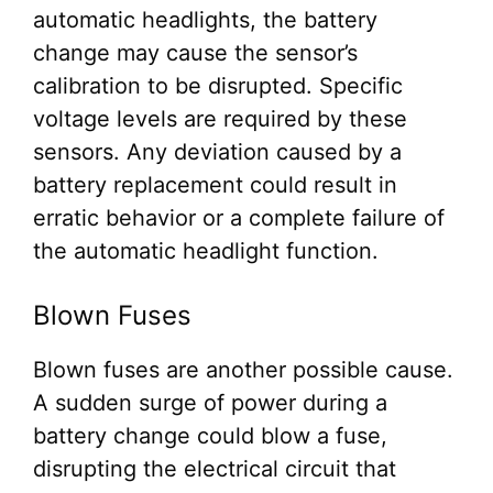
automatic headlights, the battery
change may cause the sensor’s
calibration to be disrupted. Specific
voltage levels are required by these
sensors. Any deviation caused by a
battery replacement could result in
erratic behavior or a complete failure of
the automatic headlight function.
Blown Fuses
Blown fuses are another possible cause.
A sudden surge of power during a
battery change could blow a fuse,
disrupting the electrical circuit that