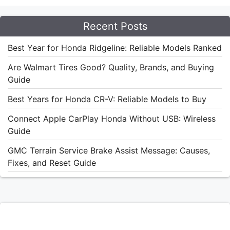
Recent Posts
Best Year for Honda Ridgeline: Reliable Models Ranked
Are Walmart Tires Good? Quality, Brands, and Buying
Guide
Best Years for Honda CR-V: Reliable Models to Buy
Connect Apple CarPlay Honda Without USB: Wireless
Guide
GMC Terrain Service Brake Assist Message: Causes,
Fixes, and Reset Guide