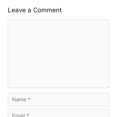
Leave a Comment
Comment
Name
Email