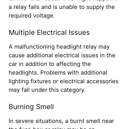
a relay fails and is unable to supply the
required voltage.
Multiple Electrical Issues
A malfunctioning headlight relay may
cause additional electrical issues in the
car in addition to affecting the
headlights. Problems with additional
lighting fixtures or electrical accessories
may fall under this category.
Burning Smell
In severe situations, a burnt smell near