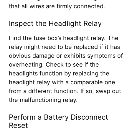
that all wires are firmly connected.
Inspect the Headlight Relay
Find the fuse box’s headlight relay. The
relay might need to be replaced if it has
obvious damage or exhibits symptoms of
overheating. Check to see if the
headlights function by replacing the
headlight relay with a comparable one
from a different function. If so, swap out
the malfunctioning relay.
Perform a Battery Disconnect
Reset