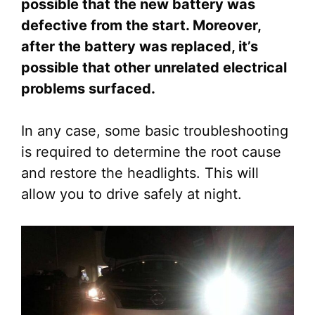
possible that the new battery was
defective from the start. Moreover,
after the battery was replaced, it’s
possible that other unrelated electrical
problems surfaced.
In any case, some basic troubleshooting
is required to determine the root cause
and restore the headlights. This will
allow you to drive safely at night.