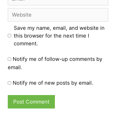
Website
Save my name, email, and website in
this browser for the next time I
comment.
Notify me of follow-up comments by
email.
Notify me of new posts by email.