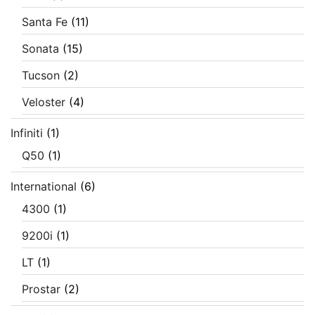
Santa Fe
(11)
Sonata
(15)
Tucson
(2)
Veloster
(4)
Infiniti
(1)
Q50
(1)
International
(6)
4300
(1)
9200i
(1)
LT
(1)
Prostar
(2)