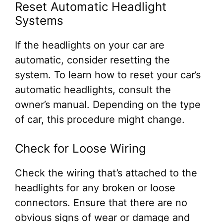
Reset Automatic Headlight
Systems
If the headlights on your car are
automatic, consider resetting the
system. To learn how to reset your car’s
automatic headlights, consult the
owner’s manual. Depending on the type
of car, this procedure might change.
Check for Loose Wiring
Check the wiring that’s attached to the
headlights for any broken or loose
connectors. Ensure that there are no
obvious signs of wear or damage and