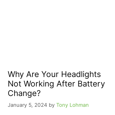
Why Are Your Headlights
Not Working After Battery
Change?
January 5, 2024
by
Tony Lohman