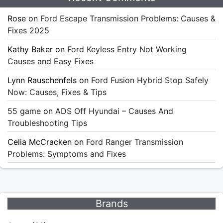
Rose
on
Ford Escape Transmission Problems: Causes &
Fixes 2025
Kathy Baker
on
Ford Keyless Entry Not Working
Causes and Easy Fixes
Lynn Rauschenfels
on
Ford Fusion Hybrid Stop Safely
Now: Causes, Fixes & Tips
55 game
on
ADS Off Hyundai – Causes And
Troubleshooting Tips
Celia McCracken
on
Ford Ranger Transmission
Problems: Symptoms and Fixes
Brands