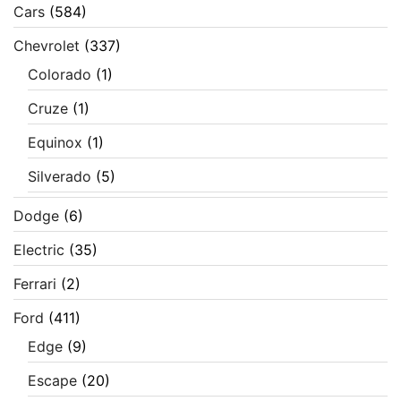
Cars
(584)
Chevrolet
(337)
Colorado
(1)
Cruze
(1)
Equinox
(1)
Silverado
(5)
Dodge
(6)
Electric
(35)
Ferrari
(2)
Ford
(411)
Edge
(9)
Escape
(20)