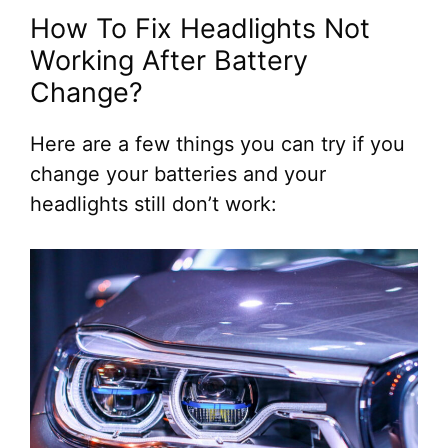
How To Fix Headlights Not
Working After Battery
Change?
Here are a few things you can try if you
change your batteries and your
headlights still don’t work: