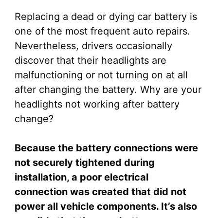
Replacing a dead or dying car battery is
one of the most frequent auto repairs.
Nevertheless, drivers occasionally
discover that their headlights are
malfunctioning or not turning on at all
after changing the battery. Why are your
headlights not working after battery
change?
Because the battery connections were
not securely tightened during
installation, a poor electrical
connection was created that did not
power all vehicle components. It’s also