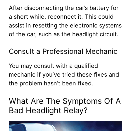
After disconnecting the car’s battery for
a short while, reconnect it. This could
assist in resetting the electronic systems
of the car, such as the headlight circuit.
Consult a Professional Mechanic
You may consult with a qualified
mechanic if you’ve tried these fixes and
the problem hasn’t been fixed.
What Are The Symptoms Of A
Bad Headlight Relay?