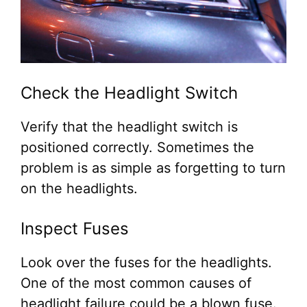
Check the Headlight Switch
Verify that the headlight switch is
positioned correctly. Sometimes the
problem is as simple as forgetting to turn
on the headlights.
Inspect Fuses
Look over the fuses for the headlights.
One of the most common causes of
headlight failure could be a blown fuse.