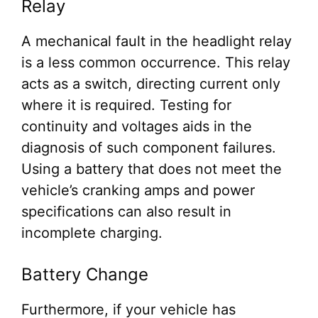
Relay
A mechanical fault in the headlight relay
is a less common occurrence. This relay
acts as a switch, directing current only
where it is required. Testing for
continuity and voltages aids in the
diagnosis of such component failures.
Using a battery that does not meet the
vehicle’s cranking amps and power
specifications can also result in
incomplete charging.
Battery Change
Furthermore, if your vehicle has