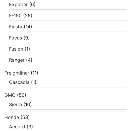
Explorer
(6)
F-150
(25)
Fiesta
(14)
Focus
(9)
Fusion
(1)
Ranger
(4)
Freightliner
(11)
Cascadia
(1)
GMC
(50)
Sierra
(10)
Honda
(53)
Accord
(3)