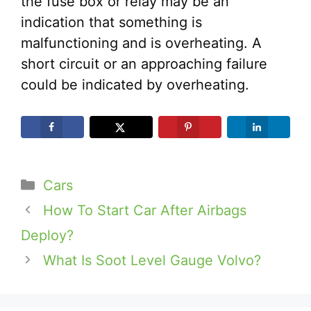
the fuse box or relay may be an
indication that something is
malfunctioning and is overheating. A
short circuit or an approaching failure
could be indicated by overheating.
Categories
Cars
How To Start Car After Airbags
Deploy?
What Is Soot Level Gauge Volvo?