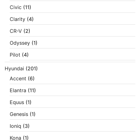
Civic
(11)
Clarity
(4)
CR-V
(2)
Odyssey
(1)
Pilot
(4)
Hyundai
(201)
Accent
(6)
Elantra
(11)
Equus
(1)
Genesis
(1)
Ioniq
(3)
Kona
(1)