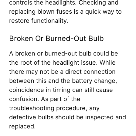
controls the headlights. Checking and
replacing blown fuses is a quick way to
restore functionality.
Broken Or Burned-Out Bulb
A broken or burned-out bulb could be
the root of the headlight issue. While
there may not be a direct connection
between this and the battery change,
coincidence in timing can still cause
confusion. As part of the
troubleshooting procedure, any
defective bulbs should be inspected and
replaced.