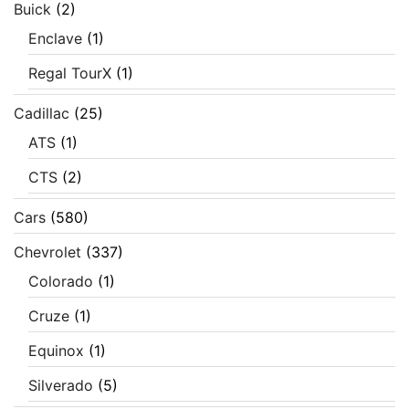
Buick
(2)
Enclave
(1)
Regal TourX
(1)
Cadillac
(25)
ATS
(1)
CTS
(2)
Cars
(580)
Chevrolet
(337)
Colorado
(1)
Cruze
(1)
Equinox
(1)
Silverado
(5)