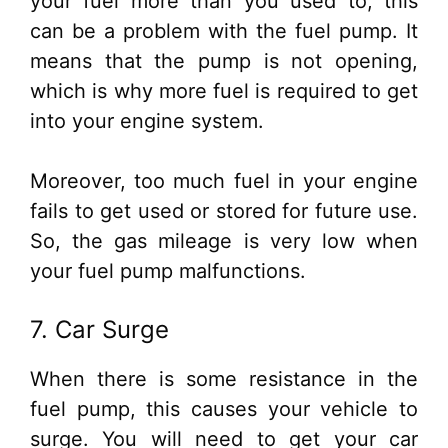
your fuel more than you used to, this
can be a problem with the fuel pump. It
means that the pump is not opening,
which is why more fuel is required to get
into your engine system.
Moreover, too much fuel in your engine
fails to get used or stored for future use.
So, the gas mileage is very low when
your fuel pump malfunctions.
7. Car Surge
When there is some resistance in the
fuel pump, this causes your vehicle to
surge. You will need to get your car