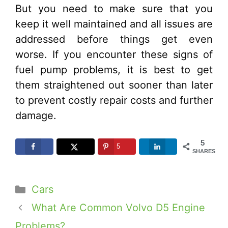
But you need to make sure that you
keep it well maintained and all issues are
addressed before things get even
worse. If you encounter these signs of
fuel pump problems, it is best to get
them straightened out sooner than later
to prevent costly repair costs and further
damage.
5
5
SHARES
Categories
Cars
What Are Common Volvo D5 Engine
Problems?