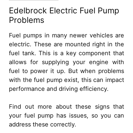
Edelbrock Electric Fuel Pump
Problems
Fuel pumps in many newer vehicles are
electric. These are mounted right in the
fuel tank. This is a key component that
allows for supplying your engine with
fuel to power it up. But when problems
with the fuel pump exist, this can impact
performance and driving efficiency.
Find out more about these signs that
your fuel pump has issues, so you can
address these correctly.