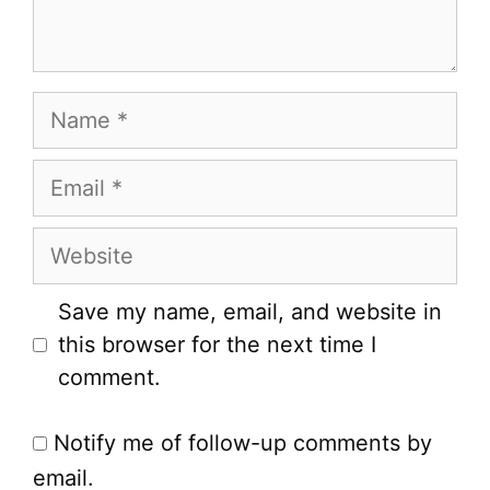
Name
Email
Website
Save my name, email, and website in
this browser for the next time I
comment.
Notify me of follow-up comments by
email.