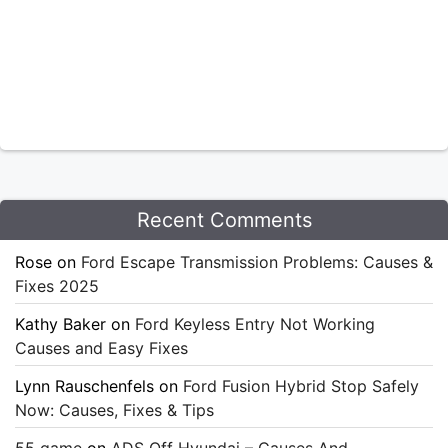
Recent Comments
Rose
on
Ford Escape Transmission Problems: Causes &
Fixes 2025
Kathy Baker
on
Ford Keyless Entry Not Working
Causes and Easy Fixes
Lynn Rauschenfels
on
Ford Fusion Hybrid Stop Safely
Now: Causes, Fixes & Tips