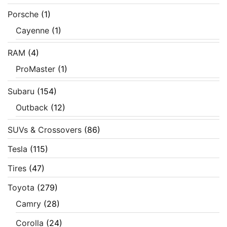
Porsche
(1)
Cayenne
(1)
RAM
(4)
ProMaster
(1)
Subaru
(154)
Outback
(12)
SUVs & Crossovers
(86)
Tesla
(115)
Tires
(47)
Toyota
(279)
Camry
(28)
Corolla
(24)