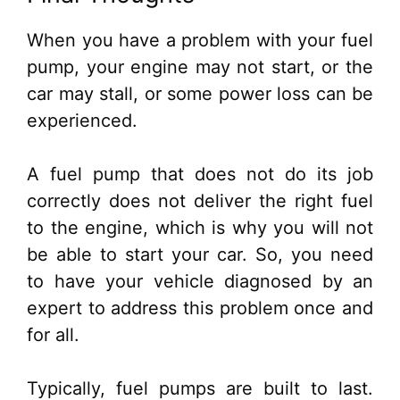
When you have a problem with your fuel
pump, your engine may not start, or the
car may stall, or some power loss can be
experienced.
A fuel pump that does not do its job
correctly does not deliver the right fuel
to the engine, which is why you will not
be able to start your car. So, you need
to have your vehicle diagnosed by an
expert to address this problem once and
for all.
Typically, fuel pumps are built to last.