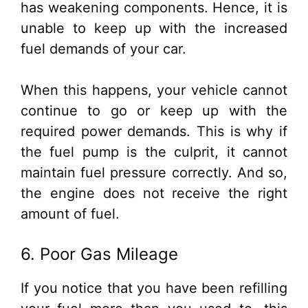
has weakening components. Hence, it is
unable to keep up with the increased
fuel demands of your car.
When this happens, your vehicle cannot
continue to go or keep up with the
required power demands. This is why if
the fuel pump is the culprit, it cannot
maintain fuel pressure correctly. And so,
the engine does not receive the right
amount of fuel.
6. Poor Gas Mileage
If you notice that you have been refilling