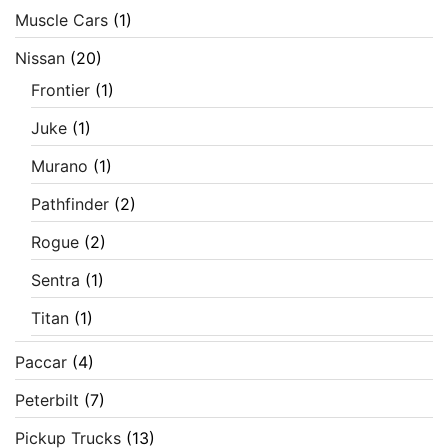
Muscle Cars
(1)
Nissan
(20)
Frontier
(1)
Juke
(1)
Murano
(1)
Pathfinder
(2)
Rogue
(2)
Sentra
(1)
Titan
(1)
Paccar
(4)
Peterbilt
(7)
Pickup Trucks
(13)