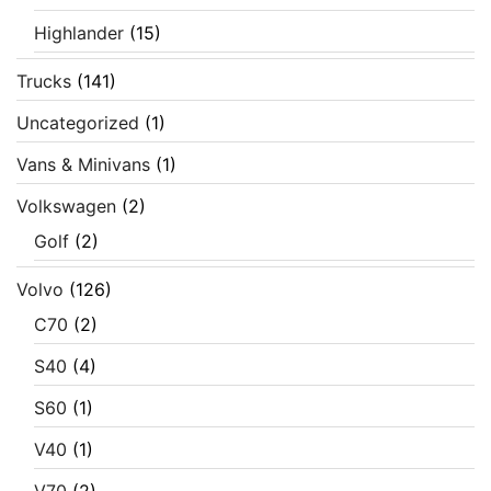
Highlander
(15)
Trucks
(141)
Uncategorized
(1)
Vans & Minivans
(1)
Volkswagen
(2)
Golf
(2)
Volvo
(126)
C70
(2)
S40
(4)
S60
(1)
V40
(1)