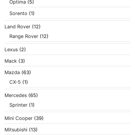
Optima
(5)
Sorento
(1)
Land Rover
(12)
Range Rover
(12)
Lexus
(2)
Mack
(3)
Mazda
(63)
CX-5
(1)
Mercedes
(65)
Sprinter
(1)
Mini Cooper
(39)
Mitsubishi
(13)