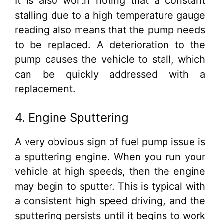
It is also worth noting that a constant
stalling due to a high temperature gauge
reading also means that the pump needs
to be replaced. A deterioration to the
pump causes the vehicle to stall, which
can be quickly addressed with a
replacement.
4. Engine Sputtering
A very obvious sign of fuel pump issue is
a sputtering engine. When you run your
vehicle at high speeds, then the engine
may begin to sputter. This is typical with
a consistent high speed driving, and the
sputtering persists until it begins to work