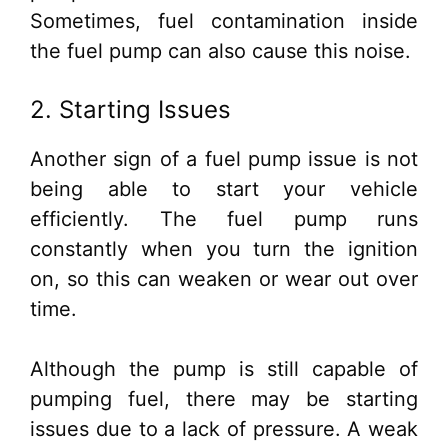
Sometimes, fuel contamination inside
the fuel pump can also cause this noise.
2. Starting Issues
Another sign of a fuel pump issue is not
being able to start your vehicle
efficiently. The fuel pump runs
constantly when you turn the ignition
on, so this can weaken or wear out over
time.
Although the pump is still capable of
pumping fuel, there may be starting
issues due to a lack of pressure. A weak