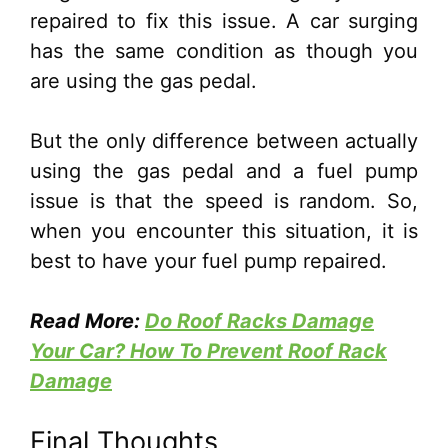
repaired to fix this issue. A car surging
has the same condition as though you
are using the gas pedal.
But the only difference between actually
using the gas pedal and a fuel pump
issue is that the speed is random. So,
when you encounter this situation, it is
best to have your fuel pump repaired.
Read More:
Do Roof Racks Damage
Your Car? How To Prevent Roof Rack
Damage
Final Thoughts