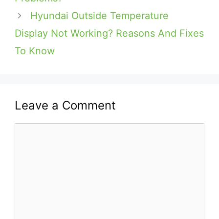
Hyundai Outside Temperature
Display Not Working? Reasons And Fixes
To Know
Leave a Comment
Comment