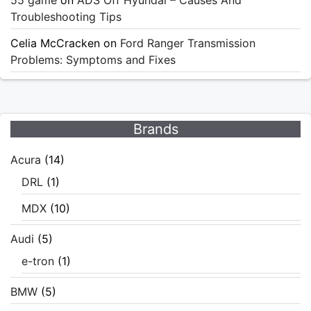
55 game
on
ADS Off Hyundai – Causes And
Troubleshooting Tips
Celia McCracken
on
Ford Ranger Transmission
Problems: Symptoms and Fixes
Brands
Acura
(14)
DRL
(1)
MDX
(10)
Audi
(5)
e-tron
(1)
BMW
(5)