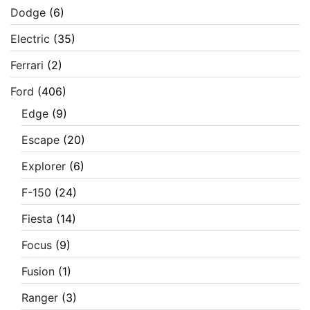
Dodge
(6)
Electric
(35)
Ferrari
(2)
Ford
(406)
Edge
(9)
Escape
(20)
Explorer
(6)
F-150
(24)
Fiesta
(14)
Focus
(9)
Fusion
(1)
Ranger
(3)