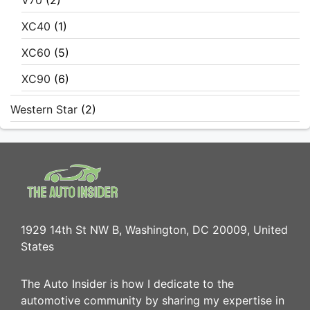
V70
(2)
XC40
(1)
XC60
(5)
XC90
(6)
Western Star
(2)
1929 14th St NW B, Washington, DC 20009, United
States
The Auto Insider is how I dedicate to the
automotive community by sharing my expertise in