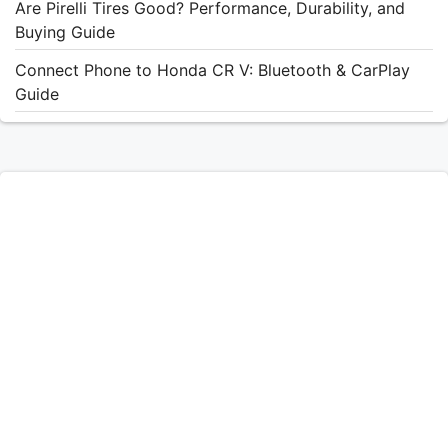
Are Pirelli Tires Good? Performance, Durability, and
Buying Guide
Connect Phone to Honda CR V: Bluetooth & CarPlay
Guide