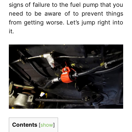
signs of failure to the fuel pump that you
need to be aware of to prevent things
from getting worse. Let’s jump right into
it.
Contents
[
show
]