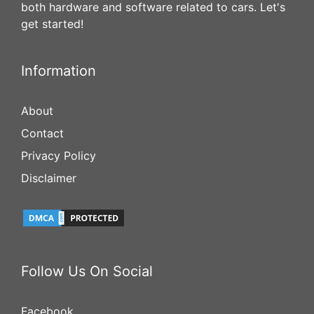
both hardware and software related to cars. Let's
get started!
Information
About
Contact
Privacy Policy
Disclaimer
Follow Us On Social
Facebook