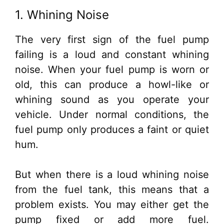
1. Whining Noise
The very first sign of the fuel pump
failing is a loud and constant whining
noise. When your fuel pump is worn or
old, this can produce a howl-like or
whining sound as you operate your
vehicle. Under normal conditions, the
fuel pump only produces a faint or quiet
hum.
But when there is a loud whining noise
from the fuel tank, this means that a
problem exists. You may either get the
pump fixed or add more fuel.