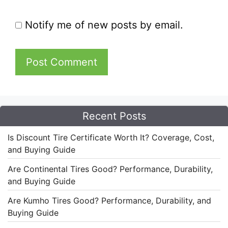
Notify me of new posts by email.
Recent Posts
Is Discount Tire Certificate Worth It? Coverage, Cost,
and Buying Guide
Are Continental Tires Good? Performance, Durability,
and Buying Guide
Are Kumho Tires Good? Performance, Durability, and
Buying Guide