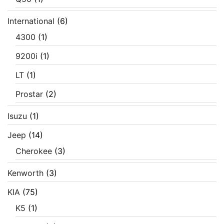
International
(6)
4300
(1)
9200i
(1)
LT
(1)
Prostar
(2)
Isuzu
(1)
Jeep
(14)
Cherokee
(3)
Kenworth
(3)
KIA
(75)
K5
(1)