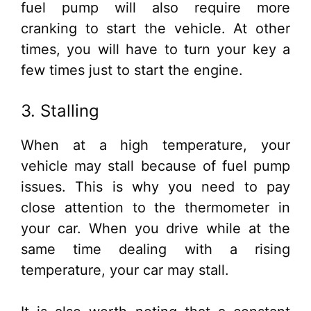
fuel pump will also require more
cranking to start the vehicle. At other
times, you will have to turn your key a
few times just to start the engine.
3. Stalling
When at a high temperature, your
vehicle may stall because of fuel pump
issues. This is why you need to pay
close attention to the thermometer in
your car. When you drive while at the
same time dealing with a rising
temperature, your car may stall.