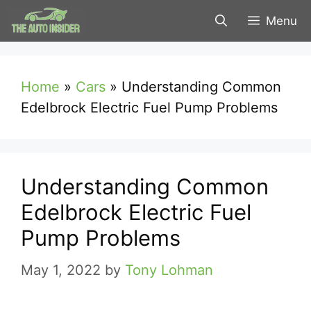
Skip
Menu
to
content
Home
»
Cars
»
Understanding Common
Edelbrock Electric Fuel Pump Problems
Understanding Common
Edelbrock Electric Fuel
Pump Problems
May 1, 2022
by
Tony Lohman