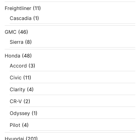
Freightliner
(11)
Cascadia
(1)
GMC
(46)
Sierra
(8)
Honda
(48)
Accord
(3)
Civic
(11)
Clarity
(4)
CR-V
(2)
Odyssey
(1)
Pilot
(4)
Hyundai
(201)