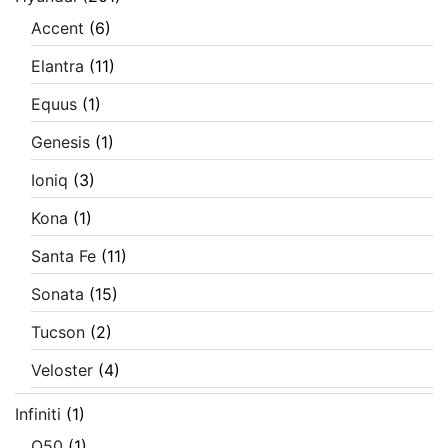
Accent
(6)
Elantra
(11)
Equus
(1)
Genesis
(1)
Ioniq
(3)
Kona
(1)
Santa Fe
(11)
Sonata
(15)
Tucson
(2)
Veloster
(4)
Infiniti
(1)
Q50
(1)