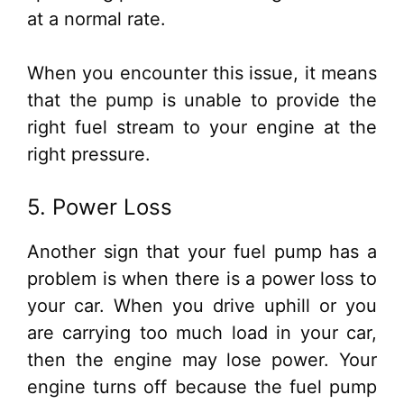
at a normal rate.
When you encounter this issue, it means
that the pump is unable to provide the
right fuel stream to your engine at the
right pressure.
5. Power Loss
Another sign that your fuel pump has a
problem is when there is a power loss to
your car. When you drive uphill or you
are carrying too much load in your car,
then the engine may lose power. Your
engine turns off because the fuel pump