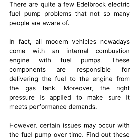
There are quite a few Edelbrock electric
fuel pump problems that not so many
people are aware of.
In fact, all modern vehicles nowadays
come with an internal combustion
engine with fuel pumps. These
components are responsible for
delivering the fuel to the engine from
the gas tank. Moreover, the right
pressure is applied to make sure it
meets performance demands.
However, certain issues may occur with
the fuel pump over time. Find out these