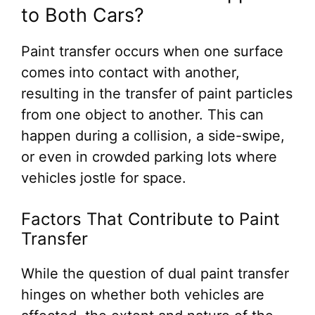
to Both Cars?
Paint transfer occurs when one surface
comes into contact with another,
resulting in the transfer of paint particles
from one object to another. This can
happen during a collision, a side-swipe,
or even in crowded parking lots where
vehicles jostle for space.
Factors That Contribute to Paint
Transfer
While the question of dual paint transfer
hinges on whether both vehicles are