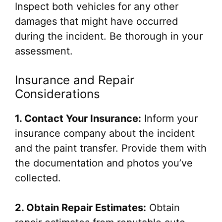
Inspect both vehicles for any other
damages that might have occurred
during the incident. Be thorough in your
assessment.
Insurance and Repair
Considerations
1. Contact Your Insurance:
Inform your
insurance company about the incident
and the paint transfer. Provide them with
the documentation and photos you’ve
collected.
2. Obtain Repair Estimates:
Obtain