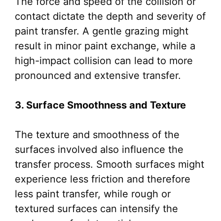
The force and speed of the collision or
contact dictate the depth and severity of
paint transfer. A gentle grazing might
result in minor paint exchange, while a
high-impact collision can lead to more
pronounced and extensive transfer.
3. Surface Smoothness and Texture
The texture and smoothness of the
surfaces involved also influence the
transfer process. Smooth surfaces might
experience less friction and therefore
less paint transfer, while rough or
textured surfaces can intensify the