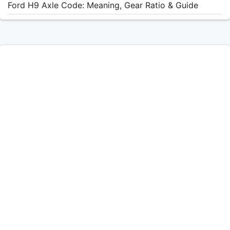
Ford H9 Axle Code: Meaning, Gear Ratio & Guide