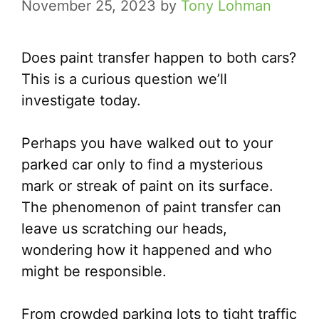
November 25, 2023
by
Tony Lohman
Does paint transfer happen to both cars?
This is a curious question we’ll
investigate today.
Perhaps you have walked out to your
parked car only to find a mysterious
mark or streak of paint on its surface.
The phenomenon of paint transfer can
leave us scratching our heads,
wondering how it happened and who
might be responsible.
From crowded parking lots to tight traffic