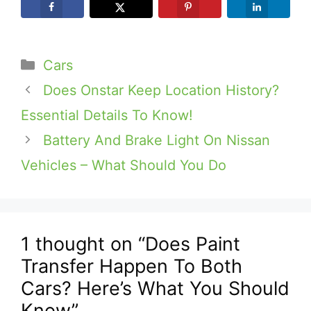
Categories
Cars
Does Onstar Keep Location History?
Essential Details To Know!
Battery And Brake Light On Nissan
Vehicles – What Should You Do
1 thought on “Does Paint
Transfer Happen To Both
Cars? Here’s What You Should
Know”