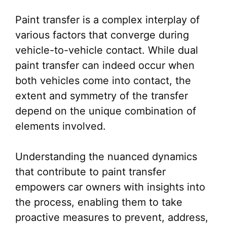
Paint transfer is a complex interplay of
various factors that converge during
vehicle-to-vehicle contact. While dual
paint transfer can indeed occur when
both vehicles come into contact, the
extent and symmetry of the transfer
depend on the unique combination of
elements involved.
Understanding the nuanced dynamics
that contribute to paint transfer
empowers car owners with insights into
the process, enabling them to take
proactive measures to prevent, address,