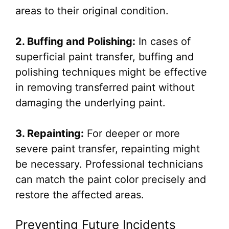
areas to their original condition.
2. Buffing and Polishing:
In cases of
superficial paint transfer, buffing and
polishing techniques might be effective
in removing transferred paint without
damaging the underlying paint.
3. Repainting:
For deeper or more
severe paint transfer, repainting might
be necessary. Professional technicians
can match the paint color precisely and
restore the affected areas.
Preventing Future Incidents