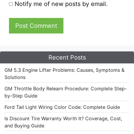
Notify me of new posts by email.
Recent Posts
GM 5.3 Engine Lifter Problems: Causes, Symptoms &
Solutions
GM Throttle Body Relearn Procedure: Complete Step-
by-Step Guide
Ford Tail Light Wiring Color Code: Complete Guide
Is Discount Tire Warranty Worth It? Coverage, Cost,
and Buying Guide