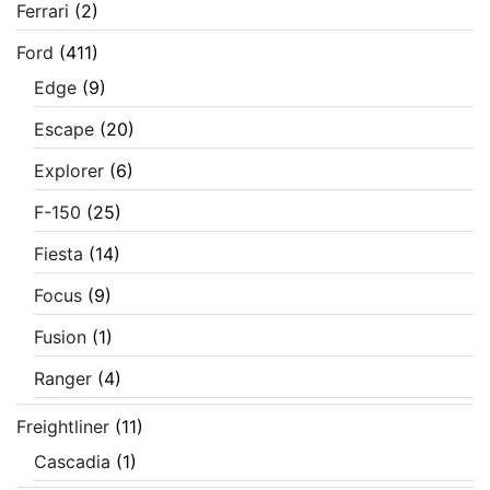
Ferrari
(2)
Ford
(411)
Edge
(9)
Escape
(20)
Explorer
(6)
F-150
(25)
Fiesta
(14)
Focus
(9)
Fusion
(1)
Ranger
(4)
Freightliner
(11)
Cascadia
(1)