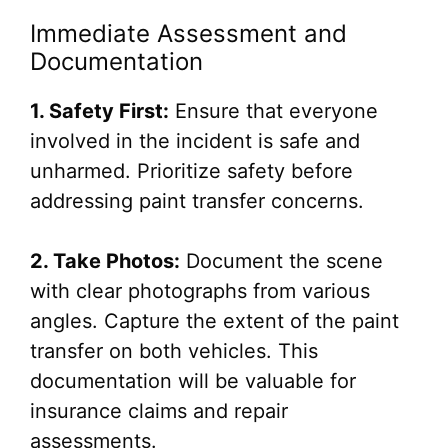
Immediate Assessment and
Documentation
1. Safety First:
Ensure that everyone
involved in the incident is safe and
unharmed. Prioritize safety before
addressing paint transfer concerns.
2. Take Photos:
Document the scene
with clear photographs from various
angles. Capture the extent of the paint
transfer on both vehicles. This
documentation will be valuable for
insurance claims and repair
assessments.