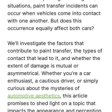
situations, paint transfer incidents can
occur when vehicles come into contact
with one another. But does this
occurrence equally affect both cars?
We’ll investigate the factors that
contribute to paint transfer, the types of
contact that lead to it, and whether the
extent of damage is mutual or
asymmetrical. Whether you’re a car
enthusiast, a cautious driver, or simply
curious about the mysteries of
automotive aesthetics
, this article
promises to shed light on a topic that
impacts the appearance and perception