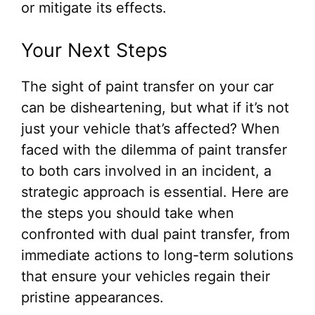
or mitigate its effects.
Your Next Steps
The sight of paint transfer on your car
can be disheartening, but what if it’s not
just your vehicle that’s affected? When
faced with the dilemma of paint transfer
to both cars involved in an incident, a
strategic approach is essential. Here are
the steps you should take when
confronted with dual paint transfer, from
immediate actions to long-term solutions
that ensure your vehicles regain their
pristine appearances.