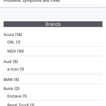
Problems: Symptoms and Fixes
Brands
Acura
(14)
DRL
(1)
MDX
(10)
Audi
(5)
e-tron
(1)
BMW
(5)
Buick
(2)
Enclave
(1)
Regal TourX
(1)