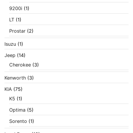
9200i
(1)
LT
(1)
Prostar
(2)
Isuzu
(1)
Jeep
(14)
Cherokee
(3)
Kenworth
(3)
KIA
(75)
K5
(1)
Optima
(5)
Sorento
(1)