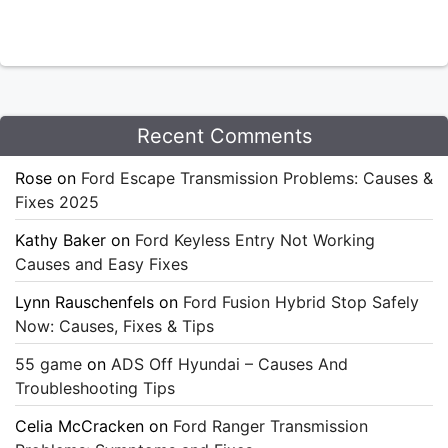
Recent Comments
Rose
on
Ford Escape Transmission Problems: Causes &
Fixes 2025
Kathy Baker
on
Ford Keyless Entry Not Working
Causes and Easy Fixes
Lynn Rauschenfels
on
Ford Fusion Hybrid Stop Safely
Now: Causes, Fixes & Tips
55 game
on
ADS Off Hyundai – Causes And
Troubleshooting Tips
Celia McCracken
on
Ford Ranger Transmission