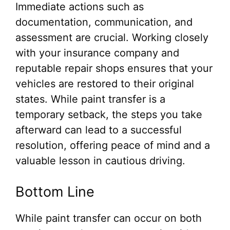
Immediate actions such as
documentation, communication, and
assessment are crucial. Working closely
with your insurance company and
reputable repair shops ensures that your
vehicles are restored to their original
states. While paint transfer is a
temporary setback, the steps you take
afterward can lead to a successful
resolution, offering peace of mind and a
valuable lesson in cautious driving.
Bottom Line
While paint transfer can occur on both