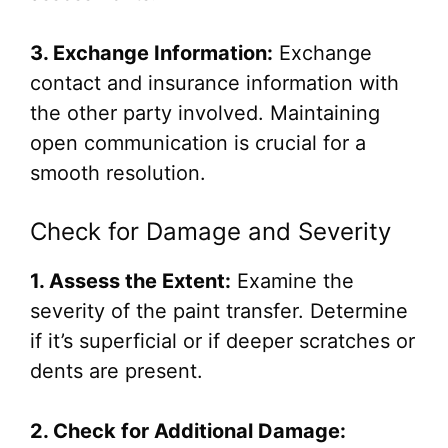
3. Exchange Information:
Exchange
contact and insurance information with
the other party involved. Maintaining
open communication is crucial for a
smooth resolution.
Check for Damage and Severity
1. Assess the Extent:
Examine the
severity of the paint transfer. Determine
if it’s superficial or if deeper scratches or
dents are present.
2. Check for Additional Damage: