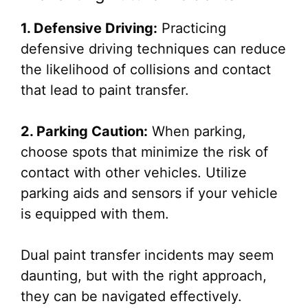
1. Defensive Driving:
Practicing
defensive driving techniques can reduce
the likelihood of collisions and contact
that lead to paint transfer.
2. Parking Caution:
When parking,
choose spots that minimize the risk of
contact with other vehicles. Utilize
parking aids and sensors if your vehicle
is equipped with them.
Dual paint transfer incidents may seem
daunting, but with the right approach,
they can be navigated effectively.