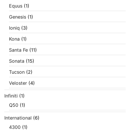
Equus
(1)
Genesis
(1)
Ioniq
(3)
Kona
(1)
Santa Fe
(11)
Sonata
(15)
Tucson
(2)
Veloster
(4)
Infiniti
(1)
Q50
(1)
International
(6)
4300
(1)