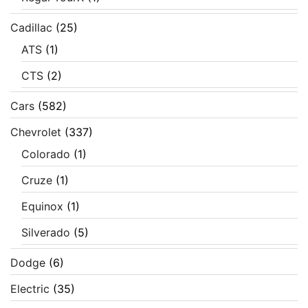
Cadillac
(25)
ATS
(1)
CTS
(2)
Cars
(582)
Chevrolet
(337)
Colorado
(1)
Cruze
(1)
Equinox
(1)
Silverado
(5)
Dodge
(6)
Electric
(35)