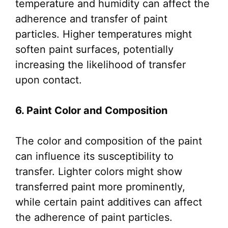
temperature and humidity can affect the
adherence and transfer of paint
particles. Higher temperatures might
soften paint surfaces, potentially
increasing the likelihood of transfer
upon contact.
6. Paint Color and Composition
The color and composition of the paint
can influence its susceptibility to
transfer. Lighter colors might show
transferred paint more prominently,
while certain paint additives can affect
the adherence of paint particles.