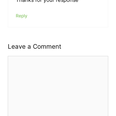
Reply
Leave a Comment
Comment