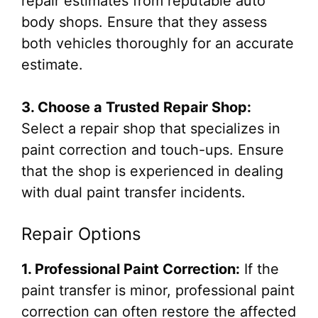
repair estimates from reputable auto
body shops. Ensure that they assess
both vehicles thoroughly for an accurate
estimate.
3. Choose a Trusted Repair Shop:
Select a repair shop that specializes in
paint correction and touch-ups. Ensure
that the shop is experienced in dealing
with dual paint transfer incidents.
Repair Options
1. Professional Paint Correction:
If the
paint transfer is minor, professional paint
correction can often restore the affected