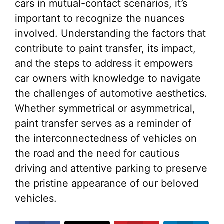
cars in mutual-contact scenarios, it’s
important to recognize the nuances
involved. Understanding the factors that
contribute to paint transfer, its impact,
and the steps to address it empowers
car owners with knowledge to navigate
the challenges of automotive aesthetics.
Whether symmetrical or asymmetrical,
paint transfer serves as a reminder of
the interconnectedness of vehicles on
the road and the need for cautious
driving and attentive parking to preserve
the pristine appearance of our beloved
vehicles.