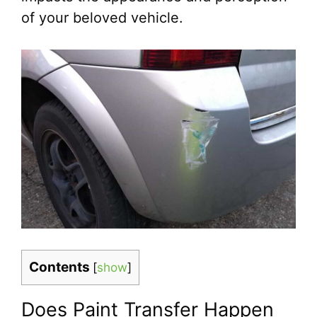
of your beloved vehicle.
Contents
[
show
]
Does Paint Transfer Happen