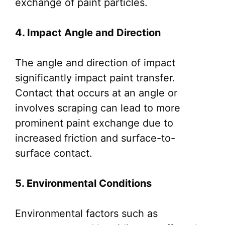
exchange of paint particles.
4. Impact Angle and Direction
The angle and direction of impact
significantly impact paint transfer.
Contact that occurs at an angle or
involves scraping can lead to more
prominent paint exchange due to
increased friction and surface-to-
surface contact.
5. Environmental Conditions
Environmental factors such as