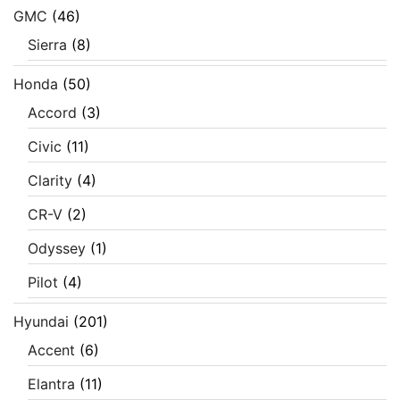
GMC
(46)
Sierra
(8)
Honda
(50)
Accord
(3)
Civic
(11)
Clarity
(4)
CR-V
(2)
Odyssey
(1)
Pilot
(4)
Hyundai
(201)
Accent
(6)
Elantra
(11)