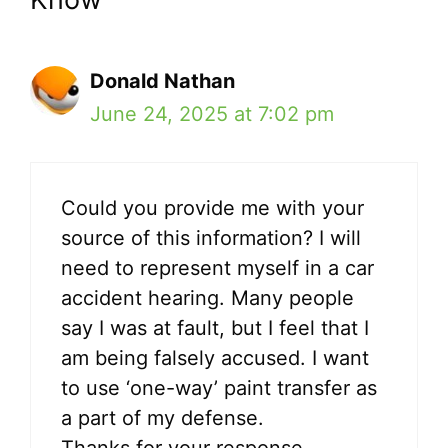
Donald Nathan
June 24, 2025 at 7:02 pm
Could you provide me with your
source of this information? I will
need to represent myself in a car
accident hearing. Many people
say I was at fault, but I feel that I
am being falsely accused. I want
to use ‘one-way’ paint transfer as
a part of my defense.
Thanks for your response