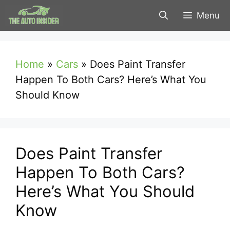
Skip
Menu
to
content
Home
»
Cars
»
Does Paint Transfer
Happen To Both Cars? Here’s What You
Should Know
Does Paint Transfer
Happen To Both Cars?
Here’s What You Should
Know