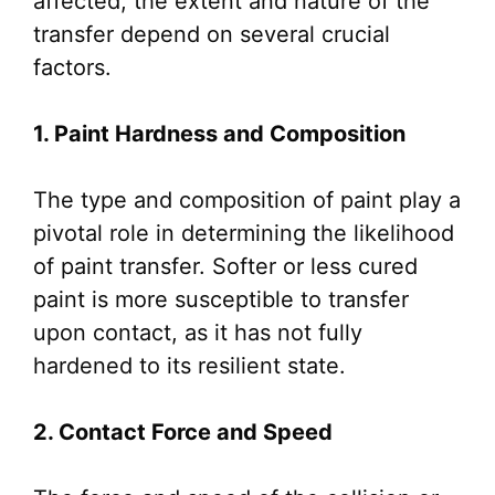
affected, the extent and nature of the
transfer depend on several crucial
factors.
1. Paint Hardness and Composition
The type and composition of paint play a
pivotal role in determining the likelihood
of paint transfer. Softer or less cured
paint is more susceptible to transfer
upon contact, as it has not fully
hardened to its resilient state.
2. Contact Force and Speed