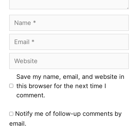
Name
Email
Website
Save my name, email, and website in
this browser for the next time I
comment.
Notify me of follow-up comments by
email.