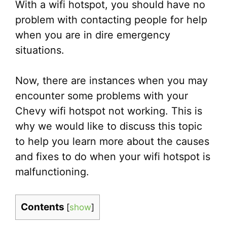
With a wifi hotspot, you should have no
problem with contacting people for help
when you are in dire emergency
situations.
Now, there are instances when you may
encounter some problems with your
Chevy wifi hotspot not working. This is
why we would like to discuss this topic
to help you learn more about the causes
and fixes to do when your wifi hotspot is
malfunctioning.
Contents
[
show
]