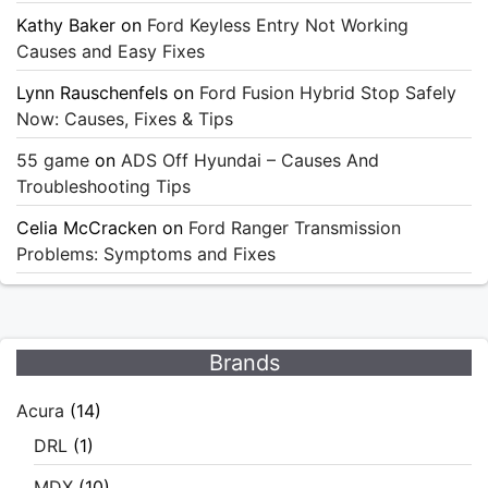
Kathy Baker
on
Ford Keyless Entry Not Working
Causes and Easy Fixes
Lynn Rauschenfels
on
Ford Fusion Hybrid Stop Safely
Now: Causes, Fixes & Tips
55 game
on
ADS Off Hyundai – Causes And
Troubleshooting Tips
Celia McCracken
on
Ford Ranger Transmission
Problems: Symptoms and Fixes
Brands
Acura
(14)
DRL
(1)
MDX
(10)