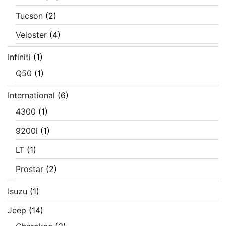
Tucson
(2)
Veloster
(4)
Infiniti
(1)
Q50
(1)
International
(6)
4300
(1)
9200i
(1)
LT
(1)
Prostar
(2)
Isuzu
(1)
Jeep
(14)