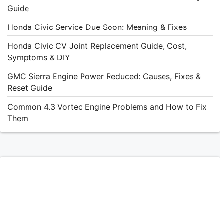
Guide
Honda Civic Service Due Soon: Meaning & Fixes
Honda Civic CV Joint Replacement Guide, Cost,
Symptoms & DIY
GMC Sierra Engine Power Reduced: Causes, Fixes &
Reset Guide
Common 4.3 Vortec Engine Problems and How to Fix
Them