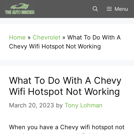
Skip
Menu
to
content
Home
»
Chevrolet
»
What To Do With A
Chevy Wifi Hotspot Not Working
What To Do With A Chevy
Wifi Hotspot Not Working
March 20, 2023
by
Tony Lohman
When you have a Chevy wifi hotspot not