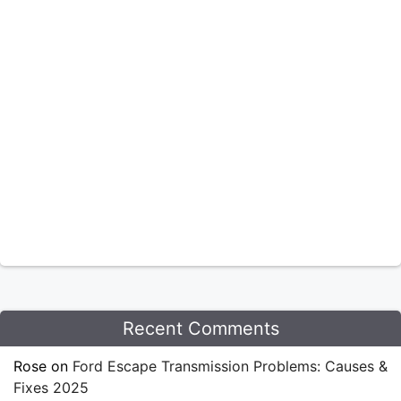
Recent Comments
Rose
on
Ford Escape Transmission Problems: Causes &
Fixes 2025