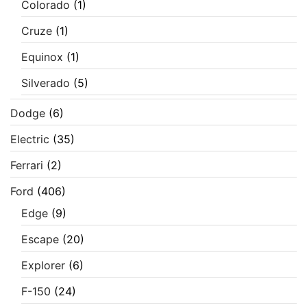
Colorado
(1)
Cruze
(1)
Equinox
(1)
Silverado
(5)
Dodge
(6)
Electric
(35)
Ferrari
(2)
Ford
(406)
Edge
(9)
Escape
(20)
Explorer
(6)
F-150
(24)