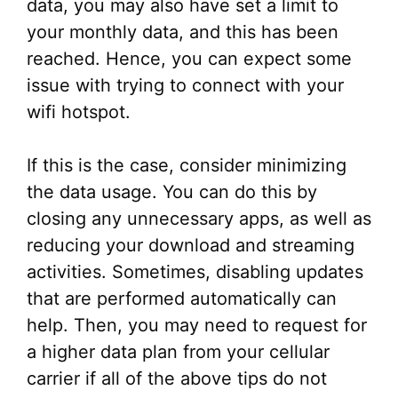
data, you may also have set a limit to
your monthly data, and this has been
reached. Hence, you can expect some
issue with trying to connect with your
wifi hotspot.
If this is the case, consider minimizing
the data usage. You can do this by
closing any unnecessary apps, as well as
reducing your download and streaming
activities. Sometimes, disabling updates
that are performed automatically can
help. Then, you may need to request for
a higher data plan from your cellular
carrier if all of the above tips do not