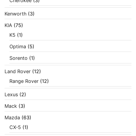
Cherokee
(3)
Kenworth
(3)
KIA
(75)
K5
(1)
Optima
(5)
Sorento
(1)
Land Rover
(12)
Range Rover
(12)
Lexus
(2)
Mack
(3)
Mazda
(63)
CX-5
(1)