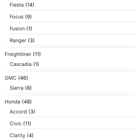
Fiesta
(14)
Focus
(9)
Fusion
(1)
Ranger
(3)
Freightliner
(11)
Cascadia
(1)
GMC
(46)
Sierra
(8)
Honda
(48)
Accord
(3)
Civic
(11)
Clarity
(4)