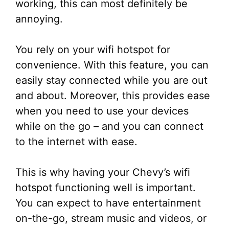
working, this can most definitely be
annoying.
You rely on your wifi hotspot for
convenience. With this feature, you can
easily stay connected while you are out
and about. Moreover, this provides ease
when you need to use your devices
while on the go – and you can connect
to the internet with ease.
This is why having your Chevy’s wifi
hotspot functioning well is important.
You can expect to have entertainment
on-the-go, stream music and videos, or