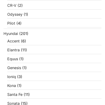
CR-V
(2)
Odyssey
(1)
Pilot
(4)
Hyundai
(201)
Accent
(6)
Elantra
(11)
Equus
(1)
Genesis
(1)
Ioniq
(3)
Kona
(1)
Santa Fe
(11)
Sonata
(15)