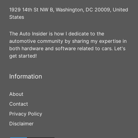
1929 14th St NW B, Washington, DC 20009, United
States
The Auto Insider is how I dedicate to the
automotive community by sharing my expertise in
both hardware and software related to cars. Let's
get started!
Information
About
Contact
Privacy Policy
Disclaimer