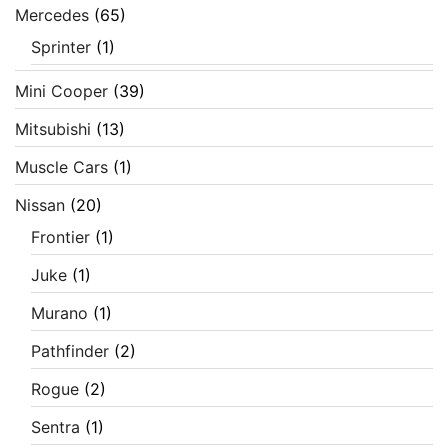
Mercedes
(65)
Sprinter
(1)
Mini Cooper
(39)
Mitsubishi
(13)
Muscle Cars
(1)
Nissan
(20)
Frontier
(1)
Juke
(1)
Murano
(1)
Pathfinder
(2)
Rogue
(2)
Sentra
(1)