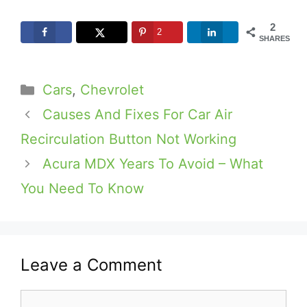
2
2
SHARES
Categories
Cars
,
Chevrolet
Causes And Fixes For Car Air
Recirculation Button Not Working
Acura MDX Years To Avoid – What
You Need To Know
Leave a Comment
Comment