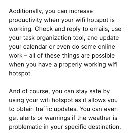
Additionally, you can increase
productivity when your wifi hotspot is
working. Check and reply to emails, use
your task organization tool, and update
your calendar or even do some online
work – all of these things are possible
when you have a properly working wifi
hotspot.
And of course, you can stay safe by
using your wifi hotspot as it allows you
to obtain traffic updates. You can even
get alerts or warnings if the weather is
problematic in your specific destination.