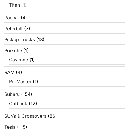
Titan
(1)
Paccar
(4)
Peterbilt
(7)
Pickup Trucks
(13)
Porsche
(1)
Cayenne
(1)
RAM
(4)
ProMaster
(1)
Subaru
(154)
Outback
(12)
SUVs & Crossovers
(86)
Tesla
(115)