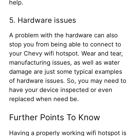
help.
5. Hardware issues
A problem with the hardware can also
stop you from being able to connect to
your Chevy wifi hotspot. Wear and tear,
manufacturing issues, as well as water
damage are just some typical examples
of hardware issues. So, you may need to
have your device inspected or even
replaced when need be.
Further Points To Know
Having a properly working wifi hotspot is