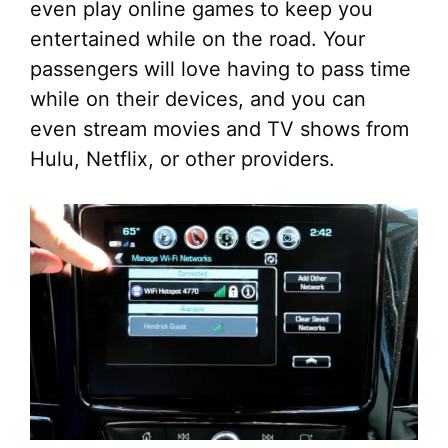
even play online games to keep you
entertained while on the road. Your
passengers will love having to pass time
while on their devices, and you can
even stream movies and TV shows from
Hulu, Netflix, or other providers.