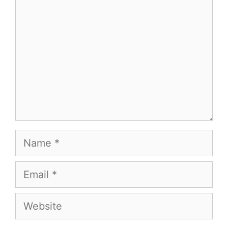
Name
Email
Website