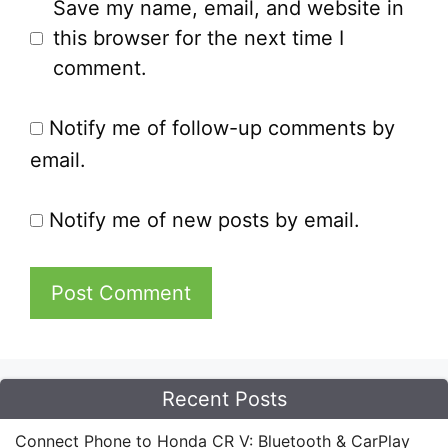
Save my name, email, and website in
this browser for the next time I
comment.
Notify me of follow-up comments by
email.
Notify me of new posts by email.
Recent Posts
Connect Phone to Honda CR V: Bluetooth & CarPlay