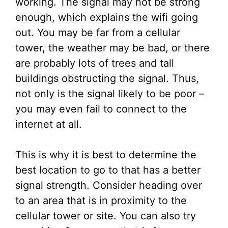
working. The signal may not be strong
enough, which explains the wifi going
out. You may be far from a cellular
tower, the weather may be bad, or there
are probably lots of trees and tall
buildings obstructing the signal. Thus,
not only is the signal likely to be poor –
you may even fail to connect to the
internet at all.
This is why it is best to determine the
best location to go to that has a better
signal strength. Consider heading over
to an area that is in proximity to the
cellular tower or site. You can also try