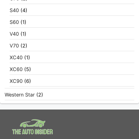
S40
(4)
S60
(1)
V40
(1)
V70
(2)
XC40
(1)
XC60
(5)
XC90
(6)
Western Star
(2)