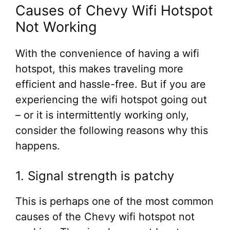
Causes of Chevy Wifi Hotspot
Not Working
With the convenience of having a wifi
hotspot, this makes traveling more
efficient and hassle-free. But if you are
experiencing the wifi hotspot going out
– or it is intermittently working only,
consider the following reasons why this
happens.
1. Signal strength is patchy
This is perhaps one of the most common
causes of the Chevy wifi hotspot not