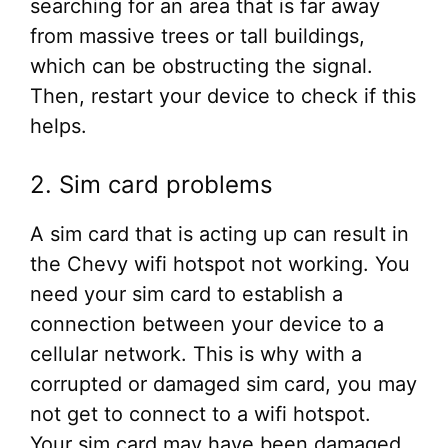
searching for an area that is far away
from massive trees or tall buildings,
which can be obstructing the signal.
Then, restart your device to check if this
helps.
2. Sim card problems
A sim card that is acting up can result in
the Chevy wifi hotspot not working. You
need your sim card to establish a
connection between your device to a
cellular network. This is why with a
corrupted or damaged sim card, you may
not get to connect to a wifi hotspot.
Your sim card may have been damaged