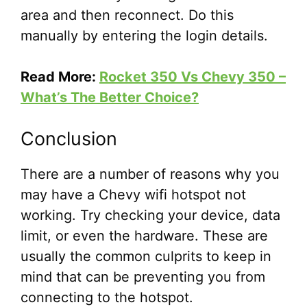
area and then reconnect. Do this
manually by entering the login details.
Read More:
Rocket 350 Vs Chevy 350 –
What’s The Better Choice?
Conclusion
There are a number of reasons why you
may have a Chevy wifi hotspot not
working. Try checking your device, data
limit, or even the hardware. These are
usually the common culprits to keep in
mind that can be preventing you from
connecting to the hotspot.