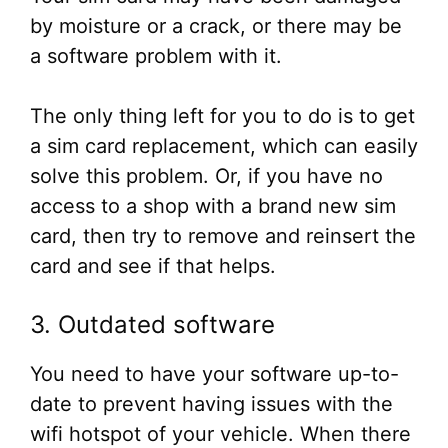
by moisture or a crack, or there may be
a software problem with it.
The only thing left for you to do is to get
a sim card replacement, which can easily
solve this problem. Or, if you have no
access to a shop with a brand new sim
card, then try to remove and reinsert the
card and see if that helps.
3. Outdated software
You need to have your software up-to-
date to prevent having issues with the
wifi hotspot of your vehicle. When there