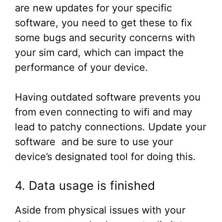
are new updates for your specific
software, you need to get these to fix
some bugs and security concerns with
your sim card, which can impact the
performance of your device.
Having outdated software prevents you
from even connecting to wifi and may
lead to patchy connections. Update your
software and be sure to use your
device’s designated tool for doing this.
4. Data usage is finished
Aside from physical issues with your