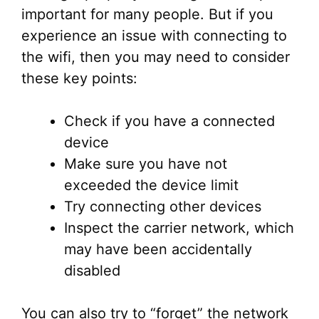
important for many people. But if you
experience an issue with connecting to
the wifi, then you may need to consider
these key points:
Check if you have a connected
device
Make sure you have not
exceeded the device limit
Try connecting other devices
Inspect the carrier network, which
may have been accidentally
disabled
You can also try to “forget” the network