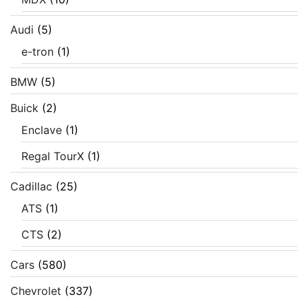
Audi
(5)
e-tron
(1)
BMW
(5)
Buick
(2)
Enclave
(1)
Regal TourX
(1)
Cadillac
(25)
ATS
(1)
CTS
(2)
Cars
(580)
Chevrolet
(337)