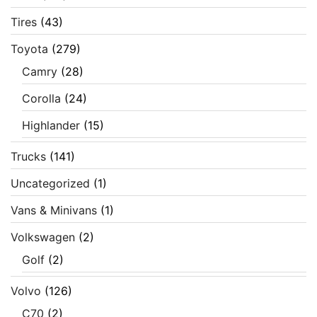
Tires
(43)
Toyota
(279)
Camry
(28)
Corolla
(24)
Highlander
(15)
Trucks
(141)
Uncategorized
(1)
Vans & Minivans
(1)
Volkswagen
(2)
Golf
(2)
Volvo
(126)
C70
(2)