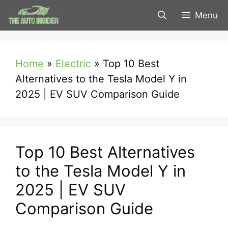
Skip
Menu
to
content
Home
»
Electric
»
Top 10 Best
Alternatives to the Tesla Model Y in
2025 | EV SUV Comparison Guide
Top 10 Best Alternatives
to the Tesla Model Y in
2025 | EV SUV
Comparison Guide