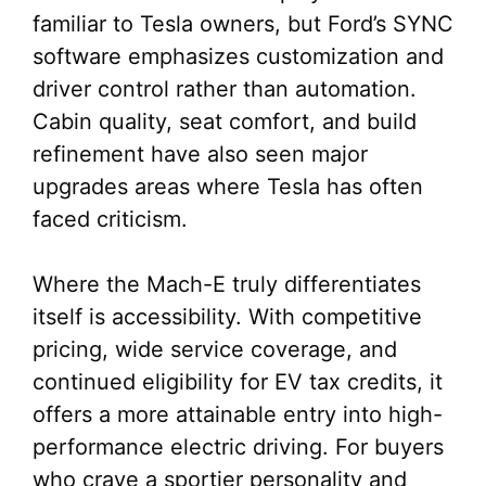
familiar to Tesla owners, but Ford’s SYNC
software emphasizes customization and
driver control rather than automation.
Cabin quality, seat comfort, and build
refinement have also seen major
upgrades areas where Tesla has often
faced criticism.
Where the Mach-E truly differentiates
itself is accessibility. With competitive
pricing, wide service coverage, and
continued eligibility for EV tax credits, it
offers a more attainable entry into high-
performance electric driving. For buyers
who crave a sportier personality and