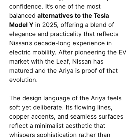
confidence. It’s one of the most
balanced
alternatives to the Tesla
Model Y
in 2025, offering a blend of
elegance and practicality that reflects
Nissan’s decade-long experience in
electric mobility. After pioneering the EV
market with the Leaf, Nissan has
matured and the Ariya is proof of that
evolution.
The design language of the Ariya feels
soft yet deliberate. Its flowing lines,
copper accents, and seamless surfaces
reflect a minimalist aesthetic that
whispers sophistication rather than