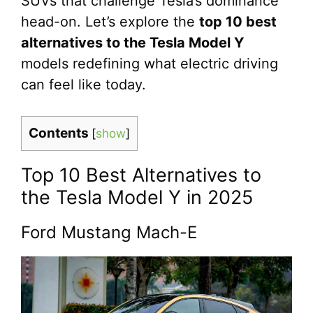
SUVs that challenge Tesla’s dominance
head-on. Let’s explore the
top 10 best
alternatives to the Tesla Model Y
models redefining what electric driving
can feel like today.
Contents
[
show
]
Top 10 Best Alternatives to
the Tesla Model Y in 2025
Ford Mustang Mach-E