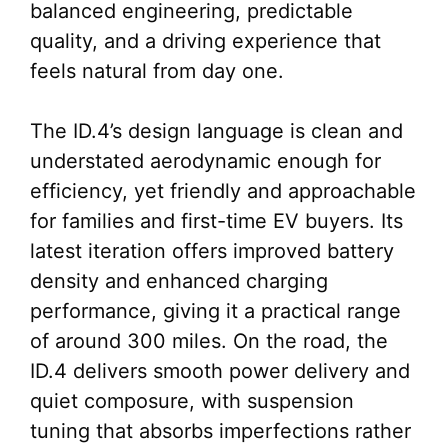
balanced engineering, predictable
quality, and a driving experience that
feels natural from day one.
The ID.4’s design language is clean and
understated aerodynamic enough for
efficiency, yet friendly and approachable
for families and first-time EV buyers. Its
latest iteration offers improved battery
density and enhanced charging
performance, giving it a practical range
of around 300 miles. On the road, the
ID.4 delivers smooth power delivery and
quiet composure, with suspension
tuning that absorbs imperfections rather