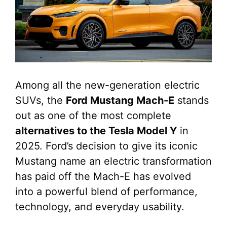
Among all the new-generation electric
SUVs, the
Ford Mustang Mach-E
stands
out as one of the most complete
alternatives to the Tesla Model Y
in
2025. Ford’s decision to give its iconic
Mustang name an electric transformation
has paid off the Mach-E has evolved
into a powerful blend of performance,
technology, and everyday usability.