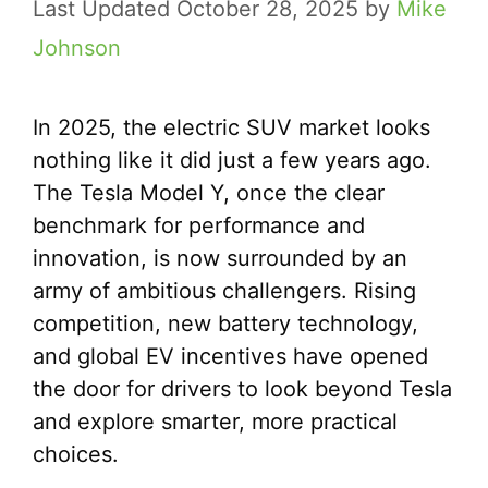
October 28, 2025
by
Mike
Johnson
In 2025, the electric SUV market looks
nothing like it did just a few years ago.
The Tesla Model Y, once the clear
benchmark for performance and
innovation, is now surrounded by an
army of ambitious challengers. Rising
competition, new battery technology,
and global EV incentives have opened
the door for drivers to look beyond Tesla
and explore smarter, more practical
choices.