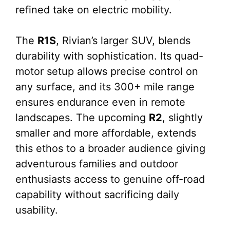
refined take on electric mobility.
The
R1S
, Rivian’s larger SUV, blends
durability with sophistication. Its quad-
motor setup allows precise control on
any surface, and its 300+ mile range
ensures endurance even in remote
landscapes. The upcoming
R2
, slightly
smaller and more affordable, extends
this ethos to a broader audience giving
adventurous families and outdoor
enthusiasts access to genuine off-road
capability without sacrificing daily
usability.