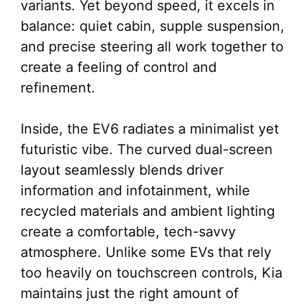
variants. Yet beyond speed, it excels in
balance: quiet cabin, supple suspension,
and precise steering all work together to
create a feeling of control and
refinement.
Inside, the EV6 radiates a minimalist yet
futuristic vibe. The curved dual-screen
layout seamlessly blends driver
information and infotainment, while
recycled materials and ambient lighting
create a comfortable, tech-savvy
atmosphere. Unlike some EVs that rely
too heavily on touchscreen controls, Kia
maintains just the right amount of