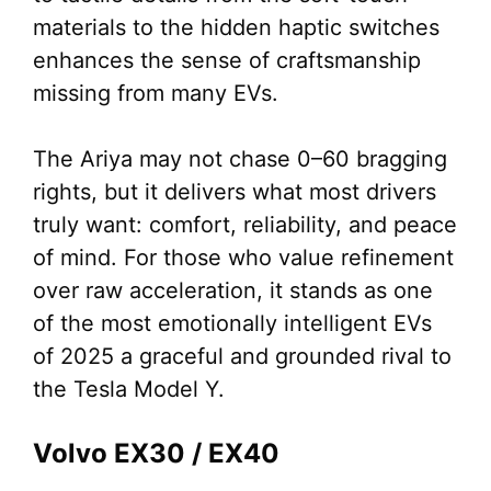
materials to the hidden haptic switches
enhances the sense of craftsmanship
missing from many EVs.
The Ariya may not chase 0–60 bragging
rights, but it delivers what most drivers
truly want: comfort, reliability, and peace
of mind. For those who value refinement
over raw acceleration, it stands as one
of the most emotionally intelligent EVs
of 2025 a graceful and grounded rival to
the Tesla Model Y.
Volvo EX30 / EX40