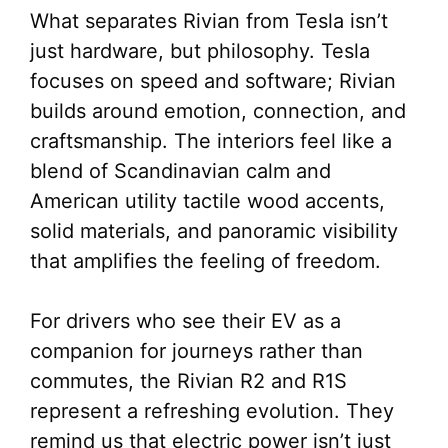
What separates Rivian from Tesla isn’t
just hardware, but philosophy. Tesla
focuses on speed and software; Rivian
builds around emotion, connection, and
craftsmanship. The interiors feel like a
blend of Scandinavian calm and
American utility tactile wood accents,
solid materials, and panoramic visibility
that amplifies the feeling of freedom.
For drivers who see their EV as a
companion for journeys rather than
commutes, the Rivian R2 and R1S
represent a refreshing evolution. They
remind us that electric power isn’t just