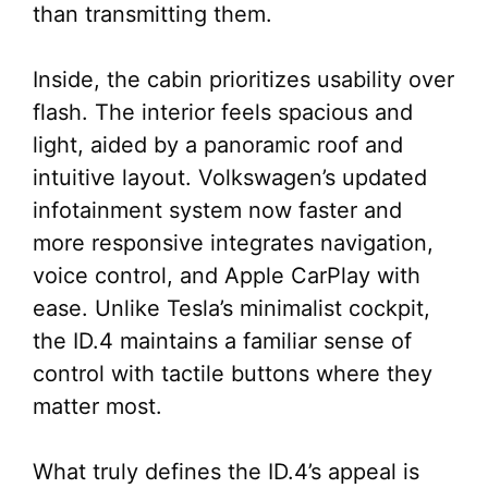
than transmitting them.
Inside, the cabin prioritizes usability over
flash. The interior feels spacious and
light, aided by a panoramic roof and
intuitive layout. Volkswagen’s updated
infotainment system now faster and
more responsive integrates navigation,
voice control, and Apple CarPlay with
ease. Unlike Tesla’s minimalist cockpit,
the ID.4 maintains a familiar sense of
control with tactile buttons where they
matter most.
What truly defines the ID.4’s appeal is