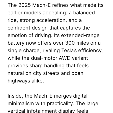
The 2025 Mach-E refines what made its
earlier models appealing: a balanced
ride, strong acceleration, and a
confident design that captures the
emotion of driving. Its extended-range
battery now offers over 300 miles on a
single charge, rivaling Tesla’s efficiency,
while the dual-motor AWD variant
provides sharp handling that feels
natural on city streets and open
highways alike.
Inside, the Mach-E merges digital
minimalism with practicality. The large
vertical infotainment display feels