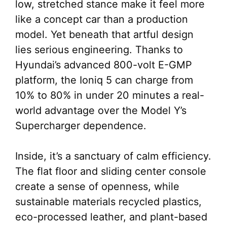
low, stretched stance make it feel more
like a concept car than a production
model. Yet beneath that artful design
lies serious engineering. Thanks to
Hyundai’s advanced 800-volt E-GMP
platform, the Ioniq 5 can charge from
10% to 80% in under 20 minutes a real-
world advantage over the Model Y’s
Supercharger dependence.
Inside, it’s a sanctuary of calm efficiency.
The flat floor and sliding center console
create a sense of openness, while
sustainable materials recycled plastics,
eco-processed leather, and plant-based