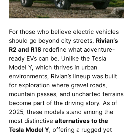
For those who believe electric vehicles
should go beyond city streets,
Rivian’s
R2 and R1S
redefine what adventure-
ready EVs can be. Unlike the Tesla
Model Y, which thrives in urban
environments, Rivian’s lineup was built
for exploration where gravel roads,
mountain passes, and uncharted terrains
become part of the driving story. As of
2025, these models stand among the
most distinctive
alternatives to the
Tesla Model Y
, offering a rugged yet