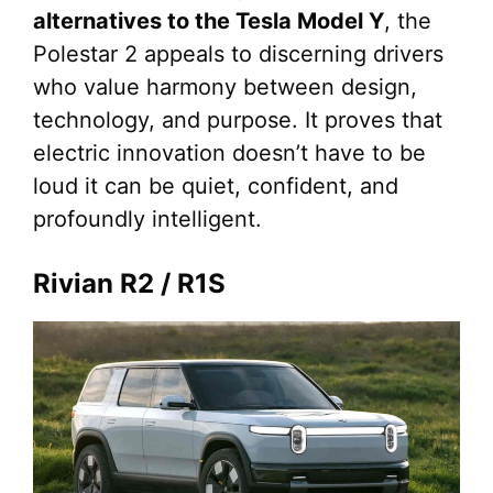
alternatives to the Tesla Model Y
, the
Polestar 2 appeals to discerning drivers
who value harmony between design,
technology, and purpose. It proves that
electric innovation doesn’t have to be
loud it can be quiet, confident, and
profoundly intelligent.
Rivian R2 / R1S