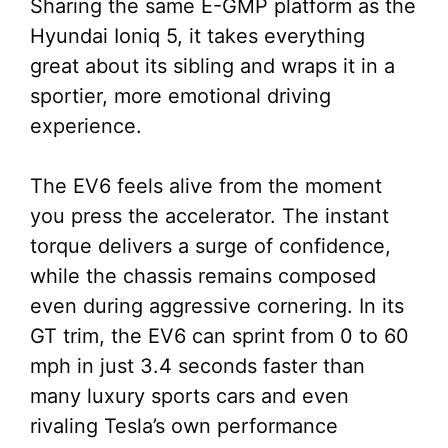
Sharing the same E-GMP platform as the
Hyundai Ioniq 5, it takes everything
great about its sibling and wraps it in a
sportier, more emotional driving
experience.
The EV6 feels alive from the moment
you press the accelerator. The instant
torque delivers a surge of confidence,
while the chassis remains composed
even during aggressive cornering. In its
GT trim, the EV6 can sprint from 0 to 60
mph in just 3.4 seconds faster than
many luxury sports cars and even
rivaling Tesla’s own performance