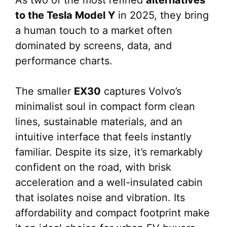
As two of the most refined
alternatives
to the Tesla Model Y
in 2025, they bring
a human touch to a market often
dominated by screens, data, and
performance charts.
The smaller
EX30
captures Volvo’s
minimalist soul in compact form clean
lines, sustainable materials, and an
intuitive interface that feels instantly
familiar. Despite its size, it’s remarkably
confident on the road, with brisk
acceleration and a well-insulated cabin
that isolates noise and vibration. Its
affordability and compact footprint make