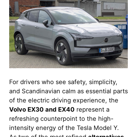
For drivers who see safety, simplicity,
and Scandinavian calm as essential parts
of the electric driving experience, the
Volvo EX30 and EX40
represent a
refreshing counterpoint to the high-
intensity energy of the Tesla Model Y.