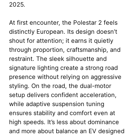
2025.
At first encounter, the Polestar 2 feels
distinctly European. Its design doesn’t
shout for attention; it earns it quietly
through proportion, craftsmanship, and
restraint. The sleek silhouette and
signature lighting create a strong road
presence without relying on aggressive
styling. On the road, the dual-motor
setup delivers confident acceleration,
while adaptive suspension tuning
ensures stability and comfort even at
high speeds. It’s less about dominance
and more about balance an EV designed