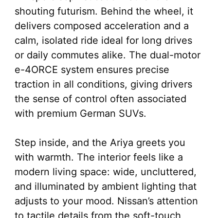
shouting futurism. Behind the wheel, it
delivers composed acceleration and a
calm, isolated ride ideal for long drives
or daily commutes alike. The dual-motor
e-4ORCE system ensures precise
traction in all conditions, giving drivers
the sense of control often associated
with premium German SUVs.
Step inside, and the Ariya greets you
with warmth. The interior feels like a
modern living space: wide, uncluttered,
and illuminated by ambient lighting that
adjusts to your mood. Nissan’s attention
to tactile details from the soft-touch