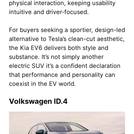
physical interaction, keeping usability
intuitive and driver-focused.
For buyers seeking a sportier, design-led
alternative to Tesla’s clean-cut aesthetic,
the Kia EV6 delivers both style and
substance. It’s not simply another
electric SUV it’s a confident declaration
that performance and personality can
coexist in the EV world.
Volkswagen ID.4