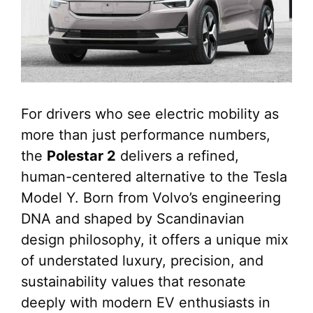
For drivers who see electric mobility as
more than just performance numbers,
the
Polestar 2
delivers a refined,
human-centered alternative to the Tesla
Model Y. Born from Volvo’s engineering
DNA and shaped by Scandinavian
design philosophy, it offers a unique mix
of understated luxury, precision, and
sustainability values that resonate
deeply with modern EV enthusiasts in