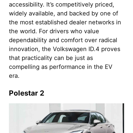
accessibility. It’s competitively priced,
widely available, and backed by one of
the most established dealer networks in
the world. For drivers who value
dependability and comfort over radical
innovation, the Volkswagen ID.4 proves
that practicality can be just as
compelling as performance in the EV
era.
Polestar 2