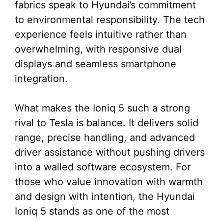
fabrics speak to Hyundai’s commitment
to environmental responsibility. The tech
experience feels intuitive rather than
overwhelming, with responsive dual
displays and seamless smartphone
integration.
What makes the Ioniq 5 such a strong
rival to Tesla is balance. It delivers solid
range, precise handling, and advanced
driver assistance without pushing drivers
into a walled software ecosystem. For
those who value innovation with warmth
and design with intention, the Hyundai
Ioniq 5 stands as one of the most