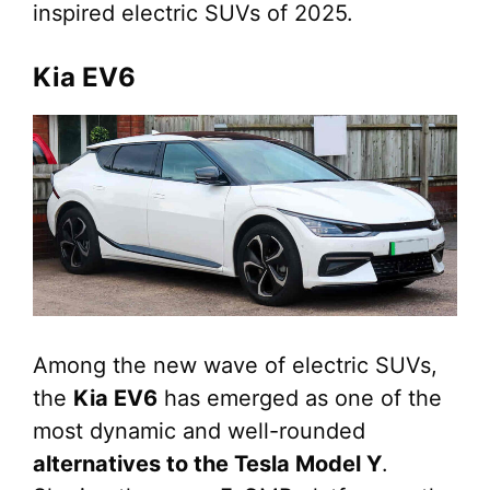
inspired electric SUVs of 2025.
Kia EV6
Among the new wave of electric SUVs,
the
Kia EV6
has emerged as one of the
most dynamic and well-rounded
alternatives to the Tesla Model Y
.