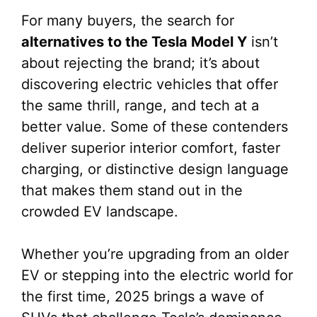
For many buyers, the search for
alternatives to the Tesla Model Y
isn’t
about rejecting the brand; it’s about
discovering electric vehicles that offer
the same thrill, range, and tech at a
better value. Some of these contenders
deliver superior interior comfort, faster
charging, or distinctive design language
that makes them stand out in the
crowded EV landscape.
Whether you’re upgrading from an older
EV or stepping into the electric world for
the first time, 2025 brings a wave of