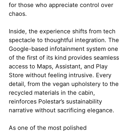
for those who appreciate control over
chaos.
Inside, the experience shifts from tech
spectacle to thoughtful integration. The
Google-based infotainment system one
of the first of its kind provides seamless
access to Maps, Assistant, and Play
Store without feeling intrusive. Every
detail, from the vegan upholstery to the
recycled materials in the cabin,
reinforces Polestar’s sustainability
narrative without sacrificing elegance.
As one of the most polished