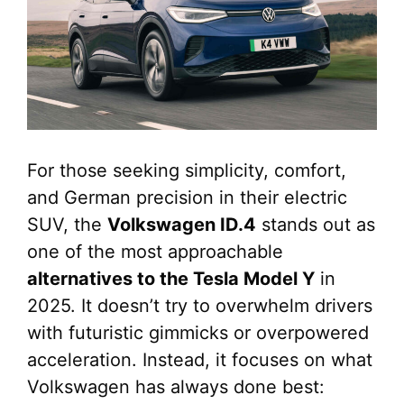
For those seeking simplicity, comfort,
and German precision in their electric
SUV, the
Volkswagen ID.4
stands out as
one of the most approachable
alternatives to the Tesla Model Y
in
2025. It doesn’t try to overwhelm drivers
with futuristic gimmicks or overpowered
acceleration. Instead, it focuses on what
Volkswagen has always done best: