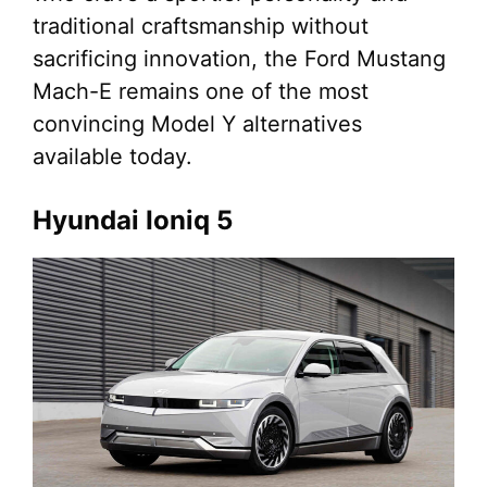
traditional craftsmanship without
sacrificing innovation, the Ford Mustang
Mach-E remains one of the most
convincing Model Y alternatives
available today.
Hyundai Ioniq 5