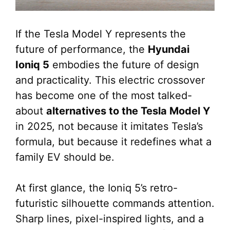
If the Tesla Model Y represents the
future of performance, the
Hyundai
Ioniq 5
embodies the future of design
and practicality. This electric crossover
has become one of the most talked-
about
alternatives to the Tesla Model Y
in 2025, not because it imitates Tesla’s
formula, but because it redefines what a
family EV should be.
At first glance, the Ioniq 5’s retro-
futuristic silhouette commands attention.
Sharp lines, pixel-inspired lights, and a