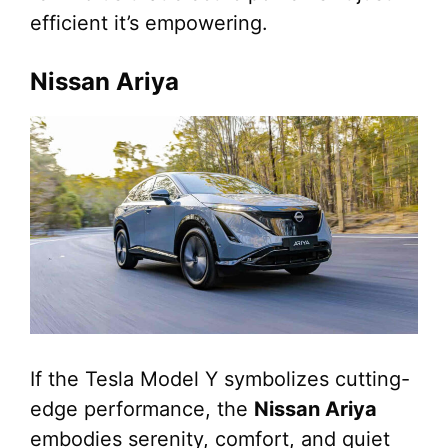
efficient it’s empowering.
Nissan Ariya
If the Tesla Model Y symbolizes cutting-
edge performance, the
Nissan Ariya
embodies serenity, comfort, and quiet